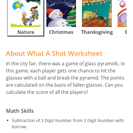
Nature
Christmas
Thanksgiving
Eas
About What A Shot Worksheet
In the city fair, there was a game of glass pyramids. In
this game, each player gets one chance to hit the
glasses with a ball and break the pyramid. The points
are calculated on the basis of fallen glasses. Can you
calculate the score of all the players?
Math Skills
Subtraction of 3 Digit Number from 3 Digit Number with
borrow.