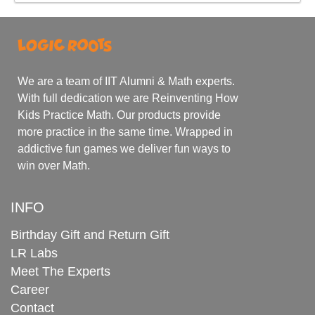
We are a team of IIT Alumni & Math experts.
With full dedication we are Reinventing How
Kids Practice Math. Our products provide
more practice in the same time. Wrapped in
addictive fun games we deliver fun ways to
win over Math.
INFO
Birthday Gift and Return Gift
LR Labs
Meet The Experts
Career
Contact