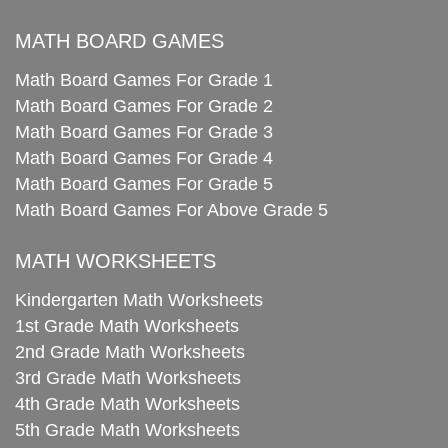
MATH BOARD GAMES
Math Board Games For Grade 1
Math Board Games For Grade 2
Math Board Games For Grade 3
Math Board Games For Grade 4
Math Board Games For Grade 5
Math Board Games For Above Grade 5
MATH WORKSHEETS
Kindergarten Math Worksheets
1st Grade Math Worksheets
2nd Grade Math Worksheets
3rd Grade Math Worksheets
4th Grade Math Worksheets
5th Grade Math Worksheets