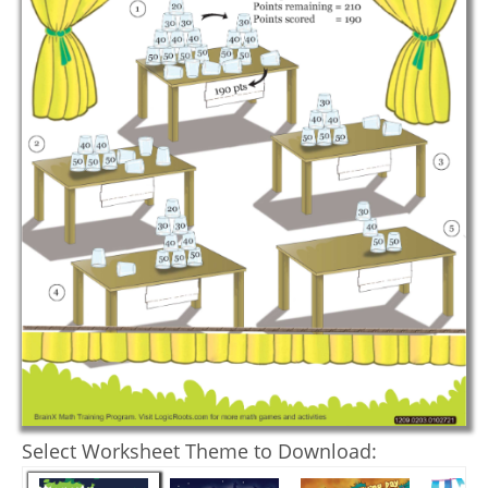
Select Worksheet Theme to Download: