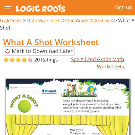
Sign up
>
>
>
What A
LogicRoots
Math Worksheets
2nd Grade Worksheets
Shot
What A Shot Worksheet
Mark to Download Later
See All 2nd Grade Math
20 Ratings
Worksheets