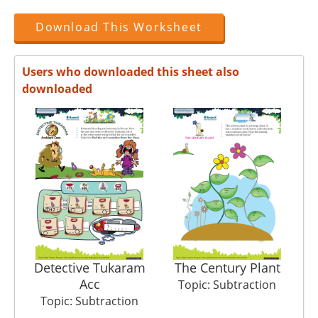
Download This Worksheet
Users who downloaded this sheet also
downloaded
Detective Tukaram
The Century Plant
Acc
Topic: Subtraction
Topic: Subtraction