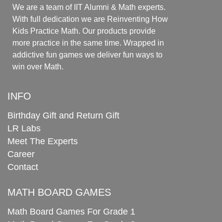
We are a team of IIT Alumni & Math experts.
With full dedication we are Reinventing How
Kids Practice Math. Our products provide
more practice in the same time. Wrapped in
addictive fun games we deliver fun ways to
win over Math.
INFO
Birthday Gift and Return Gift
LR Labs
Meet The Experts
Career
Contact
MATH BOARD GAMES
Math Board Games For Grade 1