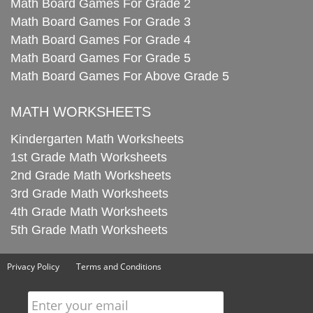
Math Board Games For Grade 2
Math Board Games For Grade 3
Math Board Games For Grade 4
Math Board Games For Grade 5
Math Board Games For Above Grade 5
MATH WORKSHEETS
Kindergarten Math Worksheets
1st Grade Math Worksheets
2nd Grade Math Worksheets
3rd Grade Math Worksheets
4th Grade Math Worksheets
5th Grade Math Worksheets
Privacy Policy
Terms and Conditions
Enter your email