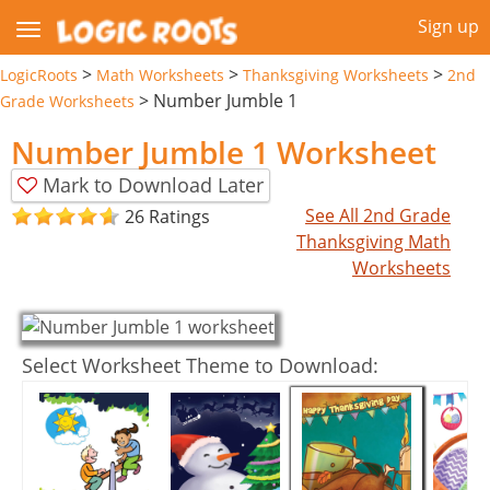
Sign up
>
>
>
LogicRoots
Math Worksheets
Thanksgiving Worksheets
2nd
>
Number Jumble 1
Grade Worksheets
Number Jumble 1 Worksheet
Mark to Download Later
See All 2nd Grade
26 Ratings
Thanksgiving Math
Worksheets
Select Worksheet Theme to Download: