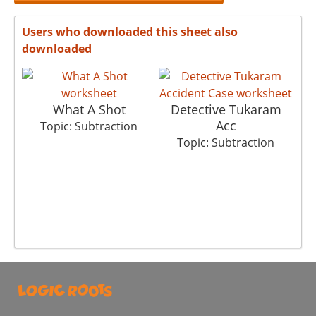
Users who downloaded this sheet also
downloaded
What A Shot
Detective Tukaram
Acc
Topic: Subtraction
Topic: Subtraction