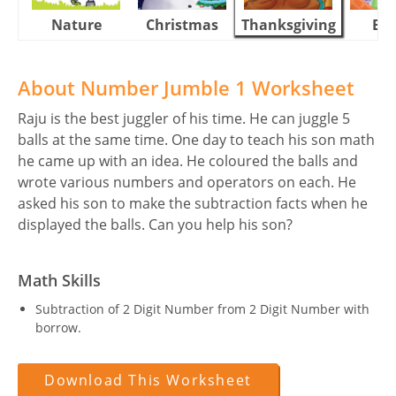
Nature
Christmas
Thanksgiving
Eas
About Number Jumble 1 Worksheet
Raju is the best juggler of his time. He can juggle 5
balls at the same time. One day to teach his son math
he came up with an idea. He coloured the balls and
wrote various numbers and operators on each. He
asked his son to make the subtraction facts when he
displayed the balls. Can you help his son?
Math Skills
Subtraction of 2 Digit Number from 2 Digit Number with
borrow.
Download This Worksheet