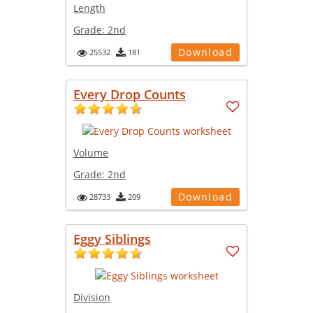
Length
Grade:
2nd
Download
25532
181
Every Drop Counts
Volume
Grade:
2nd
Download
28733
209
Eggy Siblings
Division