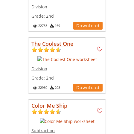
Division
Grade:
2nd
Download
22733
169
The Coolest One
Division
Grade:
2nd
Download
22960
208
Color Me Ship
Subtraction