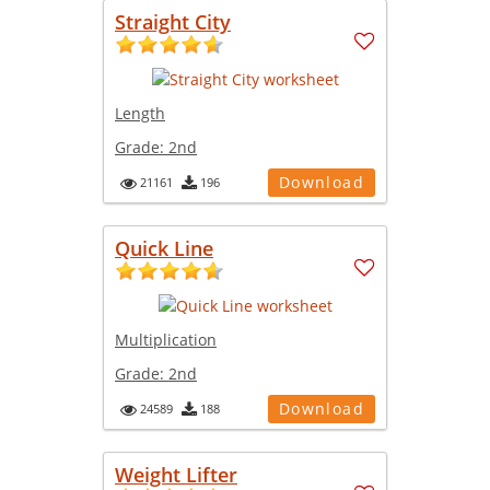
Straight City
Length
Grade:
2nd
Download
21161
196
Quick Line
Multiplication
Grade:
2nd
Download
24589
188
Weight Lifter