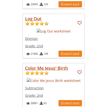
Download
23943
193
Log Out
Division
Grade:
2nd
Download
21446
149
Color Me Jesus' Birth
Subtraction
Grade:
2nd
Download
20891
63