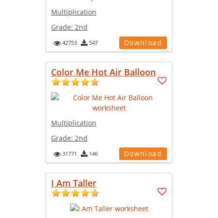
Multiplication
Grade:
2nd
Download
42753
547
Color Me Hot Air Balloon
Multiplication
Grade:
2nd
Download
31771
146
I Am Taller