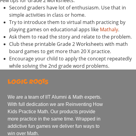
Few tips for Grade 2 worksheets:
Second graders have lot of enthusiasm. Use that in
simple activities in class or home.
Try to introduce them to virtual math practicing by
playing games on educational apps like
Mathaly
.
Ask them to read the story and relate to the problem.
Club these printable Grade 2 Worksheets with math
board games to get more than 20 X practice.
Encourage your child to apply the concept repeatedly
while solving the 2nd grade word problems.
We are a team of IIT Alumni & Math experts.
With full dedication we are Reinventing How
Kids Practice Math. Our products provide
more practice in the same time. Wrapped in
addictive fun games we deliver fun ways to
win over Math.