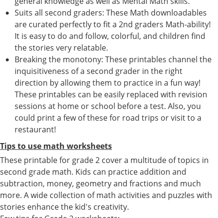
general knowledge as well as Mental Math skills.
Suits all second graders: These Math downloadables
are curated perfectly to fit a 2nd graders Math-ability!
It is easy to do and follow, colorful, and children find
the stories very relatable.
Breaking the monotony: These printables channel the
inquisitiveness of a second grader in the right
direction by allowing them to practice in a fun way!
These printables can be easily replaced with revision
sessions at home or school before a test. Also, you
could print a few of these for road trips or visit to a
restaurant!
Tips to use math worksheets
These printable for grade 2 cover a multitude of topics in
second grade math. Kids can practice addition and
subtraction, money, geometry and fractions and much
more. A wide collection of math activities and puzzles with
stories enhance the kid's creativity.