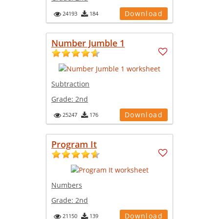
Download
24193
184
Number Jumble 1
Subtraction
Grade:
2nd
Download
25247
176
Program It
Numbers
Grade:
2nd
Download
21150
139