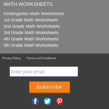
MATH WORKSHEETS
Kindergarten Math Worksheets
1st Grade Math Worksheets
2nd Grade Math Worksheets
3rd Grade Math Worksheets
4th Grade Math Worksheets
5th Grade Math Worksheets
Privacy Policy
Terms and Conditions
Enter your email