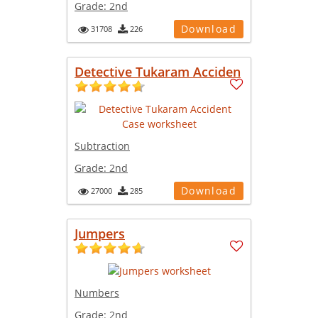
Grade:
2nd
Download
31708
226
Detective Tukaram Acciden
Subtraction
Grade:
2nd
Download
27000
285
Jumpers
Numbers
Grade:
2nd