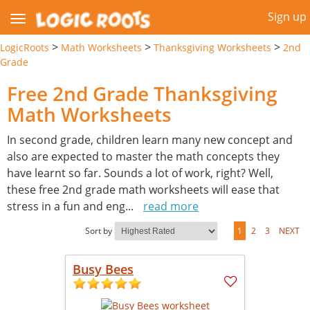
Sign up
>
>
>
LogicRoots
Math Worksheets
Thanksgiving Worksheets
2nd
Grade
Free 2nd Grade Thanksgiving
Math Worksheets
In second grade, children learn many new concept and
also are expected to master the math concepts they
have learnt so far. Sounds a lot of work, right? Well,
these free 2nd grade math worksheets will ease that
stress in a fun and eng
...
read more
Sort by
1
2
3
NEXT
Busy Bees