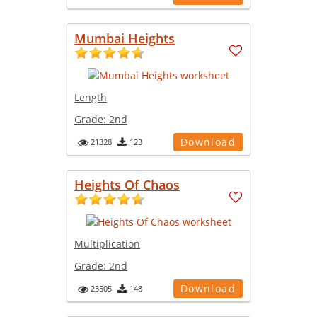
Mumbai Heights
Length
Grade:
2nd
Download
21328
123
Heights Of Chaos
Multiplication
Grade:
2nd
Download
23505
148