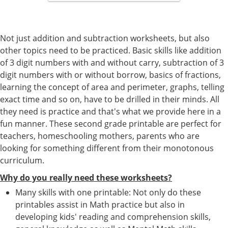
Not just addition and subtraction worksheets, but also
other topics need to be practiced. Basic skills like addition
of 3 digit numbers with and without carry, subtraction of 3
digit numbers with or without borrow, basics of fractions,
learning the concept of area and perimeter, graphs, telling
exact time and so on, have to be drilled in their minds. All
they need is practice and that's what we provide here in a
fun manner. These second grade printable are perfect for
teachers, homeschooling mothers, parents who are
looking for something different from their monotonous
curriculum.
Why do you really need these worksheets?
Many skills with one printable: Not only do these
printables assist in Math practice but also in
developing kids' reading and comprehension skills,