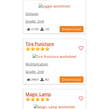
Division
Grade:
2nd
Download
21759
129
Tire Puncture
Multiplication
Grade:
2nd
Download
24923
362
Magic Lamp