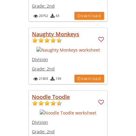
Grade:
2nd
Download
20752
43
Naughty Monkeys
Division
Grade:
2nd
Download
21403
139
Noodle Toodle
Division
Grade:
2nd