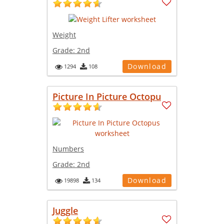
Weight
Grade:
2nd
Download
1294
108
Picture In Picture Octopu
Numbers
Grade:
2nd
Download
19898
134
Juggle