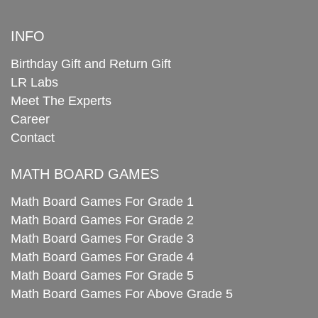
INFO
Birthday Gift and Return Gift
LR Labs
Meet The Experts
Career
Contact
MATH BOARD GAMES
Math Board Games For Grade 1
Math Board Games For Grade 2
Math Board Games For Grade 3
Math Board Games For Grade 4
Math Board Games For Grade 5
Math Board Games For Above Grade 5