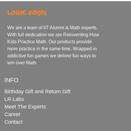
We are a team of IIT Alumni & Math experts.
With full dedication we are Reinventing How
Kids Practice Math. Our products provide
more practice in the same time. Wrapped in
addictive fun games we deliver fun ways to
win over Math.
INFO
Birthday Gift and Return Gift
LR Labs
Meet The Experts
Career
Contact