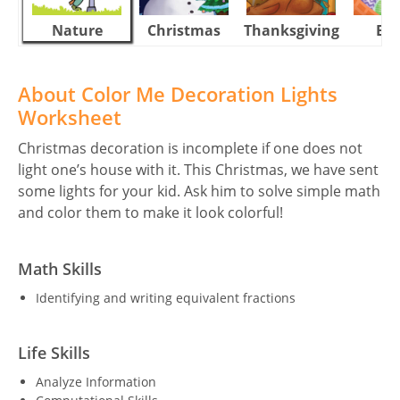
Nature
Christmas
Thanksgiving
Eas
About Color Me Decoration Lights
Worksheet
Christmas decoration is incomplete if one does not
light one’s house with it. This Christmas, we have sent
some lights for your kid. Ask him to solve simple math
and color them to make it look colorful!
Math Skills
Identifying and writing equivalent fractions
Life Skills
Analyze Information