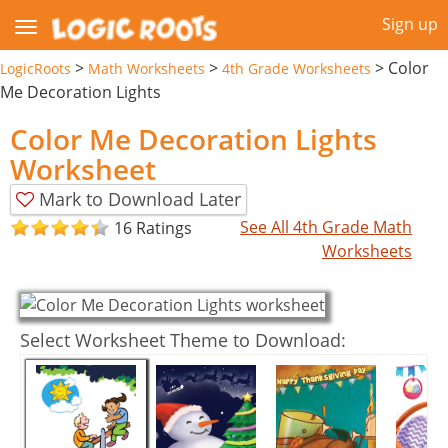
Sign up
>
>
>
Color
LogicRoots
Math Worksheets
4th Grade Worksheets
Me Decoration Lights
Color Me Decoration Lights
Worksheet
Mark to Download Later
See All 4th Grade Math
16 Ratings
Worksheets
Select Worksheet Theme to Download: