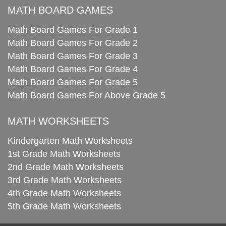
MATH BOARD GAMES
Math Board Games For Grade 1
Math Board Games For Grade 2
Math Board Games For Grade 3
Math Board Games For Grade 4
Math Board Games For Grade 5
Math Board Games For Above Grade 5
MATH WORKSHEETS
Kindergarten Math Worksheets
1st Grade Math Worksheets
2nd Grade Math Worksheets
3rd Grade Math Worksheets
4th Grade Math Worksheets
5th Grade Math Worksheets