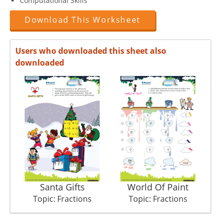
Computational Skills
Download This Worksheet
Users who downloaded this sheet also
downloaded
Santa Gifts
World Of Paint
Topic: Fractions
Topic: Fractions