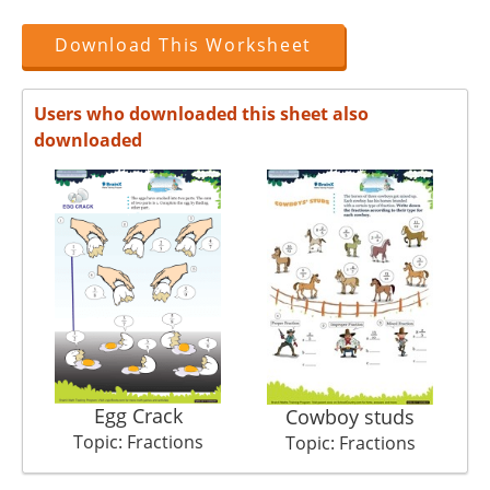
Download This Worksheet
Users who downloaded this sheet also
downloaded
Egg Crack
Cowboy studs
Topic: Fractions
Topic: Fractions