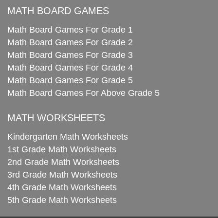
MATH BOARD GAMES
Math Board Games For Grade 1
Math Board Games For Grade 2
Math Board Games For Grade 3
Math Board Games For Grade 4
Math Board Games For Grade 5
Math Board Games For Above Grade 5
MATH WORKSHEETS
Kindergarten Math Worksheets
1st Grade Math Worksheets
2nd Grade Math Worksheets
3rd Grade Math Worksheets
4th Grade Math Worksheets
5th Grade Math Worksheets