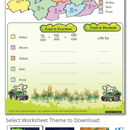
Select Worksheet Theme to Download: