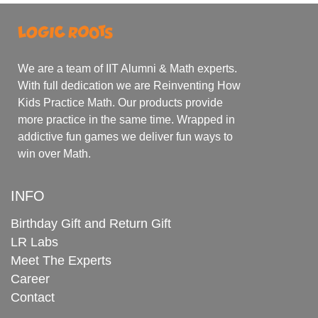
We are a team of IIT Alumni & Math experts.
With full dedication we are Reinventing How
Kids Practice Math. Our products provide
more practice in the same time. Wrapped in
addictive fun games we deliver fun ways to
win over Math.
INFO
Birthday Gift and Return Gift
LR Labs
Meet The Experts
Career
Contact