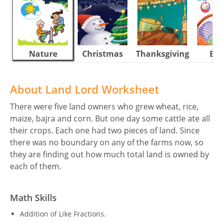
Nature
Christmas
Thanksgiving
Eas
About Land Lord Worksheet
There were five land owners who grew wheat, rice,
maize, bajra and corn. But one day some cattle ate all
their crops. Each one had two pieces of land. Since
there was no boundary on any of the farms now, so
they are finding out how much total land is owned by
each of them.
Math Skills
Addition of Like Fractions.