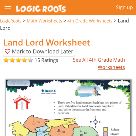
Sign up
>
>
>
Land
LogicRoots
Math Worksheets
4th Grade Worksheets
Lord
Land Lord Worksheet
Mark to Download Later
See All 4th Grade Math
15 Ratings
Worksheets