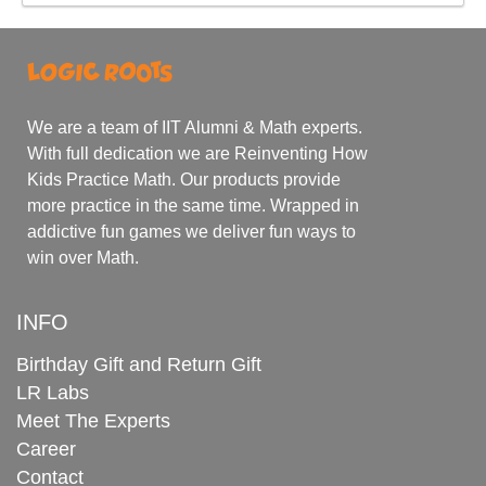
We are a team of IIT Alumni & Math experts.
With full dedication we are Reinventing How
Kids Practice Math. Our products provide
more practice in the same time. Wrapped in
addictive fun games we deliver fun ways to
win over Math.
INFO
Birthday Gift and Return Gift
LR Labs
Meet The Experts
Career
Contact