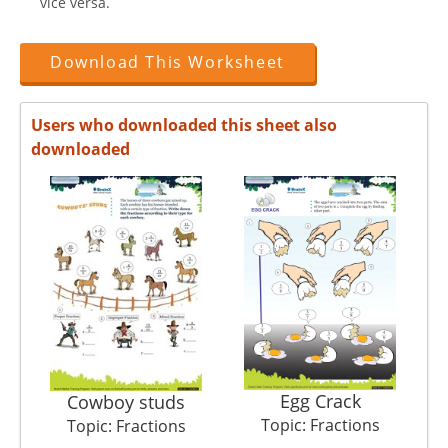
vice versa.
Download This Worksheet
Users who downloaded this sheet also
downloaded
Egg Crack
M
Cowboy studs
Topic: Fractions
Topic: Fractions