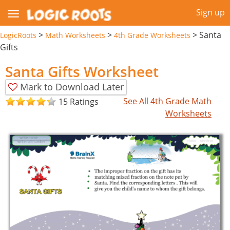
Sign up
>
>
>
Santa
LogicRoots
Math Worksheets
4th Grade Worksheets
Gifts
Santa Gifts Worksheet
Mark to Download Later
See All 4th Grade Math
15 Ratings
Worksheets