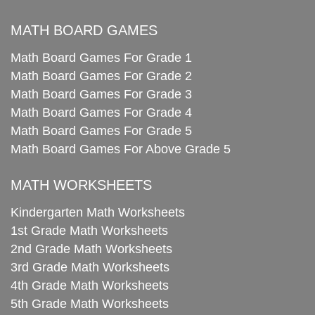
MATH BOARD GAMES
Math Board Games For Grade 1
Math Board Games For Grade 2
Math Board Games For Grade 3
Math Board Games For Grade 4
Math Board Games For Grade 5
Math Board Games For Above Grade 5
MATH WORKSHEETS
Kindergarten Math Worksheets
1st Grade Math Worksheets
2nd Grade Math Worksheets
3rd Grade Math Worksheets
4th Grade Math Worksheets
5th Grade Math Worksheets