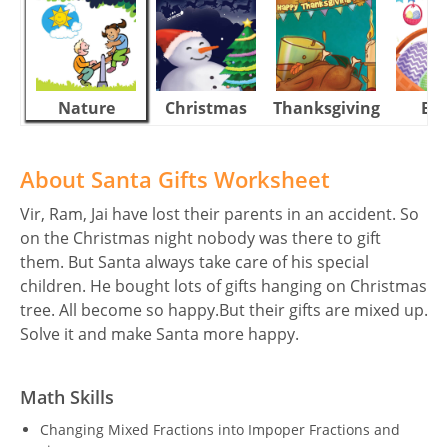
Nature
Christmas
Thanksgiving
Eas
About Santa Gifts Worksheet
Vir, Ram, Jai have lost their parents in an accident. So
on the Christmas night nobody was there to gift
them. But Santa always take care of his special
children. He bought lots of gifts hanging on Christmas
tree. All become so happy.But their gifts are mixed up.
Solve it and make Santa more happy.
Math Skills
Changing Mixed Fractions into Impoper Fractions and