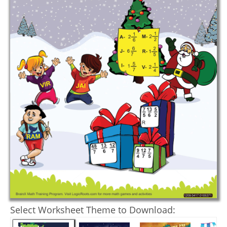
Select Worksheet Theme to Download: