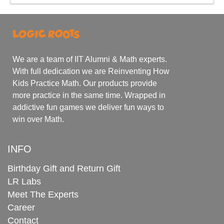
We are a team of IIT Alumni & Math experts.
With full dedication we are Reinventing How
Kids Practice Math. Our products provide
more practice in the same time. Wrapped in
addictive fun games we deliver fun ways to
win over Math.
INFO
Birthday Gift and Return Gift
LR Labs
Meet The Experts
Career
Contact