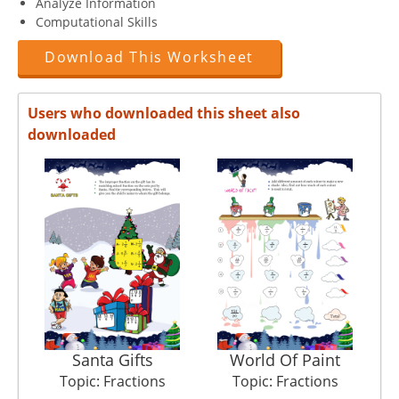
Analyze Information
Computational Skills
Download This Worksheet
Users who downloaded this sheet also
downloaded
Santa Gifts
World Of Paint
Topic: Fractions
Topic: Fractions