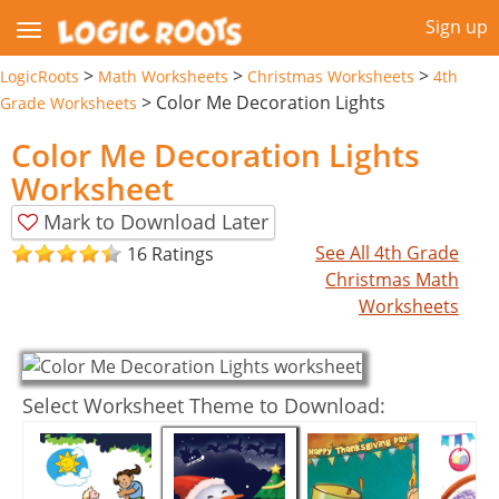
Sign up
>
>
>
LogicRoots
Math Worksheets
Christmas Worksheets
4th
>
Color Me Decoration Lights
Grade Worksheets
Color Me Decoration Lights
Worksheet
Mark to Download Later
See All 4th Grade
16 Ratings
Christmas Math
Worksheets
Select Worksheet Theme to Download: