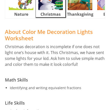
Nature
Christmas
Thanksgiving
Eas
About Color Me Decoration Lights
Worksheet
Christmas decoration is incomplete if one does not
light one’s house with it. This Christmas, we have sent
some lights for your kid. Ask him to solve simple math
and color them to make it look colorful!
Math Skills
Identifying and writing equivalent fractions
Life Skills