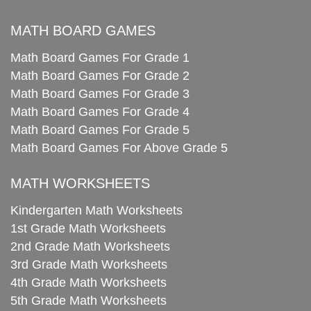
MATH BOARD GAMES
Math Board Games For Grade 1
Math Board Games For Grade 2
Math Board Games For Grade 3
Math Board Games For Grade 4
Math Board Games For Grade 5
Math Board Games For Above Grade 5
MATH WORKSHEETS
Kindergarten Math Worksheets
1st Grade Math Worksheets
2nd Grade Math Worksheets
3rd Grade Math Worksheets
4th Grade Math Worksheets
5th Grade Math Worksheets