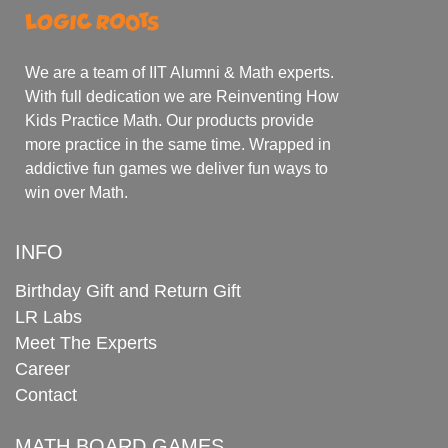
We are a team of IIT Alumni & Math experts.
With full dedication we are Reinventing How
Kids Practice Math. Our products provide
more practice in the same time. Wrapped in
addictive fun games we deliver fun ways to
win over Math.
INFO
Birthday Gift and Return Gift
LR Labs
Meet The Experts
Career
Contact
MATH BOARD GAMES