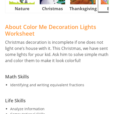
Nature
Christmas
Thanksgiving
Eas
About Color Me Decoration Lights
Worksheet
Christmas decoration is incomplete if one does not
light one’s house with it. This Christmas, we have sent
some lights for your kid. Ask him to solve simple math
and color them to make it look colorful!
Math Skills
Identifying and writing equivalent fractions
Life Skills
Analyze Information