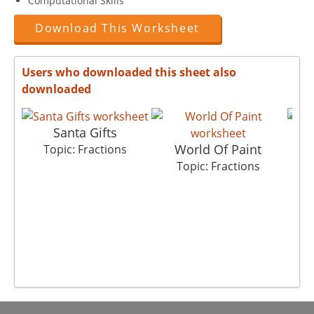
Computational Skills
Download This Worksheet
Users who downloaded this sheet also
downloaded
Santa Gifts
World Of Paint
Topic: Fractions
Topic: Fractions