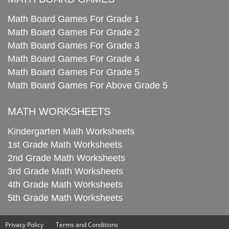
Math Board Games For Grade 1
Math Board Games For Grade 2
Math Board Games For Grade 3
Math Board Games For Grade 4
Math Board Games For Grade 5
Math Board Games For Above Grade 5
MATH WORKSHEETS
Kindergarten Math Worksheets
1st Grade Math Worksheets
2nd Grade Math Worksheets
3rd Grade Math Worksheets
4th Grade Math Worksheets
5th Grade Math Worksheets
Privacy Policy
Terms and Conditions