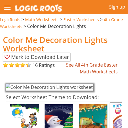
Sign up
>
>
>
LogicRoots
Math Worksheets
Easter Worksheets
4th Grade
>
Color Me Decoration Lights
Worksheets
Color Me Decoration Lights
Worksheet
Mark to Download Later
See All 4th Grade Easter
16 Ratings
Math Worksheets
Select Worksheet Theme to Download: