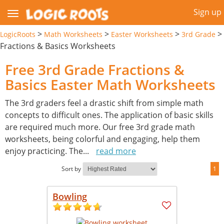
Sign up
>
>
>
>
LogicRoots
Math Worksheets
Easter Worksheets
3rd Grade
Fractions & Basics Worksheets
Free 3rd Grade Fractions &
Basics Easter Math Worksheets
The 3rd graders feel a drastic shift from simple math
concepts to difficult ones. The application of basic skills
are required much more. Our free 3rd grade math
worksheets, being colorful and engaging, help them
enjoy practicing. The
...
read more
Sort by
1
Bowling