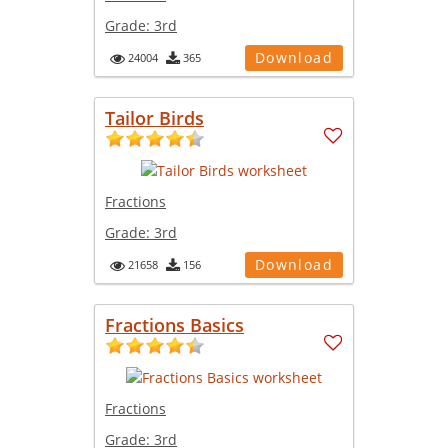
Grade:
3rd
Download
24004
365
Tailor Birds
Fractions
Grade:
3rd
Download
21658
156
Fractions Basics
Fractions
Grade:
3rd