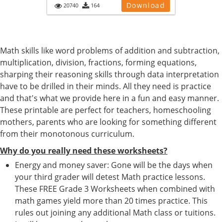
Download
20740
164
Math skills like word problems of addition and subtraction,
multiplication, division, fractions, forming equations,
sharping their reasoning skills through data interpretation
have to be drilled in their minds. All they need is practice
and that's what we provide here in a fun and easy manner.
These printable are perfect for teachers, homeschooling
mothers, parents who are looking for something different
from their monotonous curriculum.
Why do you really need these worksheets?
Energy and money saver: Gone will be the days when
your third grader will detest Math practice lessons.
These FREE Grade 3 Worksheets when combined with
math games yield more than 20 times practice. This
rules out joining any additional Math class or tuitions.