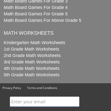
Math Board Games For Grade 3
Math Board Games For Grade 4
Math Board Games For Grade 5
Math Board Games For Above Grade 5
MATH WORKSHEETS
Kindergarten Math Worksheets
1st Grade Math Worksheets
2nd Grade Math Worksheets
3rd Grade Math Worksheets
4th Grade Math Worksheets
5th Grade Math Worksheets
Privacy Policy
Terms and Conditions
Enter your email