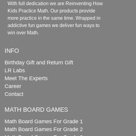
With full dedication we are Reinventing How
Kids Practice Math. Our products provide
more practice in the same time. Wrapped in
addictive fun games we deliver fun ways to
win over Math.
INFO
Birthday Gift and Return Gift
LR Labs
Meet The Experts
Career
Contact
MATH BOARD GAMES
Math Board Games For Grade 1
Math Board Games For Grade 2