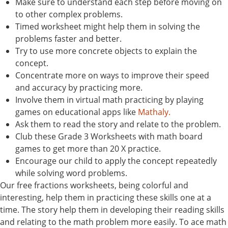
Make sure to understand each step before moving on
to other complex problems.
Timed worksheet might help them in solving the
problems faster and better.
Try to use more concrete objects to explain the
concept.
Concentrate more on ways to improve their speed
and accuracy by practicing more.
Involve them in virtual math practicing by playing
games on educational apps like
Mathaly.
Ask them to read the story and relate to the problem.
Club these Grade 3 Worksheets with math board
games to get more than 20 X practice.
Encourage our child to apply the concept repeatedly
while solving word problems.
Our free fractions worksheets, being colorful and
interesting, help them in practicing these skills one at a
time. The story help them in developing their reading skills
and relating to the math problem more easily. To ace math