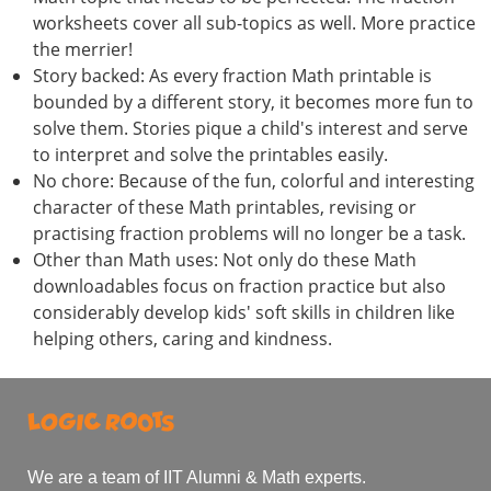
worksheets cover all sub-topics as well. More practice
the merrier!
Story backed: As every fraction Math printable is
bounded by a different story, it becomes more fun to
solve them. Stories pique a child's interest and serve
to interpret and solve the printables easily.
No chore: Because of the fun, colorful and interesting
character of these Math printables, revising or
practising fraction problems will no longer be a task.
Other than Math uses: Not only do these Math
downloadables focus on fraction practice but also
considerably develop kids' soft skills in children like
helping others, caring and kindness.
We are a team of IIT Alumni & Math experts.