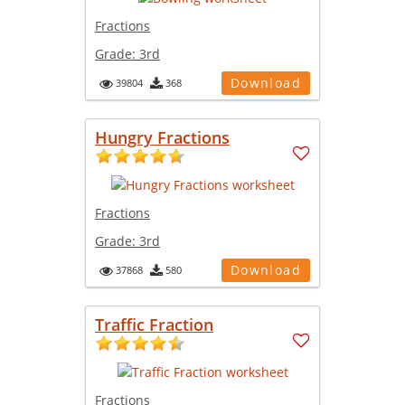
Fractions
Grade:
3rd
Download
39804
368
Hungry Fractions
Fractions
Grade:
3rd
Download
37868
580
Traffic Fraction
Fractions