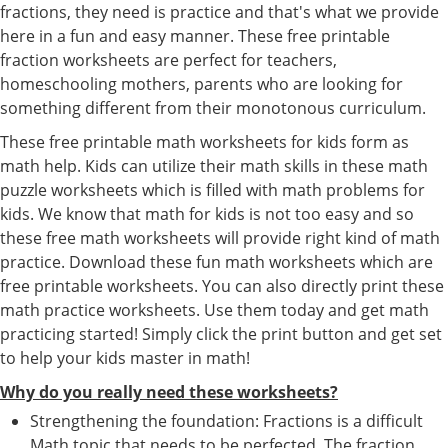
fractions, they need is practice and that's what we provide
here in a fun and easy manner. These free printable
fraction worksheets are perfect for teachers,
homeschooling mothers, parents who are looking for
something different from their monotonous curriculum.
These free printable math worksheets for kids form as
math help. Kids can utilize their math skills in these math
puzzle worksheets which is filled with math problems for
kids. We know that math for kids is not too easy and so
these free math worksheets will provide right kind of math
practice. Download these fun math worksheets which are
free printable worksheets. You can also directly print these
math practice worksheets. Use them today and get math
practicing started! Simply click the print button and get set
to help your kids master in math!
Why do you really need these worksheets?
Strengthening the foundation: Fractions is a difficult
Math topic that needs to be perfected. The fraction