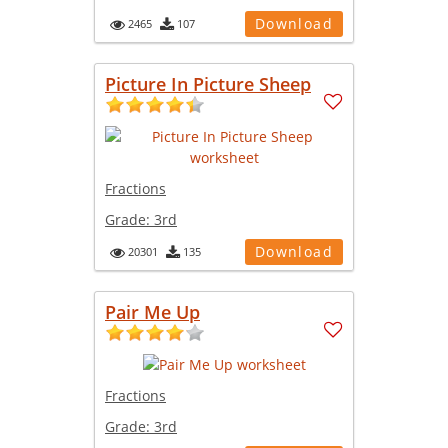
Download
2465
107
Picture In Picture Sheep
Fractions
Grade:
3rd
Download
20301
135
Pair Me Up
Fractions
Grade:
3rd