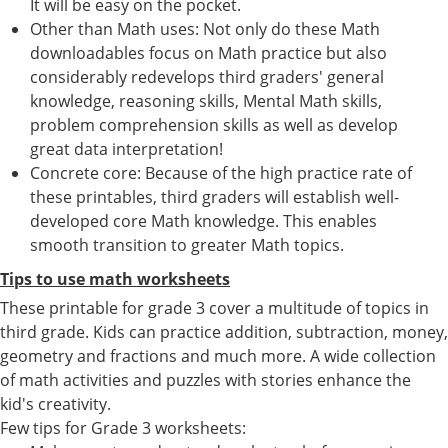
It will be easy on the pocket.
Other than Math uses: Not only do these Math
downloadables focus on Math practice but also
considerably redevelops third graders' general
knowledge, reasoning skills, Mental Math skills,
problem comprehension skills as well as develop
great data interpretation!
Concrete core: Because of the high practice rate of
these printables, third graders will establish well-
developed core Math knowledge. This enables
smooth transition to greater Math topics.
Tips to use math worksheets
These printable for grade 3 cover a multitude of topics in
third grade. Kids can practice addition, subtraction, money,
geometry and fractions and much more. A wide collection
of math activities and puzzles with stories enhance the
kid's creativity.
Few tips for Grade 3 worksheets: