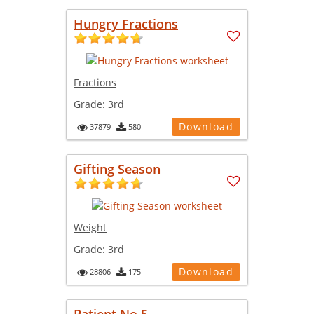
Hungry Fractions
Fractions
Grade:
3rd
Download
37879
580
Gifting Season
Weight
Grade:
3rd
Download
28806
175
Patient No 5