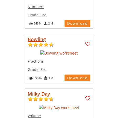
Numbers
Grade:
3rd
Download
34894
244
Bowling
Fractions
Grade:
3rd
Download
39814
368
Milky Day
Volume