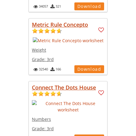
Download
34057
321
Metric Rule Concepto
Weight
Grade:
3rd
Download
32540
166
Connect The Dots House
Numbers
Grade:
3rd