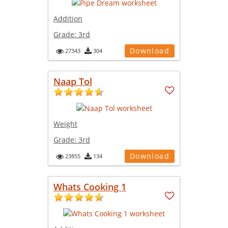
Addition
Grade:
3rd
Download
27343
304
Naap Tol
Weight
Grade:
3rd
Download
23855
134
Whats Cooking 1