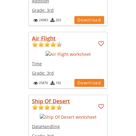
Addition
Grade:
3rd
Download
24983
263
Air Flight
Time
Grade:
3rd
Download
25876
192
Ship Of Desert
DataHandling
Grade:
3rd