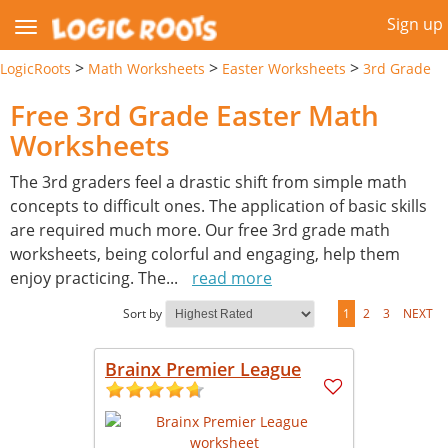
Sign up
>
>
>
LogicRoots
Math Worksheets
Easter Worksheets
3rd Grade
Free 3rd Grade Easter Math
Worksheets
The 3rd graders feel a drastic shift from simple math
concepts to difficult ones. The application of basic skills
are required much more. Our free 3rd grade math
worksheets, being colorful and engaging, help them
enjoy practicing. The
...
read more
Sort by
1
2
3
NEXT
Brainx Premier League