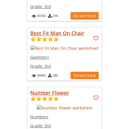
Grade:
3rd
Download
34764
296
Best Fit Man On Chair
Geometry
Grade:
3rd
Download
34989
380
Number Flower
Numbers
Grade:
3rd