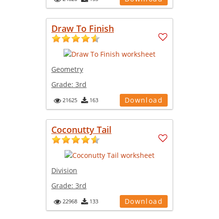
Draw To Finish
Geometry
Grade:
3rd
Download
21625
163
Coconutty Tail
Division
Grade:
3rd
Download
22968
133