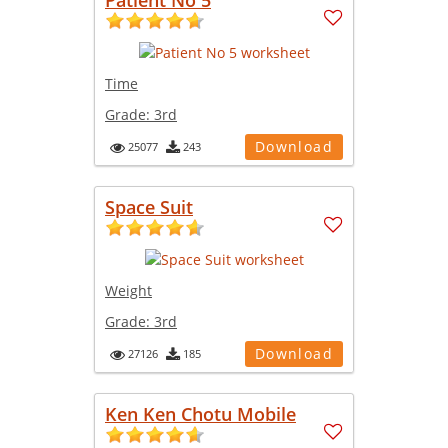
Time
Grade:
3rd
Download
25077
243
Space Suit
Weight
Grade:
3rd
Download
27126
185
Ken Ken Chotu Mobile