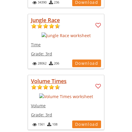
Download
34390
236
Jungle Race
Time
Grade:
3rd
Download
28062
206
Volume Times
Volume
Grade:
3rd
Download
1561
108