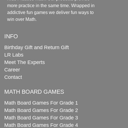
more practice in the same time. Wrapped in
addictive fun games we deliver fun ways to
win over Math.
INFO
Birthday Gift and Return Gift
LR Labs
Meet The Experts
Career
Contact
MATH BOARD GAMES
Math Board Games For Grade 1
Math Board Games For Grade 2
Math Board Games For Grade 3
Math Board Games For Grade 4