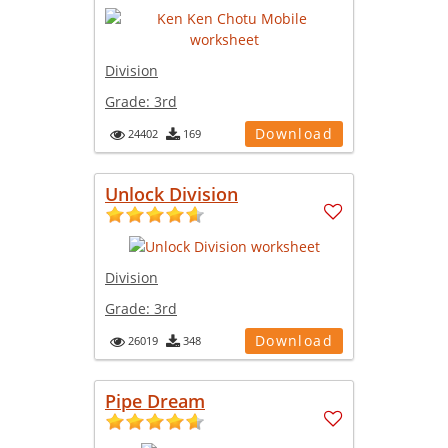
Division
Grade:
3rd
Download
24402
169
Unlock Division
Division
Grade:
3rd
Download
26019
348
Pipe Dream