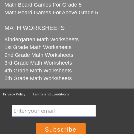
Math Board Games For Grade 5
Math Board Games For Above Grade 5
MATH WORKSHEETS
Kindergarten Math Worksheets
1st Grade Math Worksheets
2nd Grade Math Worksheets
3rd Grade Math Worksheets
4th Grade Math Worksheets
5th Grade Math Worksheets
Privacy Policy
Terms and Conditions
Enter your email