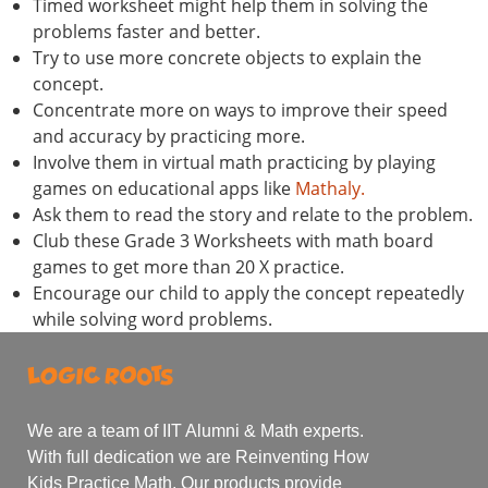
Timed worksheet might help them in solving the
problems faster and better.
Try to use more concrete objects to explain the
concept.
Concentrate more on ways to improve their speed
and accuracy by practicing more.
Involve them in virtual math practicing by playing
games on educational apps like
Mathaly.
Ask them to read the story and relate to the problem.
Club these Grade 3 Worksheets with math board
games to get more than 20 X practice.
Encourage our child to apply the concept repeatedly
while solving word problems.
We are a team of IIT Alumni & Math experts.
With full dedication we are Reinventing How
Kids Practice Math. Our products provide