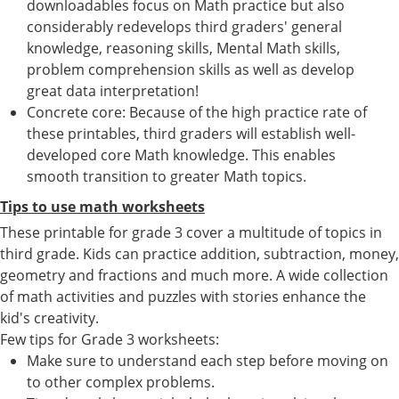
downloadables focus on Math practice but also
considerably redevelops third graders' general
knowledge, reasoning skills, Mental Math skills,
problem comprehension skills as well as develop
great data interpretation!
Concrete core: Because of the high practice rate of
these printables, third graders will establish well-
developed core Math knowledge. This enables
smooth transition to greater Math topics.
Tips to use math worksheets
These printable for grade 3 cover a multitude of topics in
third grade. Kids can practice addition, subtraction, money,
geometry and fractions and much more. A wide collection
of math activities and puzzles with stories enhance the
kid's creativity.
Few tips for Grade 3 worksheets:
Make sure to understand each step before moving on
to other complex problems.