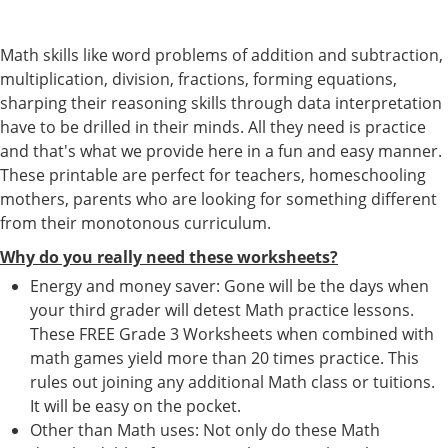
Math skills like word problems of addition and subtraction,
multiplication, division, fractions, forming equations,
sharping their reasoning skills through data interpretation
have to be drilled in their minds. All they need is practice
and that's what we provide here in a fun and easy manner.
These printable are perfect for teachers, homeschooling
mothers, parents who are looking for something different
from their monotonous curriculum.
Why do you really need these worksheets?
Energy and money saver: Gone will be the days when
your third grader will detest Math practice lessons.
These FREE Grade 3 Worksheets when combined with
math games yield more than 20 times practice. This
rules out joining any additional Math class or tuitions.
It will be easy on the pocket.
Other than Math uses: Not only do these Math