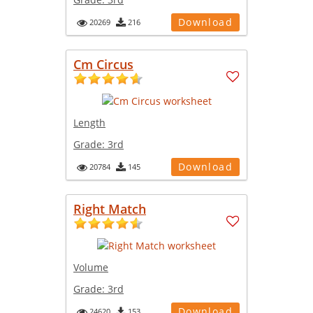
Download
20269
216
Cm Circus
Length
Grade:
3rd
Download
20784
145
Right Match
Volume
Grade:
3rd
Download
24620
153