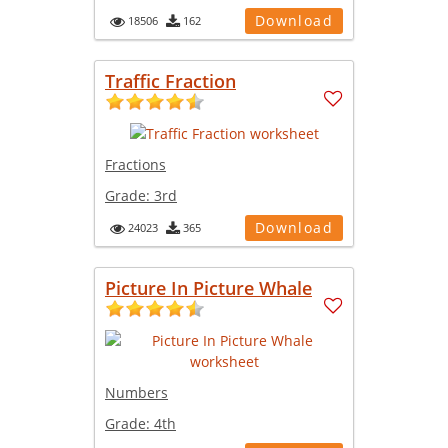
Download
18506
162
Traffic Fraction
Fractions
Grade:
3rd
Download
24023
365
Picture In Picture Whale
Numbers
Grade:
4th