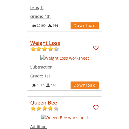
Length
Grade:
4th
Download
20199
164
Weight Loss
Subtraction
Grade:
1st
Download
1317
110
Queen Bee
Addition