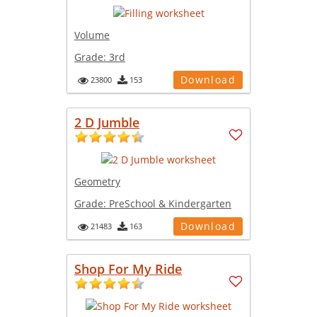
Volume
Grade:
3rd
Download
23800
153
2 D Jumble
Geometry
Grade:
PreSchool & Kindergarten
Download
21483
163
Shop For My Ride