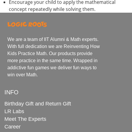
Encourage your child to apply the mathematical
concept repeatedly while solving them.
We are a team of IIT Alumni & Math experts.
With full dedication we are Reinventing How
Kids Practice Math. Our products provide
more practice in the same time. Wrapped in
addictive fun games we deliver fun ways to
win over Math.
INFO
Birthday Gift and Return Gift
LR Labs
Meet The Experts
Career