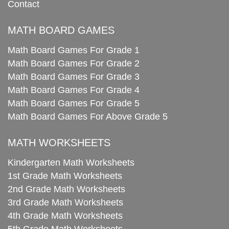
Contact
MATH BOARD GAMES
Math Board Games For Grade 1
Math Board Games For Grade 2
Math Board Games For Grade 3
Math Board Games For Grade 4
Math Board Games For Grade 5
Math Board Games For Above Grade 5
MATH WORKSHEETS
Kindergarten Math Worksheets
1st Grade Math Worksheets
2nd Grade Math Worksheets
3rd Grade Math Worksheets
4th Grade Math Worksheets