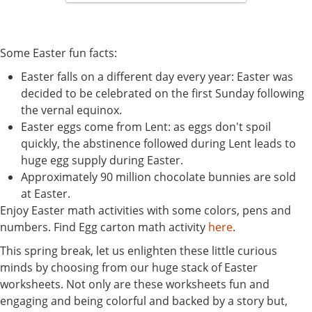
Some Easter fun facts:
Easter falls on a different day every year: Easter was
decided to be celebrated on the first Sunday following
the vernal equinox.
Easter eggs come from Lent: as eggs don't spoil
quickly, the abstinence followed during Lent leads to
huge egg supply during Easter.
Approximately 90 million chocolate bunnies are sold
at Easter.
Enjoy Easter math activities with some colors, pens and
numbers. Find Egg carton math activity
here
.
This spring break, let us enlighten these little curious
minds by choosing from our huge stack of Easter
worksheets. Not only are these worksheets fun and
engaging and being colorful and backed by a story but,