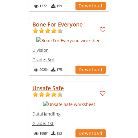
Download
17721
159
Bone For Everyone
Division
Grade:
3rd
Download
20284
175
Unsafe Safe
DataHandling
Grade:
1st
Download
18881
153