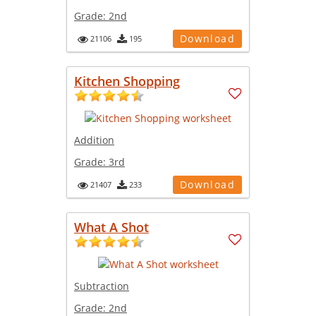
Grade:
2nd
Download
21106
195
Kitchen Shopping
Addition
Grade:
3rd
Download
21407
233
What A Shot
Subtraction
Grade:
2nd