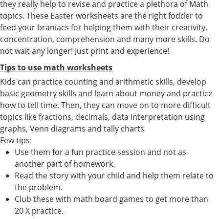
they really help to revise and practice a plethora of Math
topics. These Easter worksheets are the right fodder to
feed your braniacs for helping them with their creativity,
concentration, comprehension and many more skills. Do
not wait any longer! Just print and experience!
Tips to use math worksheets
Kids can practice counting and arithmetic skills, develop
basic geometry skills and learn about money and practice
how to tell time. Then, they can move on to more difficult
topics like fractions, decimals, data interpretation using
graphs, Venn diagrams and tally charts
Few tips:
Use them for a fun practice session and not as
another part of homework.
Read the story with your child and help them relate to
the problem.
Club these with math board games to get more than
20 X practice.