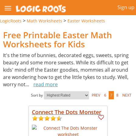
Sign up
>
>
LogicRoots
Math Worksheets
Easter Worksheets
Free Printable Easter Math
Worksheets for Kids
It's the time of bunnies, decorated eggs, sweets, spring
beauty and some more sweets. While its difficult to get
kids' mind off the Easter goodies, mommies all around
are wondering how to get the little tykes to study. Well,
worry not
...
read more
Sort by
PREV
6
7
8
NEXT
Connect The Dots Monster