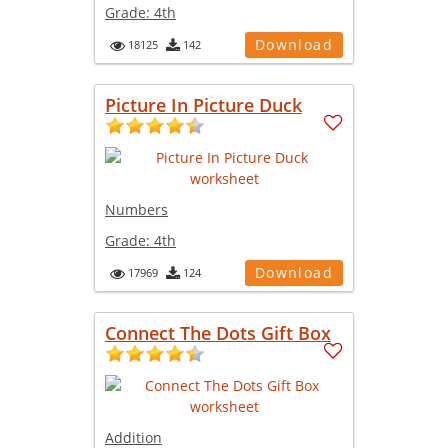
Grade:
4th
Download
18125
142
Picture In Picture Duck
Numbers
Grade:
4th
Download
17969
124
Connect The Dots Gift Box
Addition