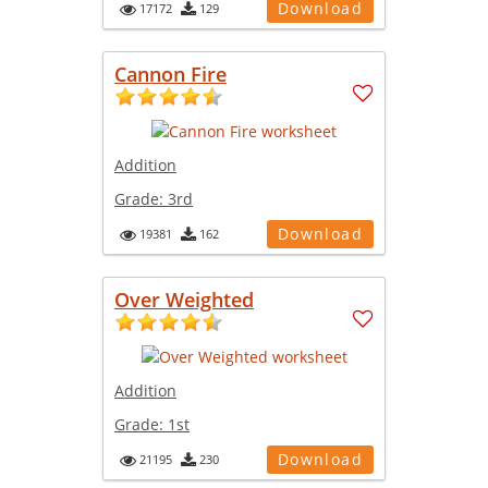
Download
17172
129
Cannon Fire
Addition
Grade:
3rd
Download
19381
162
Over Weighted
Addition
Grade:
1st
Download
21195
230