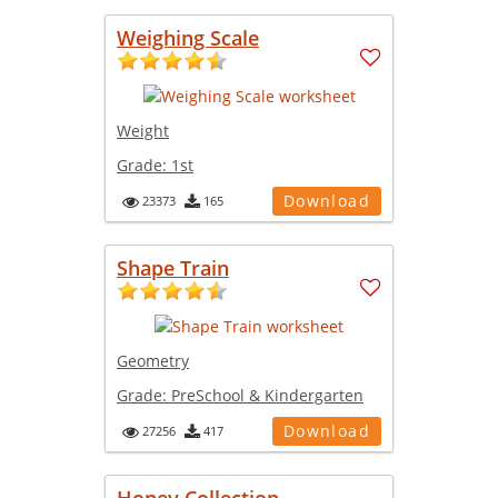
Weighing Scale
Weight
Grade:
1st
Download
23373
165
Shape Train
Geometry
Grade:
PreSchool & Kindergarten
Download
27256
417
Honey Collection