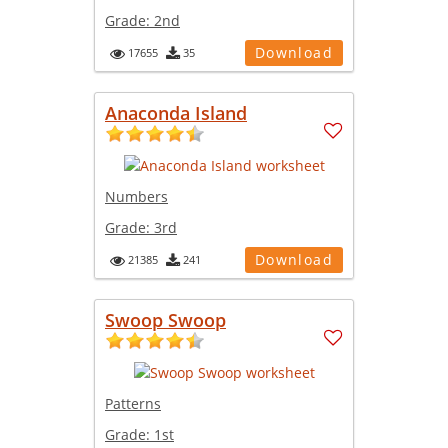
Grade:
2nd
Download
17655
35
Anaconda Island
Numbers
Grade:
3rd
Download
21385
241
Swoop Swoop
Patterns
Grade:
1st