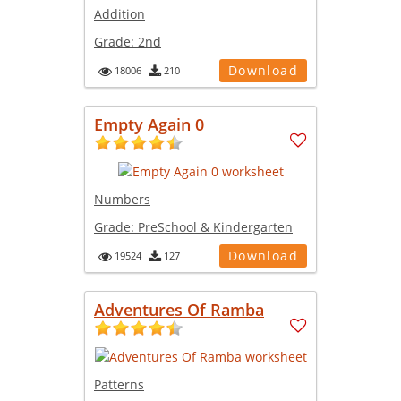
Addition
Grade:
2nd
Download
18006
210
Empty Again 0
Numbers
Grade:
PreSchool & Kindergarten
Download
19524
127
Adventures Of Ramba
Patterns