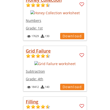
Numbers
Grade:
1st
Download
17629
130
Grid Failure
Subtraction
Grade:
4th
Download
18412
140
Filling