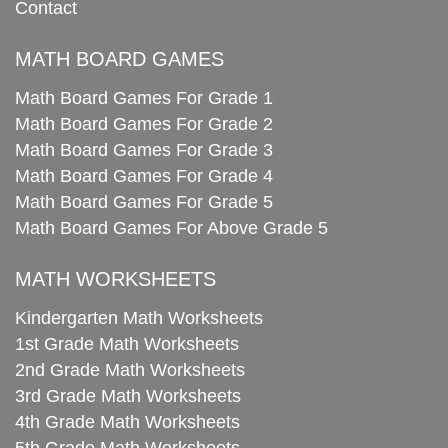
Contact
MATH BOARD GAMES
Math Board Games For Grade 1
Math Board Games For Grade 2
Math Board Games For Grade 3
Math Board Games For Grade 4
Math Board Games For Grade 5
Math Board Games For Above Grade 5
MATH WORKSHEETS
Kindergarten Math Worksheets
1st Grade Math Worksheets
2nd Grade Math Worksheets
3rd Grade Math Worksheets
4th Grade Math Worksheets