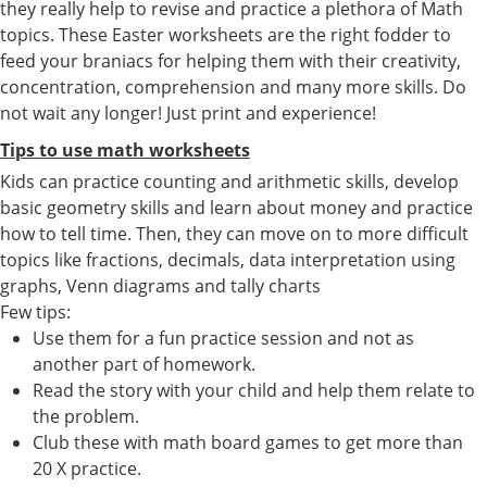
they really help to revise and practice a plethora of Math
topics. These Easter worksheets are the right fodder to
feed your braniacs for helping them with their creativity,
concentration, comprehension and many more skills. Do
not wait any longer! Just print and experience!
Tips to use math worksheets
Kids can practice counting and arithmetic skills, develop
basic geometry skills and learn about money and practice
how to tell time. Then, they can move on to more difficult
topics like fractions, decimals, data interpretation using
graphs, Venn diagrams and tally charts
Few tips:
Use them for a fun practice session and not as
another part of homework.
Read the story with your child and help them relate to
the problem.
Club these with math board games to get more than
20 X practice.