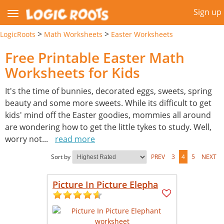
Sign up
>
>
LogicRoots
Math Worksheets
Easter Worksheets
Free Printable Easter Math
Worksheets for Kids
It's the time of bunnies, decorated eggs, sweets, spring
beauty and some more sweets. While its difficult to get
kids' mind off the Easter goodies, mommies all around
are wondering how to get the little tykes to study. Well,
worry not
...
read more
Sort by
PREV
3
4
5
NEXT
Picture In Picture Elepha