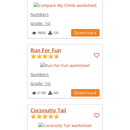
Numbers
Grade:
1st
Download
18042
120
Run For Fun
Numbers
Grade:
1st
Download
21185
243
Coconutty Tail