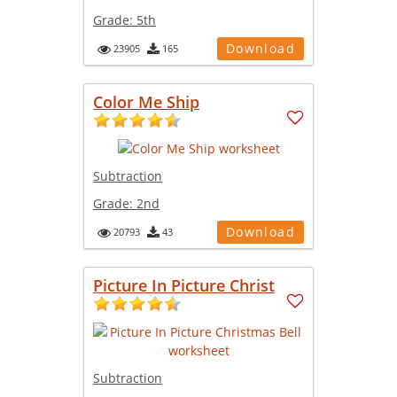
Grade:
5th
Download
23905
165
Color Me Ship
Subtraction
Grade:
2nd
Download
20793
43
Picture In Picture Christ
Subtraction