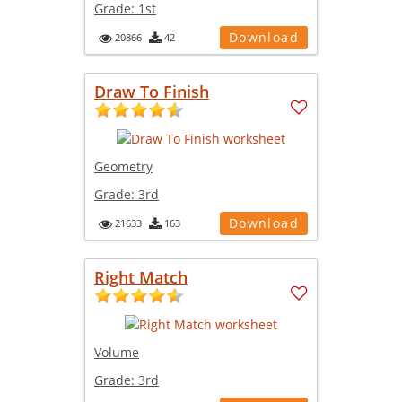
Grade:
1st
Download
20866
42
Draw To Finish
Geometry
Grade:
3rd
Download
21633
163
Right Match
Volume
Grade:
3rd