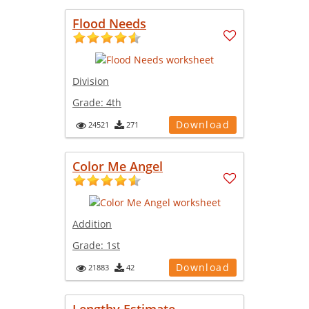
Flood Needs
Division
Grade:
4th
Download
24521
271
Color Me Angel
Addition
Grade:
1st
Download
21883
42
Lengthy Estimate