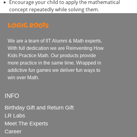
Encourage your child to apply the mathematical
concept repeatedly while solving them.
We are a team of IIT Alumni & Math experts.
With full dedication we are Reinventing How
Kids Practice Math. Our products provide
more practice in the same time. Wrapped in
addictive fun games we deliver fun ways to
win over Math.
INFO
Birthday Gift and Return Gift
LR Labs
Meet The Experts
Career