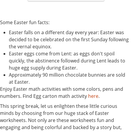
Some Easter fun facts:
Easter falls on a different day every year: Easter was
decided to be celebrated on the first Sunday following
the vernal equinox.
Easter eggs come from Lent: as eggs don't spoil
quickly, the abstinence followed during Lent leads to
huge egg supply during Easter.
Approximately 90 million chocolate bunnies are sold
at Easter.
Enjoy Easter math activities with some colors, pens and
numbers. Find Egg carton math activity
here
.
This spring break, let us enlighten these little curious
minds by choosing from our huge stack of Easter
worksheets. Not only are these worksheets fun and
engaging and being colorful and backed by a story but,