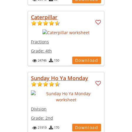
Caterpillar
Fractions
Grade:
4th
Download
24746
150
Sunday Ho Ya Monday
Division
Grade:
2nd
Download
21919
170