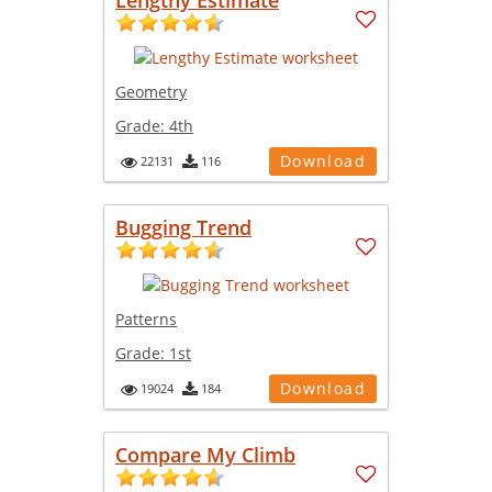
Geometry
Grade:
4th
Download
22131
116
Bugging Trend
Patterns
Grade:
1st
Download
19024
184
Compare My Climb