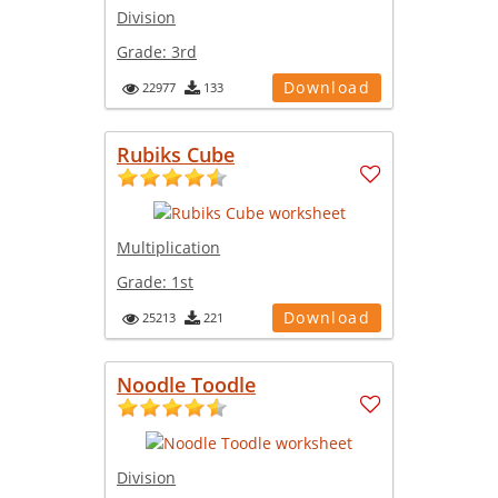
Division
Grade:
3rd
Download
22977
133
Rubiks Cube
Multiplication
Grade:
1st
Download
25213
221
Noodle Toodle
Division