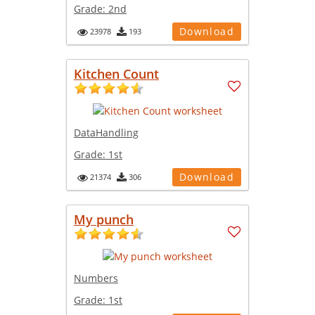
Grade:
2nd
Download
23978
193
Kitchen Count
DataHandling
Grade:
1st
Download
21374
306
My punch
Numbers
Grade:
1st