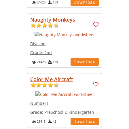
Download
24628
153
Naughty Monkeys
Division
Grade:
2nd
Download
21428
139
Color Me Aircraft
Numbers
Grade:
PreSchool & Kindergarten
Download
21413
42