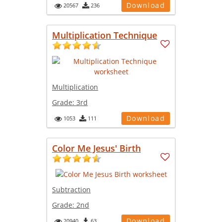
Download
20567
236
Multiplication Technique
Multiplication
Grade:
3rd
Download
1053
111
Color Me Jesus' Birth
Subtraction
Grade:
2nd
Download
20940
63