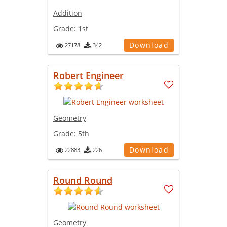
Addition
Grade:
1st
Download
27178
342
Robert Engineer
Geometry
Grade:
5th
Download
22883
226
Round Round
Geometry