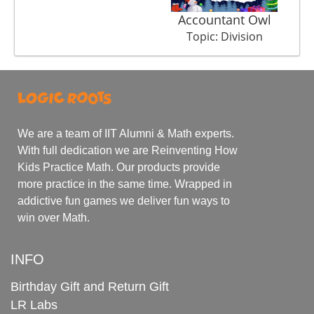
Accountant Owl
Topic: Division
We are a team of IIT Alumni & Math experts.
With full dedication we are Reinventing How
Kids Practice Math. Our products provide
more practice in the same time. Wrapped in
addictive fun games we deliver fun ways to
win over Math.
INFO
Birthday Gift and Return Gift
LR Labs