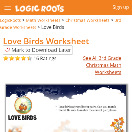
Sign up
>
>
>
LogicRoots
Math Worksheets
Christmas Worksheets
3rd
>
Love Birds
Grade Worksheets
Love Birds Worksheet
Mark to Download Later
See All 3rd Grade
16 Ratings
Christmas Math
Worksheets