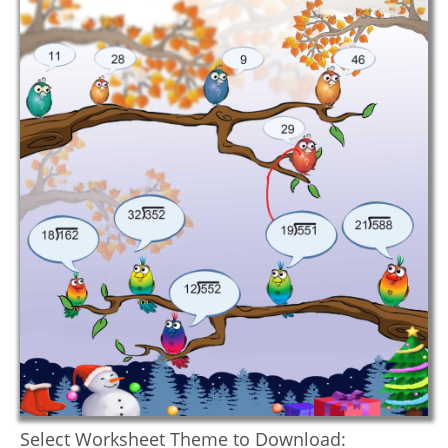
Select Worksheet Theme to Download: