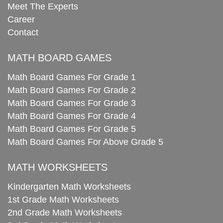
Meet The Experts
Career
Contact
MATH BOARD GAMES
Math Board Games For Grade 1
Math Board Games For Grade 2
Math Board Games For Grade 3
Math Board Games For Grade 4
Math Board Games For Grade 5
Math Board Games For Above Grade 5
MATH WORKSHEETS
Kindergarten Math Worksheets
1st Grade Math Worksheets
2nd Grade Math Worksheets