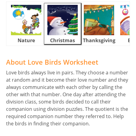
Nature
Christmas
Thanksgiving
Eas
About Love Birds Worksheet
Love birds always live in pairs. They choose a number
at random and it become their love number and they
always communicate with each other by calling the
other with that number. One day after attending the
division class, some birds decided to call their
companion using division puzzles. The quotient is the
required companion number they referred to. Help
the birds in finding their companion.