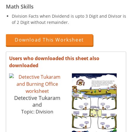
Math Skills
Division Facts when Dividend is upto 3 Digit and Divisor is
of 2 Digit without remainder.
Download This Worksheet
Users who downloaded this sheet also
downloaded
Detective Tukaram
and
Topic: Division