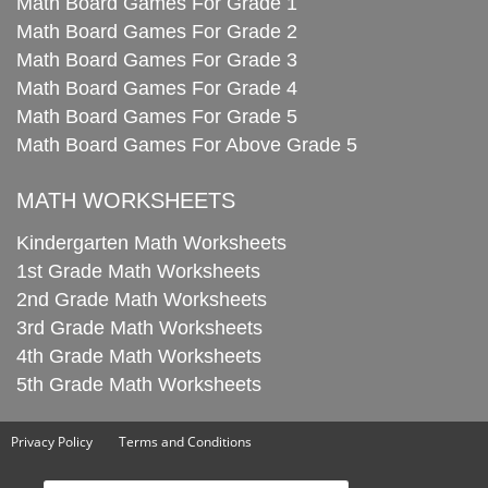
Math Board Games For Grade 1
Math Board Games For Grade 2
Math Board Games For Grade 3
Math Board Games For Grade 4
Math Board Games For Grade 5
Math Board Games For Above Grade 5
MATH WORKSHEETS
Kindergarten Math Worksheets
1st Grade Math Worksheets
2nd Grade Math Worksheets
3rd Grade Math Worksheets
4th Grade Math Worksheets
5th Grade Math Worksheets
Privacy Policy
Terms and Conditions