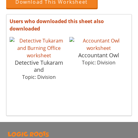
Download This Worksheet
Users who downloaded this sheet also
downloaded
Accountant Owl
Detective Tukaram
Topic: Division
and
Topic: Division