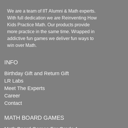
We are a team of IIT Alumni & Math experts.
With full dedication we are Reinventing How
Kids Practice Math. Our products provide
more practice in the same time. Wrapped in
addictive fun games we deliver fun ways to
win over Math.
INFO
Birthday Gift and Return Gift
LR Labs
Meet The Experts
Career
Contact
MATH BOARD GAMES