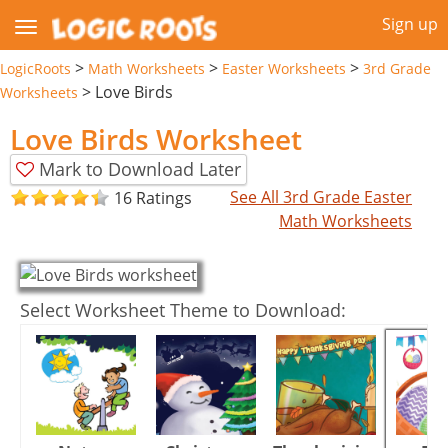
Sign up
>
>
>
LogicRoots
Math Worksheets
Easter Worksheets
3rd Grade
>
Love Birds
Worksheets
Love Birds Worksheet
Mark to Download Later
See All 3rd Grade Easter
16 Ratings
Math Worksheets
Select Worksheet Theme to Download: