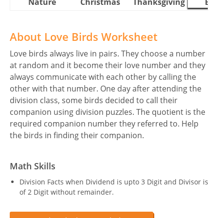
Nature
Christmas
Thanksgiving
Eas
About Love Birds Worksheet
Love birds always live in pairs. They choose a number
at random and it become their love number and they
always communicate with each other by calling the
other with that number. One day after attending the
division class, some birds decided to call their
companion using division puzzles. The quotient is the
required companion number they referred to. Help
the birds in finding their companion.
Math Skills
Division Facts when Dividend is upto 3 Digit and Divisor is
of 2 Digit without remainder.