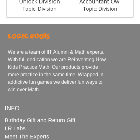
Unlock Division
Accountant Owl
Topic: Division
Topic: Division
We are a team of IIT Alumni & Math experts.
With full dedication we are Reinventing How
Kids Practice Math. Our products provide
more practice in the same time. Wrapped in
addictive fun games we deliver fun ways to
win over Math.
INFO
Birthday Gift and Return Gift
LR Labs
Meet The Experts