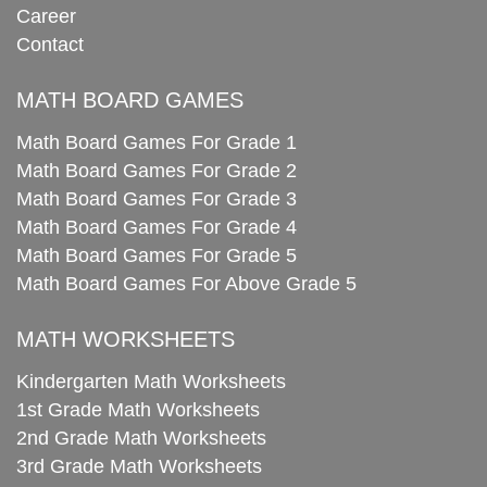
Career
Contact
MATH BOARD GAMES
Math Board Games For Grade 1
Math Board Games For Grade 2
Math Board Games For Grade 3
Math Board Games For Grade 4
Math Board Games For Grade 5
Math Board Games For Above Grade 5
MATH WORKSHEETS
Kindergarten Math Worksheets
1st Grade Math Worksheets
2nd Grade Math Worksheets
3rd Grade Math Worksheets