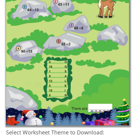
Select Worksheet Theme to Download: