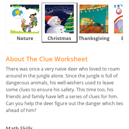
Nature
Christmas
Thanksgiving
Eas
About The Clue Worksheet
There was once a very naive deer who loved to roam
around in the jungle alone. Since the jungle is full of
dangerous animals, his well-wishers used to leave
some clues to ensure his safety. This time too, his
friends and family have left a series of clues for him.
Can you help the deer figure out the danger which lies
ahead of him?
Math Skills