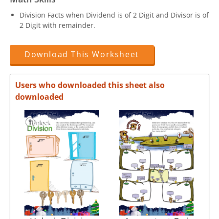
Division Facts when Dividend is of 2 Digit and Divisor is of
2 Digit with remainder.
Download This Worksheet
Users who downloaded this sheet also
downloaded