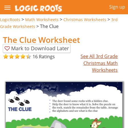
Sign up
>
>
>
LogicRoots
Math Worksheets
Christmas Worksheets
3rd
>
The Clue
Grade Worksheets
The Clue Worksheet
Mark to Download Later
See All 3rd Grade
16 Ratings
Christmas Math
Worksheets