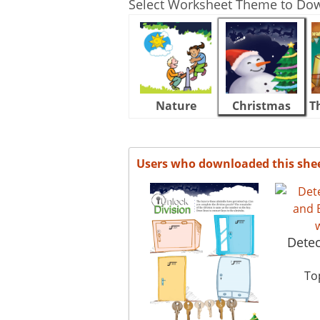
Select Worksheet Theme to Do
Nature
Christmas
T
Users who downloaded this she
Detec
Top