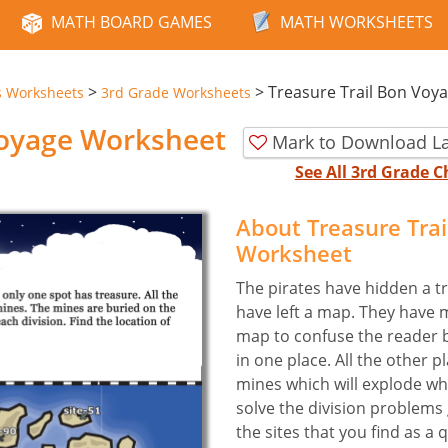
MATH BOARD GAMES
MATH WORKSHEETS
>
>
Treasure Trail Bon Voy
s Worksheets
3rd Grade Worksheets
Voyage Worksheet
Mark to Download La
See All 3rd Grade 
About Treasure Tra
Worksheet
The pirates have hidden a tr
have left a map. They have 
map to confuse the reader b
in one place. All the other
mines which will explode whe
solve the division problems 
the sites that you find as a