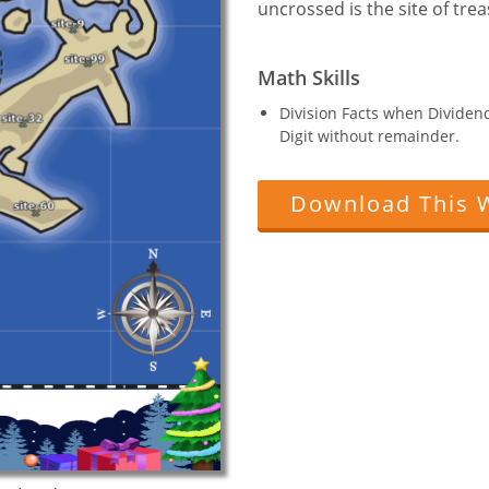
uncrossed is the site of trea
Math Skills
Division Facts when Dividend 
Digit without remainder.
Download This 