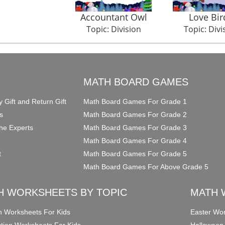
Accountant Owl
Love Bir
Topic: Division
Topic: Divi
O
MATH BOARD GAMES
y Gift and Return Gift
Math Board Games For Grade 1
s
Math Board Games For Grade 2
he Experts
Math Board Games For Grade 3
Math Board Games For Grade 4
t
Math Board Games For Grade 5
Math Board Games For Above Grade 5
H WORKSHEETS BY TOPIC
MATH 
on Worksheets For Kids
Easter Wor