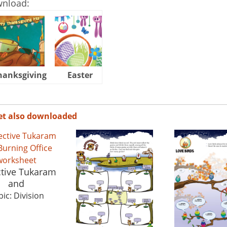
wnload:
hanksgiving
Easter
Halloween
et also downloaded
tive Tukaram
and
ic: Division