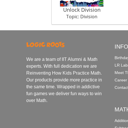
Unlock Division
Topic: Division
INF
Birthda
We are a team of IIT Alumni & Math
LR Lab
experts. With full dedication we are
Meet T
Reinventing How Kids Practice Math.
Our products provide more practice in
Career
the same time. Wrapped in addictive
Contac
fun games we deliver fun ways to win
over Math.
MAT
Additi