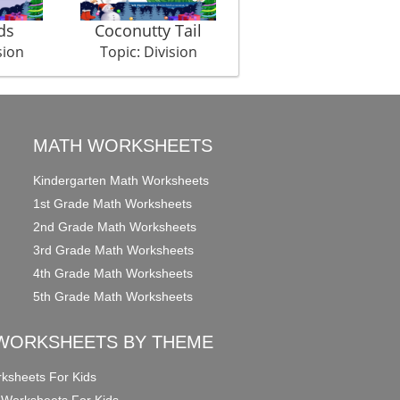
ds
Coconutty Tail
Bone For Everyone
sion
Topic: Division
Topic: Division
MATH WORKSHEETS
Kindergarten Math Worksheets
1st Grade Math Worksheets
2nd Grade Math Worksheets
3rd Grade Math Worksheets
4th Grade Math Worksheets
5th Grade Math Worksheets
WORKSHEETS BY THEME
ksheets For Kids