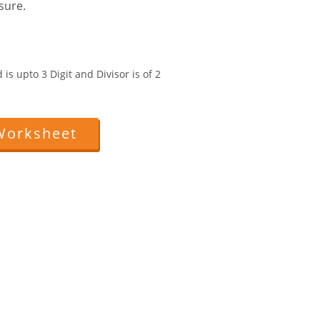
sure.
is upto 3 Digit and Divisor is of 2
Worksheet