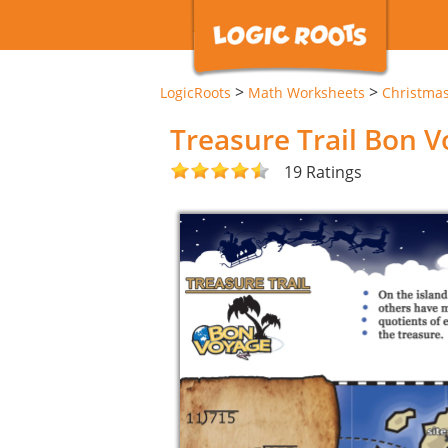
>
>
LogicRoots
Math Worksheets
Christma
Treasure Trail Bon 
19 Ratings