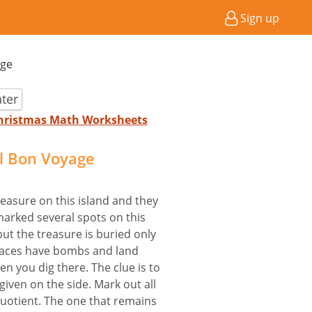
Sign up
age
ter
Christmas Math Worksheets
il Bon Voyage
easure on this island and they
marked several spots on this
ut the treasure is buried only
 places have bombs and land
n you dig there. The clue is to
given on the side. Mark out all
 quotient. The one that remains