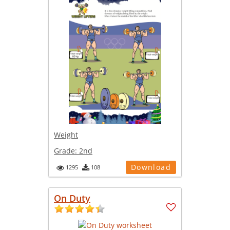
Weight
Grade:
2nd
Download
1295
108
On Duty