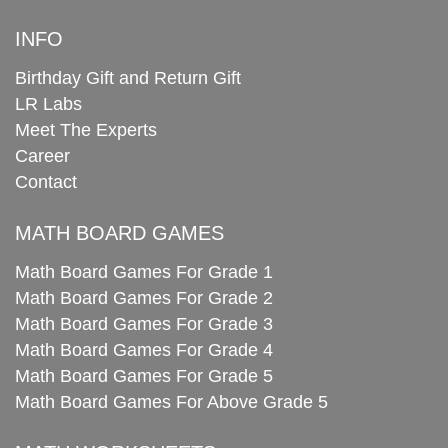
INFO
Birthday Gift and Return Gift
LR Labs
Meet The Experts
Career
Contact
MATH BOARD GAMES
Math Board Games For Grade 1
Math Board Games For Grade 2
Math Board Games For Grade 3
Math Board Games For Grade 4
Math Board Games For Grade 5
Math Board Games For Above Grade 5