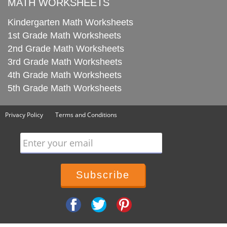
MATH WORKSHEETS
Kindergarten Math Worksheets
1st Grade Math Worksheets
2nd Grade Math Worksheets
3rd Grade Math Worksheets
4th Grade Math Worksheets
5th Grade Math Worksheets
Privacy Policy
Terms and Conditions
Enter your email