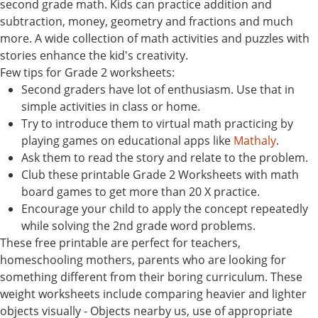
second grade math. Kids can practice addition and
subtraction, money, geometry and fractions and much
more. A wide collection of math activities and puzzles with
stories enhance the kid's creativity.
Few tips for Grade 2 worksheets:
Second graders have lot of enthusiasm. Use that in
simple activities in class or home.
Try to introduce them to virtual math practicing by
playing games on educational apps like
Mathaly
.
Ask them to read the story and relate to the problem.
Club these printable Grade 2 Worksheets with math
board games to get more than 20 X practice.
Encourage your child to apply the concept repeatedly
while solving the 2nd grade word problems.
These free printable are perfect for teachers,
homeschooling mothers, parents who are looking for
something different from their boring curriculum. These
weight worksheets include comparing heavier and lighter
objects visually - Objects nearby us, use of appropriate