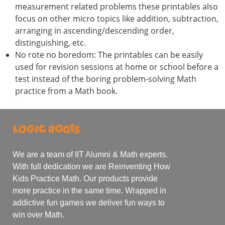
measurement related problems these printables also
focus on other micro topics like addition, subtraction,
arranging in ascending/descending order,
distinguishing, etc.
No rote no boredom: The printables can be easily
used for revision sessions at home or school before a
test instead of the boring problem-solving Math
practice from a Math book.
We are a team of IIT Alumni & Math experts.
With full dedication we are Reinventing How
Kids Practice Math. Our products provide
more practice in the same time. Wrapped in
addictive fun games we deliver fun ways to
win over Math.