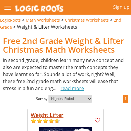
Sign up
>
>
>
LogicRoots
Math Worksheets
Christmas Worksheets
2nd
>
Weight & Lifter Worksheets
Grade
Free 2nd Grade Weight & Lifter
Christmas Math Worksheets
In second grade, children learn many new concept and
also are expected to master the math concepts they
have learnt so far. Sounds a lot of work, right? Well,
these free 2nd grade math worksheets will ease that
stress in a fun and eng
...
read more
Sort by
1
Weight Lifter