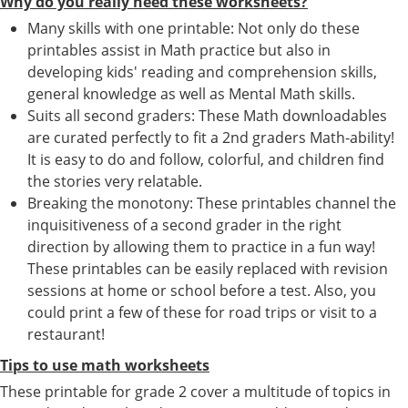
Why do you really need these worksheets?
Many skills with one printable: Not only do these
printables assist in Math practice but also in
developing kids' reading and comprehension skills,
general knowledge as well as Mental Math skills.
Suits all second graders: These Math downloadables
are curated perfectly to fit a 2nd graders Math-ability!
It is easy to do and follow, colorful, and children find
the stories very relatable.
Breaking the monotony: These printables channel the
inquisitiveness of a second grader in the right
direction by allowing them to practice in a fun way!
These printables can be easily replaced with revision
sessions at home or school before a test. Also, you
could print a few of these for road trips or visit to a
restaurant!
Tips to use math worksheets
These printable for grade 2 cover a multitude of topics in