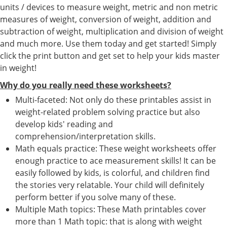
units / devices to measure weight, metric and non metric
measures of weight, conversion of weight, addition and
subtraction of weight, multiplication and division of weight
and much more. Use them today and get started! Simply
click the print button and get set to help your kids master
in weight!
Why do you really need these worksheets?
Multi-faceted: Not only do these printables assist in
weight-related problem solving practice but also
develop kids' reading and
comprehension/interpretation skills.
Math equals practice: These weight worksheets offer
enough practice to ace measurement skills! It can be
easily followed by kids, is colorful, and children find
the stories very relatable. Your child will definitely
perform better if you solve many of these.
Multiple Math topics: These Math printables cover
more than 1 Math topic: that is along with weight