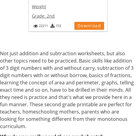
Weight
Grade:
2nd
Download
22211
153
Not just addition and subtraction worksheets, but also
other topics need to be practiced. Basic skills like addition
of 3 digit numbers with and without carry, subtraction of 3
digit numbers with or without borrow, basics of fractions,
learning the concept of area and perimeter, graphs, telling
exact time and so on, have to be drilled in their minds. All
they need is practice and that's what we provide here in a
fun manner. These second grade printable are perfect for
teachers, homeschooling mothers, parents who are
looking for something different from their monotonous
curriculum.