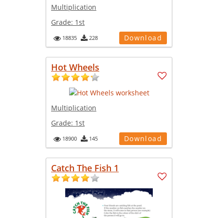
Multiplication
Grade:
1st
Download
18835
228
Hot Wheels
Multiplication
Grade:
1st
Download
18900
145
Catch The Fish 1