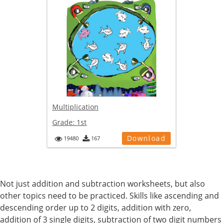
Multiplication
Grade:
1st
Download
19480
167
Not just addition and subtraction worksheets, but also
other topics need to be practiced. Skills like ascending and
descending order up to 2 digits, addition with zero,
addition of 3 single digits, subtraction of two digit numbers