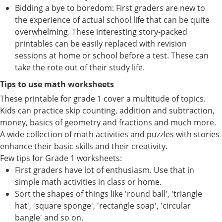
Bidding a bye to boredom: First graders are new to
the experience of actual school life that can be quite
overwhelming. These interesting story-packed
printables can be easily replaced with revision
sessions at home or school before a test. These can
take the rote out of their study life.
Tips to use math worksheets
These printable for grade 1 cover a multitude of topics.
Kids can practice skip counting, addition and subtraction,
money, basics of geometry and fractions and much more.
A wide collection of math activities and puzzles with stories
enhance their basic skills and their creativity.
Few tips for Grade 1 worksheets:
First graders have lot of enthusiasm. Use that in
simple math activities in class or home.
Sort the shapes of things like 'round ball', 'triangle
hat', 'square sponge', 'rectangle soap', 'circular
bangle' and so on.