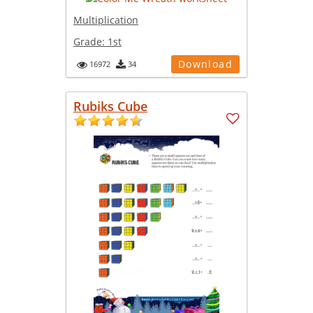
Multiplication
Grade:
1st
Download
16972
34
Rubiks Cube