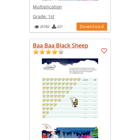
Multiplication
Grade:
1st
Download
25182
221
Baa Baa Black Sheep