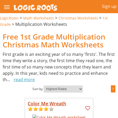
Sign up
>
>
>
LogicRoots
Math Worksheets
Christmas Worksheets
1st
>
Multiplication Worksheets
Grade
Free 1st Grade Multiplication
Christmas Math Worksheets
First grade is an exciting year of so many 'firsts'. The first
time they write a story, the first time they read one, the
first time of so many new concepts that they learn and
apply. In this year, kids need to practice and enhance
th
...
read more
Sort by
1
Color Me Wreath