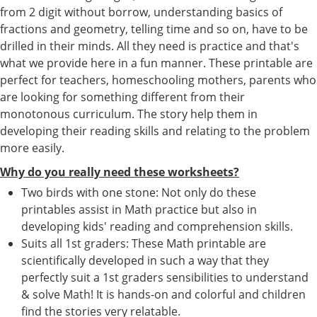
from 2 digit without borrow, understanding basics of
fractions and geometry, telling time and so on, have to be
drilled in their minds. All they need is practice and that's
what we provide here in a fun manner. These printable are
perfect for teachers, homeschooling mothers, parents who
are looking for something different from their
monotonous curriculum. The story help them in
developing their reading skills and relating to the problem
more easily.
Why do you really need these worksheets?
Two birds with one stone: Not only do these
printables assist in Math practice but also in
developing kids' reading and comprehension skills.
Suits all 1st graders: These Math printable are
scientifically developed in such a way that they
perfectly suit a 1st graders sensibilities to understand
& solve Math! It is hands-on and colorful and children
find the stories very relatable.