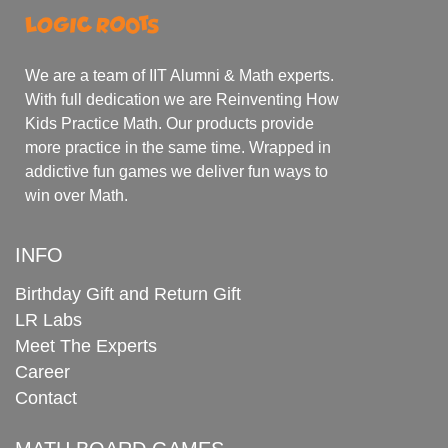
We are a team of IIT Alumni & Math experts.
With full dedication we are Reinventing How
Kids Practice Math. Our products provide
more practice in the same time. Wrapped in
addictive fun games we deliver fun ways to
win over Math.
INFO
Birthday Gift and Return Gift
LR Labs
Meet The Experts
Career
Contact