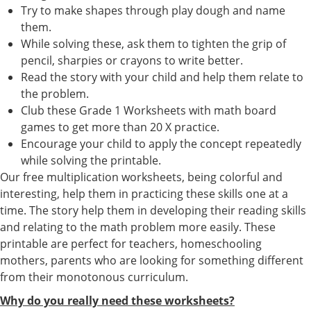
Try to make shapes through play dough and name
them.
While solving these, ask them to tighten the grip of
pencil, sharpies or crayons to write better.
Read the story with your child and help them relate to
the problem.
Club these Grade 1 Worksheets with math board
games to get more than 20 X practice.
Encourage your child to apply the concept repeatedly
while solving the printable.
Our free multiplication worksheets, being colorful and
interesting, help them in practicing these skills one at a
time. The story help them in developing their reading skills
and relating to the math problem more easily. These
printable are perfect for teachers, homeschooling
mothers, parents who are looking for something different
from their monotonous curriculum.
Why do you really need these worksheets?