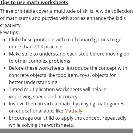
Tips to use math worksheets
These printable cover a multitude of skills. A wide collection
of math sums and puzzles with stories enhance the kid's
creativity.
Few tips:
Club these printable with math board games to get
more than 20 X practice.
Make sure to understand each step before moving on
to other complex problems.
Before these worksheets, introduce the concept with
concrete objects like food item, toys, objects for
better understanding.
Timed multiplication worksheets will help in
improving speed and accuracy.
Involve them in virtual math by playing math games
on educational apps like
Mathaly
.
Encourage our child to apply the concept repeatedly
while solving the worksheets.