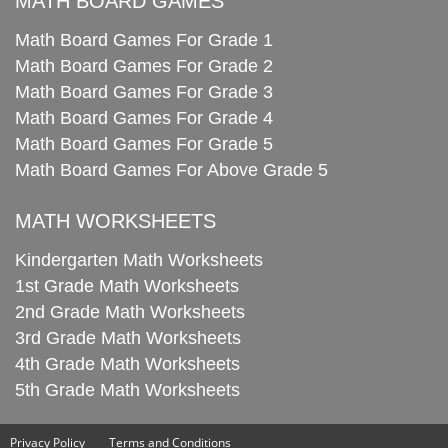
MATH BOARD GAMES
Math Board Games For Grade 1
Math Board Games For Grade 2
Math Board Games For Grade 3
Math Board Games For Grade 4
Math Board Games For Grade 5
Math Board Games For Above Grade 5
MATH WORKSHEETS
Kindergarten Math Worksheets
1st Grade Math Worksheets
2nd Grade Math Worksheets
3rd Grade Math Worksheets
4th Grade Math Worksheets
5th Grade Math Worksheets
Privacy Policy
Terms and Conditions