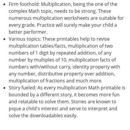
Firm foothold: Multiplication, being the one of the
complex Math topic, needs to be strong. These
numerous multiplication worksheets are suitable for
every grade. Practice will surely make your child a
better performer.
Various topics: These printables help to revise
multiplication tables/facts, multiplication of two
numbers of 1 digit by repeated addition, of any
number by multiples of 10, multiplication facts of
numbers with/without carry, identity property with
any number, distributive property over addition,
multiplication of fractions and much more.
Story fueled: As every multiplication Math printable is
bounded by a different story, it becomes more fun
and relatable to solve them. Stories are known to
pique a child's interest and serve to interpret and
solve the downloadables easily.