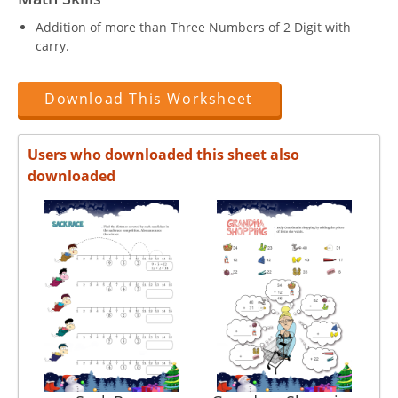
Addition of more than Three Numbers of 2 Digit with
carry.
Download This Worksheet
Users who downloaded this sheet also
downloaded