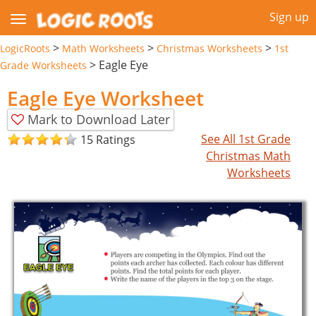
Sign up
>
>
>
LogicRoots
Math Worksheets
Christmas Worksheets
1st
>
Eagle Eye
Grade Worksheets
Eagle Eye Worksheet
Mark to Download Later
See All 1st Grade
15 Ratings
Christmas Math
Worksheets