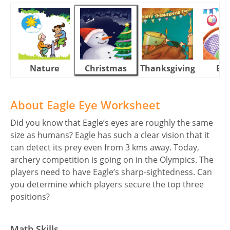
Nature
Christmas
Thanksgiving
Eas
About Eagle Eye Worksheet
Did you know that Eagle’s eyes are roughly the same
size as humans? Eagle has such a clear vision that it
can detect its prey even from 3 kms away. Today,
archery competition is going on in the Olympics. The
players need to have Eagle’s sharp-sightedness. Can
you determine which players secure the top three
positions?
Math Skills