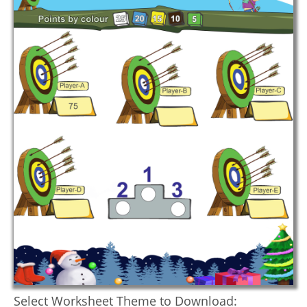
Select Worksheet Theme to Download: