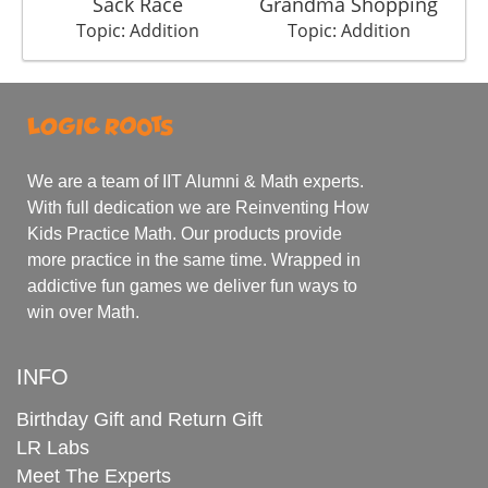
Sack Race
Grandma Shopping
Topic: Addition
Topic: Addition
We are a team of IIT Alumni & Math experts.
With full dedication we are Reinventing How
Kids Practice Math. Our products provide
more practice in the same time. Wrapped in
addictive fun games we deliver fun ways to
win over Math.
INFO
Birthday Gift and Return Gift
LR Labs
Meet The Experts