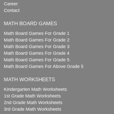
Career
Contact
MATH BOARD GAMES
Math Board Games For Grade 1
Math Board Games For Grade 2
Math Board Games For Grade 3
Math Board Games For Grade 4
Math Board Games For Grade 5
Math Board Games For Above Grade 5
MATH WORKSHEETS
Kindergarten Math Worksheets
1st Grade Math Worksheets
2nd Grade Math Worksheets
3rd Grade Math Worksheets