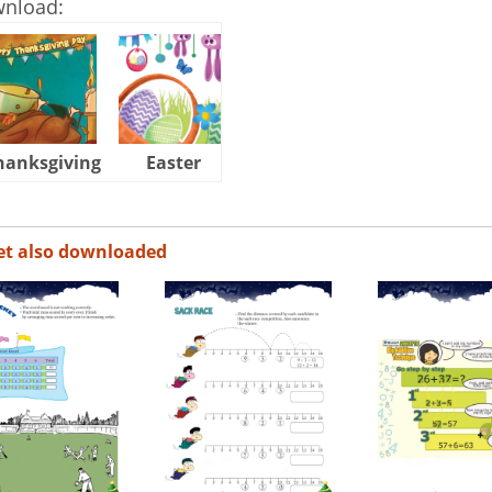
wnload:
hanksgiving
Easter
Halloween
et also downloaded