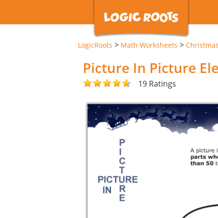
>
>
LogicRoots
Math Worksheets
Christma
Picture In Picture E
19 Ratings