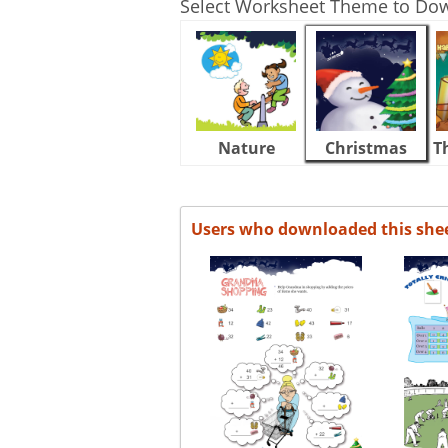
Select Worksheet Theme to Do
Nature
Christmas
T
Users who downloaded this she