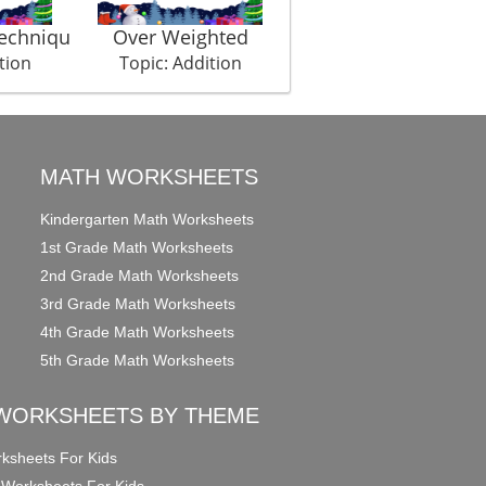
Techniqu
Over Weighted
Laughery
tion
Topic: Addition
Topic: Addition
MATH WORKSHEETS
Kindergarten Math Worksheets
1st Grade Math Worksheets
2nd Grade Math Worksheets
3rd Grade Math Worksheets
4th Grade Math Worksheets
5th Grade Math Worksheets
WORKSHEETS BY THEME
ksheets For Kids