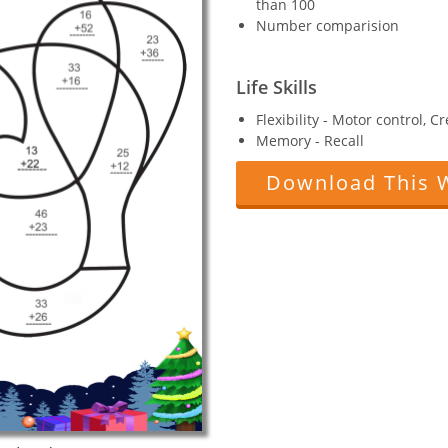
than 100
Number comparision
Life Skills
Flexibility - Motor control, C
Memory - Recall
Download This 