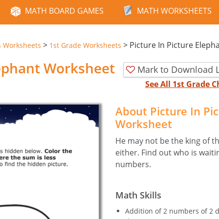
MATH BOARD GAMES
MATH WORKSHEETS
>
>
Picture In Picture Eleph
s Worksheets
1st Grade Worksheets
lephant Worksheet
Mark to Download L
See All 1st Grade
About Picture In Pi
Worksheet
He may not be the king of the
either. Find out who is wait
numbers.
Math Skills
Addition of 2 numbers of 2 d