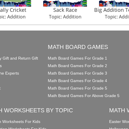
ally Cricket
Sack Race
Big Addition 
ic: Addition
Topic: Addition
Topic: Addi
O
MATH BOARD GAMES
y Gift and Return Gift
Math Board Games For Grade 1
s
Math Board Games For Grade 2
he Experts
Math Board Games For Grade 3
Math Board Games For Grade 4
t
Math Board Games For Grade 5
Math Board Games For Above Grade 5
H WORKSHEETS BY TOPIC
MATH 
on Worksheets For Kids
Easter Wor