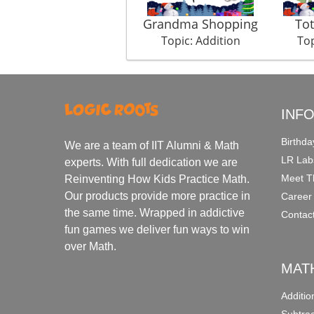
Grandma Shopping
Tot
Topic: Addition
Top
INF
Birthda
We are a team of IIT Alumni & Math
LR Lab
experts. With full dedication we are
Meet T
Reinventing How Kids Practice Math.
Our products provide more practice in
Career
the same time. Wrapped in addictive
Contac
fun games we deliver fun ways to win
over Math.
MAT
Additi