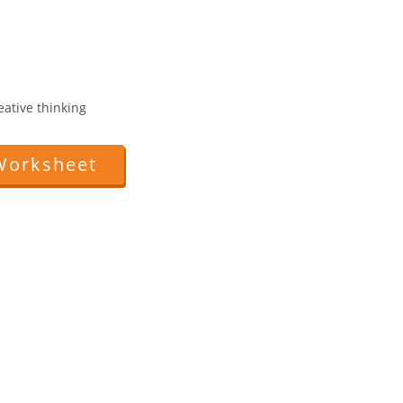
reative thinking
Worksheet