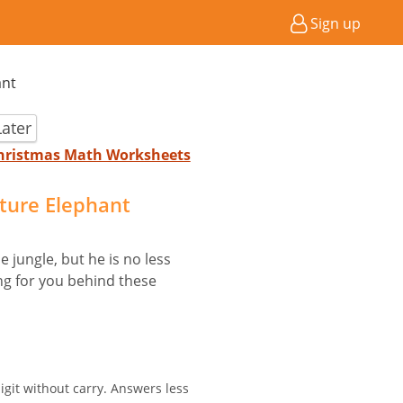
Sign up
ant
ater
 Christmas Math Worksheets
cture Elephant
 jungle, but he is no less
ing for you behind these
igit without carry. Answers less