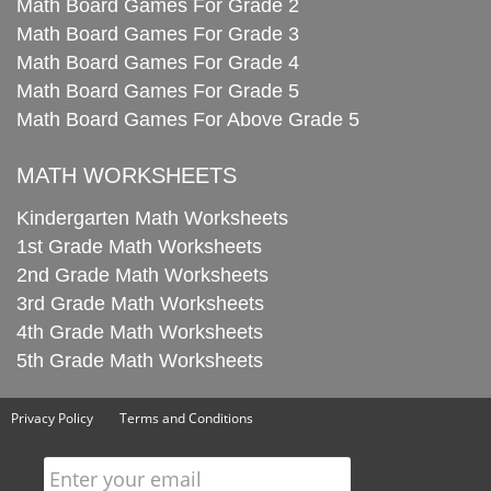
Math Board Games For Grade 2
Math Board Games For Grade 3
Math Board Games For Grade 4
Math Board Games For Grade 5
Math Board Games For Above Grade 5
MATH WORKSHEETS
Kindergarten Math Worksheets
1st Grade Math Worksheets
2nd Grade Math Worksheets
3rd Grade Math Worksheets
4th Grade Math Worksheets
5th Grade Math Worksheets
Privacy Policy
Terms and Conditions
Enter your email