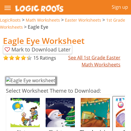
Sign up
>
>
>
LogicRoots
Math Worksheets
Easter Worksheets
1st Grade
>
Eagle Eye
Worksheets
Eagle Eye Worksheet
Mark to Download Later
See All 1st Grade Easter
15 Ratings
Math Worksheets
Select Worksheet Theme to Download: