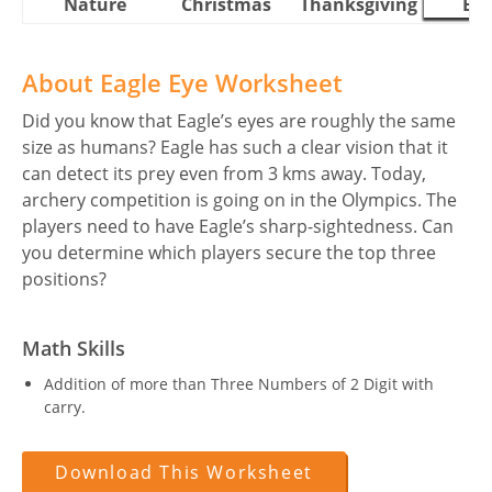
Nature
Christmas
Thanksgiving
Eas
About Eagle Eye Worksheet
Did you know that Eagle’s eyes are roughly the same
size as humans? Eagle has such a clear vision that it
can detect its prey even from 3 kms away. Today,
archery competition is going on in the Olympics. The
players need to have Eagle’s sharp-sightedness. Can
you determine which players secure the top three
positions?
Math Skills
Addition of more than Three Numbers of 2 Digit with
carry.
Download This Worksheet