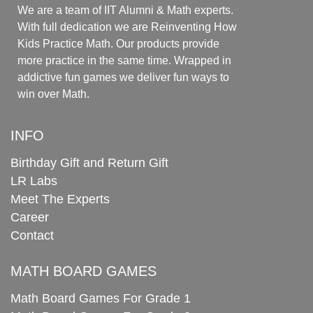
We are a team of IIT Alumni & Math experts.
With full dedication we are Reinventing How
Kids Practice Math. Our products provide
more practice in the same time. Wrapped in
addictive fun games we deliver fun ways to
win over Math.
INFO
Birthday Gift and Return Gift
LR Labs
Meet The Experts
Career
Contact
MATH BOARD GAMES
Math Board Games For Grade 1