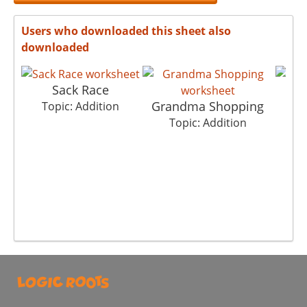
Users who downloaded this sheet also
downloaded
Sack Race
Grandma Shopping
Topic: Addition
To
Topic: Addition