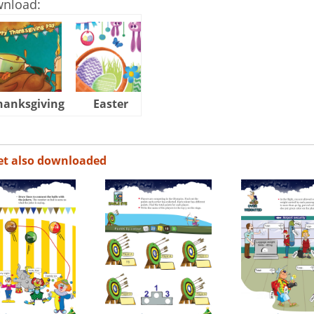
wnload:
hanksgiving
Easter
Halloween
et also downloaded