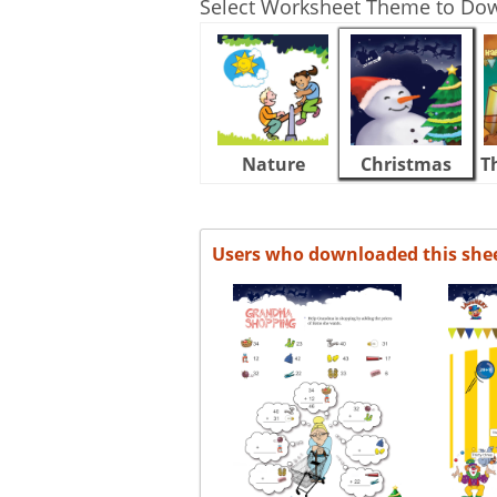
Select Worksheet Theme to Do
Nature
Christmas
T
Users who downloaded this she