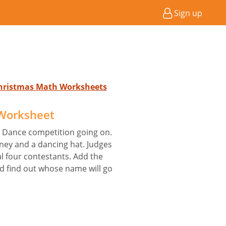
Sign up
 Christmas Math Worksheets
 Worksheet
dia Dance competition going on.
oney and a dancing hat. Judges
al four contestants. Add the
nd find out whose name will go