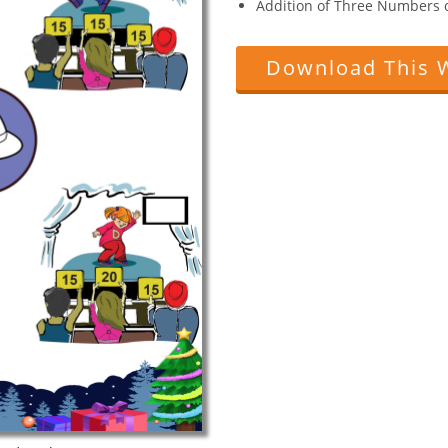
Addition of Three Numbers of
Download This 