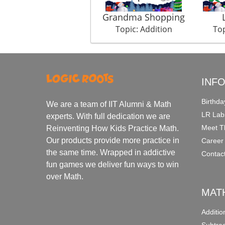
Grandma Shopping
Topic: Addition
Top
INF
Birthda
We are a team of IIT Alumni & Math
LR Lab
experts. With full dedication we are
Meet T
Reinventing How Kids Practice Math.
Our products provide more practice in
Career
the same time. Wrapped in addictive
Contac
fun games we deliver fun ways to win
over Math.
MAT
Additi