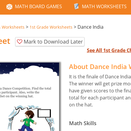
MATH BOARD GAMES
MATH WORKSHEETS
>
>
Dance India
s Worksheets
1st Grade Worksheets
eet
Mark to Download Later
See All 1st Grade
About Dance India
It is the finale of Dance In
The winner will get prize m
have given scores to the fin
total for each participant a
on the hat.
Math Skills