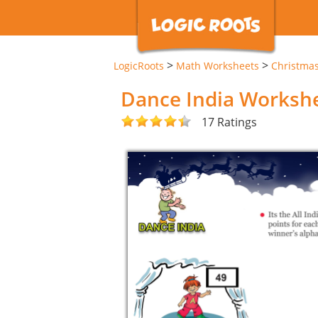
>
>
LogicRoots
Math Worksheets
Christma
Dance India Worksh
17 Ratings