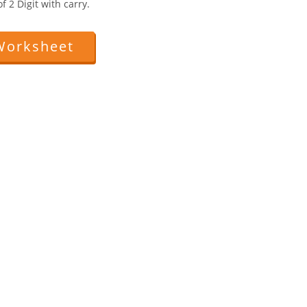
 2 Digit with carry.
Worksheet