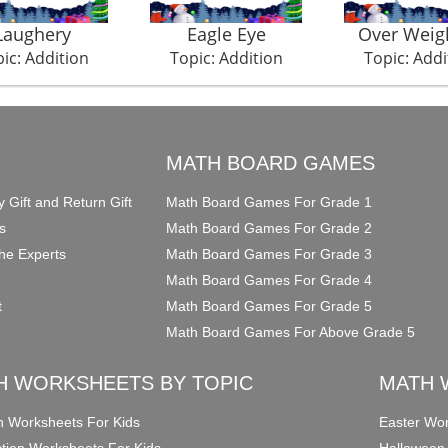
Laughery
Eagle Eye
Over Weig
ic: Addition
Topic: Addition
Topic: Addi
O
MATH BOARD GAMES
y Gift and Return Gift
Math Board Games For Grade 1
s
Math Board Games For Grade 2
he Experts
Math Board Games For Grade 3
Math Board Games For Grade 4
t
Math Board Games For Grade 5
Math Board Games For Above Grade 5
H WORKSHEETS BY TOPIC
MATH 
on Worksheets For Kids
Easter Wor