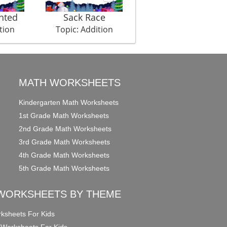
hted
Sack Race
Totally Cricket
tion
Topic: Addition
Topic: Addition
MATH WORKSHEETS
Kindergarten Math Worksheets
1st Grade Math Worksheets
2nd Grade Math Worksheets
3rd Grade Math Worksheets
4th Grade Math Worksheets
5th Grade Math Worksheets
WORKSHEETS BY THEME
ksheets For Kids