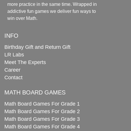
more practice in the same time. Wrapped in
addictive fun games we deliver fun ways to
win over Math.
INFO
Birthday Gift and Return Gift
LR Labs
Meet The Experts
Career
Contact
MATH BOARD GAMES
Math Board Games For Grade 1
Math Board Games For Grade 2
Math Board Games For Grade 3
Math Board Games For Grade 4