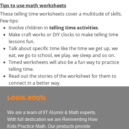
Tips to use math worksheets
These telling time worksheets cover a multitude of skills.
Few tips:
Involve children in
telling time activities
.
Make craft works or DIY clocks to make telling time
lessons fun.
Talk about specific time like the time we get up, we
eat, we go to school, we play. we sleep and so on.
Timed worksheets will also be a fun way to practice
telling time.
Read out the stories of the worksheet for them to
connect in a better way.
We are a team of IIT Alumni & Math experts.
With full dedication we are Reinventing How
Kids Practice Math. Our products provide