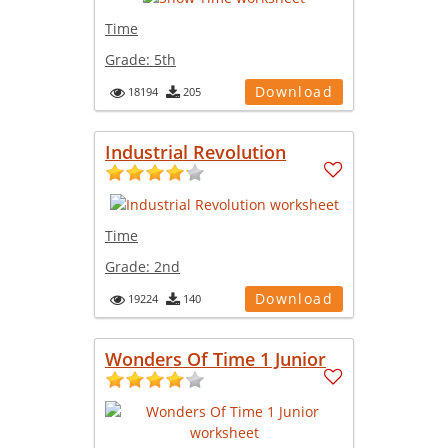
Time
Grade:
5th
Download
18194
205
Industrial Revolution
Time
Grade:
2nd
Download
19224
140
Wonders Of Time 1 Junior