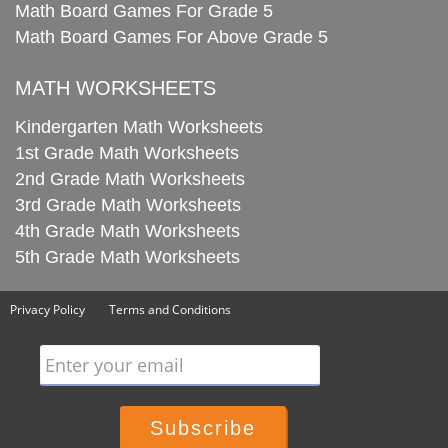
Math Board Games For Grade 5
Math Board Games For Above Grade 5
MATH WORKSHEETS
Kindergarten Math Worksheets
1st Grade Math Worksheets
2nd Grade Math Worksheets
3rd Grade Math Worksheets
4th Grade Math Worksheets
5th Grade Math Worksheets
Privacy Policy
Terms and Conditions
Enter your email