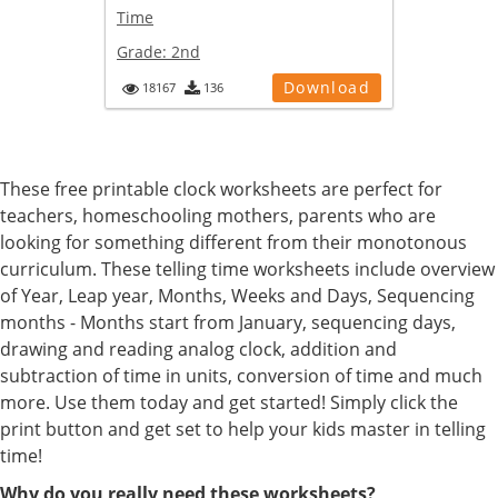
Time
Grade:
2nd
Download
18167
136
These free printable clock worksheets are perfect for
teachers, homeschooling mothers, parents who are
looking for something different from their monotonous
curriculum. These telling time worksheets include overview
of Year, Leap year, Months, Weeks and Days, Sequencing
months - Months start from January, sequencing days,
drawing and reading analog clock, addition and
subtraction of time in units, conversion of time and much
more. Use them today and get started! Simply click the
print button and get set to help your kids master in telling
time!
Why do you really need these worksheets?