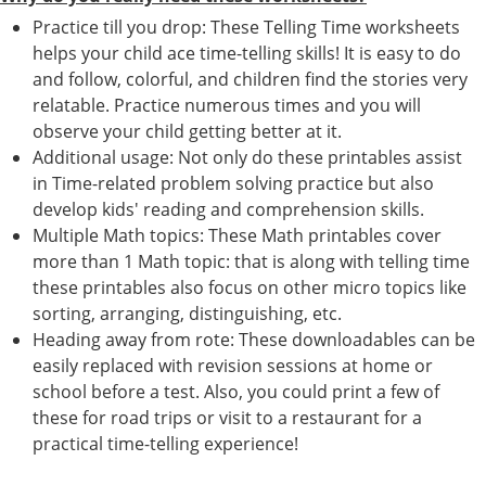
Practice till you drop: These Telling Time worksheets
helps your child ace time-telling skills! It is easy to do
and follow, colorful, and children find the stories very
relatable. Practice numerous times and you will
observe your child getting better at it.
Additional usage: Not only do these printables assist
in Time-related problem solving practice but also
develop kids' reading and comprehension skills.
Multiple Math topics: These Math printables cover
more than 1 Math topic: that is along with telling time
these printables also focus on other micro topics like
sorting, arranging, distinguishing, etc.
Heading away from rote: These downloadables can be
easily replaced with revision sessions at home or
school before a test. Also, you could print a few of
these for road trips or visit to a restaurant for a
practical time-telling experience!