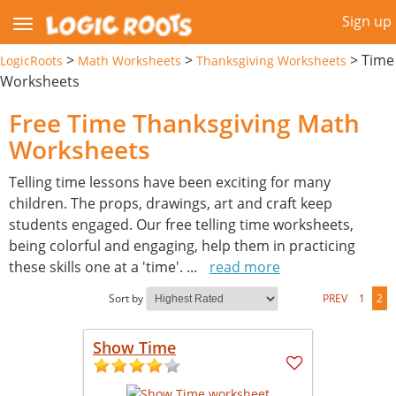
Sign up
>
>
>
Time
LogicRoots
Math Worksheets
Thanksgiving Worksheets
Worksheets
Free Time Thanksgiving Math
Worksheets
Telling time lessons have been exciting for many
children. The props, drawings, art and craft keep
students engaged. Our free telling time worksheets,
being colorful and engaging, help them in practicing
these skills one at a 'time'.
...
read more
Sort by
PREV
1
2
Show Time