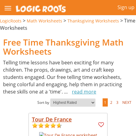
Sign up
>
>
>
Time
LogicRoots
Math Worksheets
Thanksgiving Worksheets
Worksheets
Free Time Thanksgiving Math
Worksheets
Telling time lessons have been exciting for many
children. The props, drawings, art and craft keep
students engaged. Our free telling time worksheets,
being colorful and engaging, help them in practicing
these skills one at a 'time'.
...
read more
Sort by
1
2
3
NEXT
Tour De France