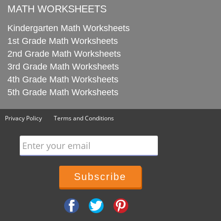
MATH WORKSHEETS
Kindergarten Math Worksheets
1st Grade Math Worksheets
2nd Grade Math Worksheets
3rd Grade Math Worksheets
4th Grade Math Worksheets
5th Grade Math Worksheets
Privacy Policy
Terms and Conditions
Enter your email