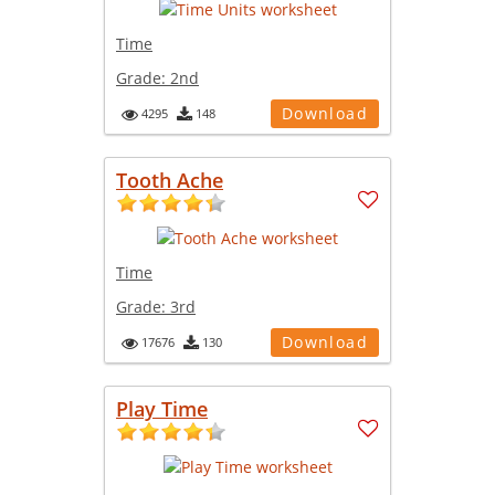
Time
Grade:
2nd
Download
4295
148
Tooth Ache
Time
Grade:
3rd
Download
17676
130
Play Time