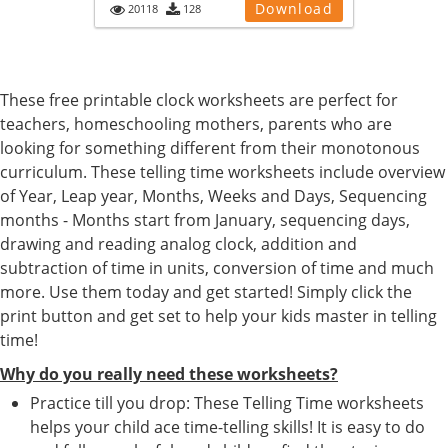
Download
20118
128
These free printable clock worksheets are perfect for
teachers, homeschooling mothers, parents who are
looking for something different from their monotonous
curriculum. These telling time worksheets include overview
of Year, Leap year, Months, Weeks and Days, Sequencing
months - Months start from January, sequencing days,
drawing and reading analog clock, addition and
subtraction of time in units, conversion of time and much
more. Use them today and get started! Simply click the
print button and get set to help your kids master in telling
time!
Why do you really need these worksheets?
Practice till you drop: These Telling Time worksheets
helps your child ace time-telling skills! It is easy to do