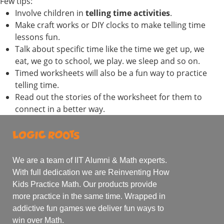
Few tips:
Involve children in
telling time activities
.
Make craft works or DIY clocks to make telling time
lessons fun.
Talk about specific time like the time we get up, we
eat, we go to school, we play. we sleep and so on.
Timed worksheets will also be a fun way to practice
telling time.
Read out the stories of the worksheet for them to
connect in a better way.
We are a team of IIT Alumni & Math experts.
With full dedication we are Reinventing How
Kids Practice Math. Our products provide
more practice in the same time. Wrapped in
addictive fun games we deliver fun ways to
win over Math.