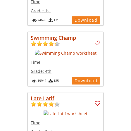
Time
Grade:
1st
Download
24695
171
Swimming Champ
Time
Grade:
4th
Download
19942
185
Late Latif
Time