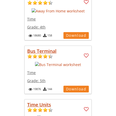
Time
Grade:
4th
Download
18680
158
Bus Terminal
Time
Grade:
5th
Download
19876
144
Time Units