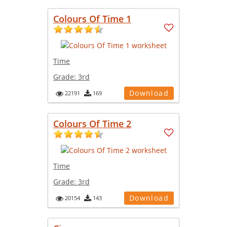
Colours Of Time 1
Time
Grade:
3rd
Download
22191
169
Colours Of Time 2
Time
Grade:
3rd
Download
20154
143