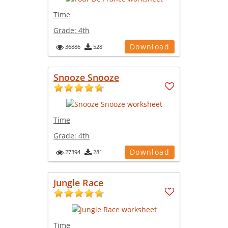
Time
Grade:
4th
Download
36886
528
Snooze Snooze
Time
Grade:
4th
Download
27394
281
Jungle Race
Time