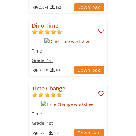
Download
25874
192
Dino Time
Time
Grade:
1st
Download
30568
486
Time Change
Time
Grade:
1st
Download
1275
108