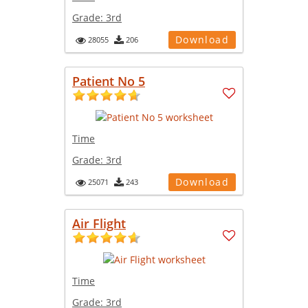
Grade:
3rd
Download
28055
206
Patient No 5
Time
Grade:
3rd
Download
25071
243
Air Flight
Time
Grade:
3rd