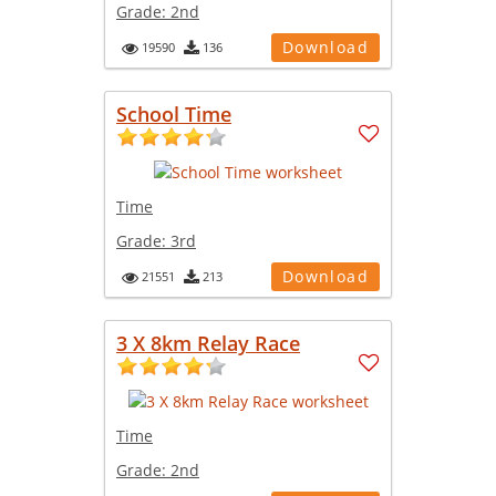
Grade:
2nd
Download
19590
136
School Time
Time
Grade:
3rd
Download
21551
213
3 X 8km Relay Race
Time
Grade:
2nd