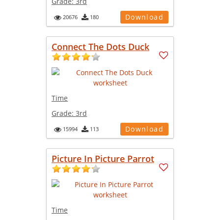
Grade:
3rd
Download
20676
180
Connect The Dots Duck
Time
Grade:
3rd
Download
15994
113
Picture In Picture Parrot
Time