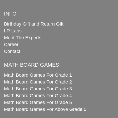
INFO
Birthday Gift and Return Gift
LR Labs
Meet The Experts
Career
Contact
MATH BOARD GAMES
Math Board Games For Grade 1
Math Board Games For Grade 2
Math Board Games For Grade 3
Math Board Games For Grade 4
Math Board Games For Grade 5
Math Board Games For Above Grade 5