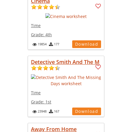
Cinema
Time
Grade:
4th
Download
19854
177
Detective Smith And The M
Time
Grade:
1st
Download
23948
167
Away From Home