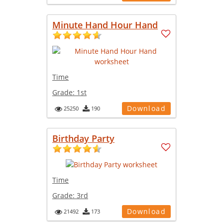
Minute Hand Hour Hand
Time
Grade:
1st
Download
25250
190
Birthday Party
Time
Grade:
3rd
Download
21492
173