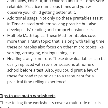
and follow, colorful, and children find the stories very
relatable. Practice numerous times and you will
observe your child getting better at it.
Additional usage: Not only do these printables assist
in Time-related problem solving practice but also
develop kids' reading and comprehension skills.
Multiple Math topics: These Math printables cover
more than 1 Math topic: that is along with telling time
these printables also focus on other micro topics like
sorting, arranging, distinguishing, etc.
Heading away from rote: These downloadables can be
easily replaced with revision sessions at home or
school before a test. Also, you could print a few of
these for road trips or visit to a restaurant for a
practical time-telling experience!
Tips to use math worksheets
These telling time worksheets cover a multitude of skills.