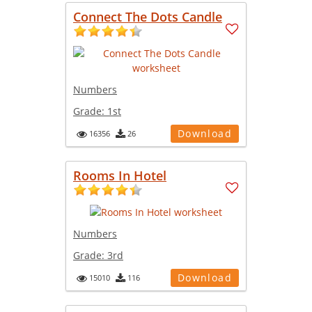
Connect The Dots Candle
Numbers
Grade:
1st
Download
16356
26
Rooms In Hotel
Numbers
Grade:
3rd
Download
15010
116