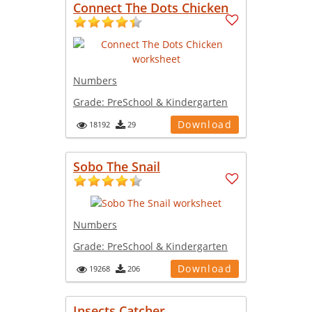
Connect The Dots Chicken
Numbers
Grade:
PreSchool & Kindergarten
Download
18192
29
Sobo The Snail
Numbers
Grade:
PreSchool & Kindergarten
Download
19268
206
Insects Catcher