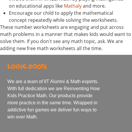
on educational apps like
Mathaly
and more.
Encourage our child to apply the mathematical
concept repeatedly while solving the worksheets.
These number worksheets are engaging and put across
math problems in a manner that makes kids would want to
solve them. If you don't see any math topic, ask. We are
adding new free math worksheets all the time.
We are a team of IIT Alumni & Math experts.
With full dedication we are Reinventing How
Kids Practice Math. Our products provide
more practice in the same time. Wrapped in
addictive fun games we deliver fun ways to
win over Math.