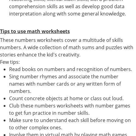
comprehension skills as well as develop good data
interpretation along with some general knowledge.
Tips to use math worksheets
These numbers worksheets cover a multitude of skills
numbers. A wide collection of math sums and puzzles with
stories enhance the kid's creativity.
Few tips:
Read books on numbers and recognition of numbers.
Sing number rhymes and associate the number
names with number cards or any written form of
numbers.
Count concrete objects at home or class out loud.
Club these numbers worksheets with number games
to get fun practice in number skills.
Make sure to understand each skill before moving on
to other complex ones.
Involve them in virtual math by playing math games