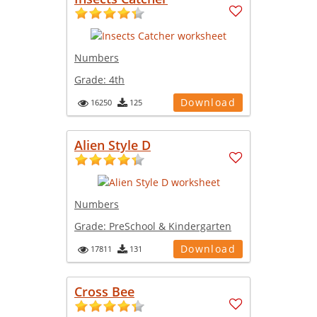
Numbers
Grade:
4th
Download
16250
125
Alien Style D
Numbers
Grade:
PreSchool & Kindergarten
Download
17811
131
Cross Bee