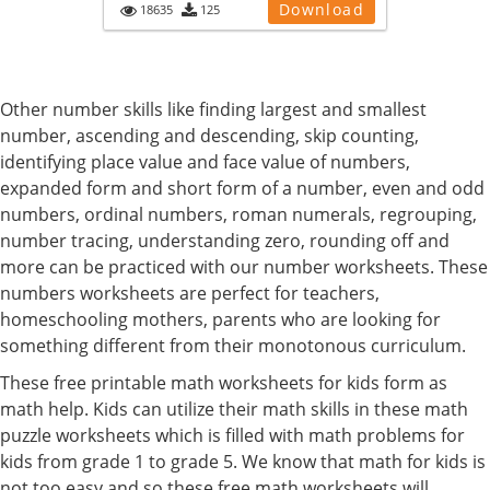
Download
18635
125
Other number skills like finding largest and smallest
number, ascending and descending, skip counting,
identifying place value and face value of numbers,
expanded form and short form of a number, even and odd
numbers, ordinal numbers, roman numerals, regrouping,
number tracing, understanding zero, rounding off and
more can be practiced with our number worksheets. These
numbers worksheets are perfect for teachers,
homeschooling mothers, parents who are looking for
something different from their monotonous curriculum.
These free printable math worksheets for kids form as
math help. Kids can utilize their math skills in these math
puzzle worksheets which is filled with math problems for
kids from grade 1 to grade 5. We know that math for kids is
not too easy and so these free math worksheets will