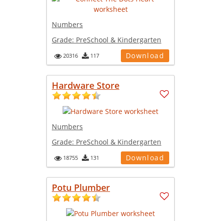
Numbers
Grade:
PreSchool & Kindergarten
Download
20316
117
Hardware Store
Numbers
Grade:
PreSchool & Kindergarten
Download
18755
131
Potu Plumber