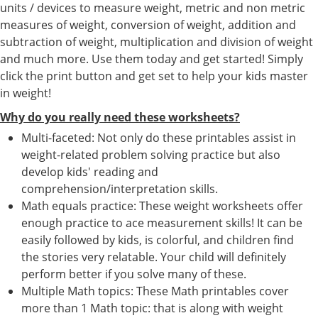
units / devices to measure weight, metric and non metric
measures of weight, conversion of weight, addition and
subtraction of weight, multiplication and division of weight
and much more. Use them today and get started! Simply
click the print button and get set to help your kids master
in weight!
Why do you really need these worksheets?
Multi-faceted: Not only do these printables assist in
weight-related problem solving practice but also
develop kids' reading and
comprehension/interpretation skills.
Math equals practice: These weight worksheets offer
enough practice to ace measurement skills! It can be
easily followed by kids, is colorful, and children find
the stories very relatable. Your child will definitely
perform better if you solve many of these.
Multiple Math topics: These Math printables cover
more than 1 Math topic: that is along with weight