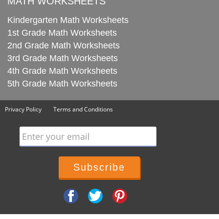
MATH WORKSHEETS
Kindergarten Math Worksheets
1st Grade Math Worksheets
2nd Grade Math Worksheets
3rd Grade Math Worksheets
4th Grade Math Worksheets
5th Grade Math Worksheets
Privacy Policy
Terms and Conditions
Enter your email