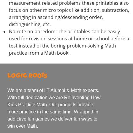
measurement related problems these printables also
focus on other micro topics like addition, subtraction,
arranging in ascending/descending order,
distinguishing, etc.
No rote no boredom: The printables can be easily
used for revision sessions at home or school before a
test instead of the boring problem-solving Math
practice from a Math book.
We are a team of IIT Alumni & Math experts.
With full dedication we are Reinventing How
Kids Practice Math. Our products provide
more practice in the same time. Wrapped in
addictive fun games we deliver fun ways to
win over Math.