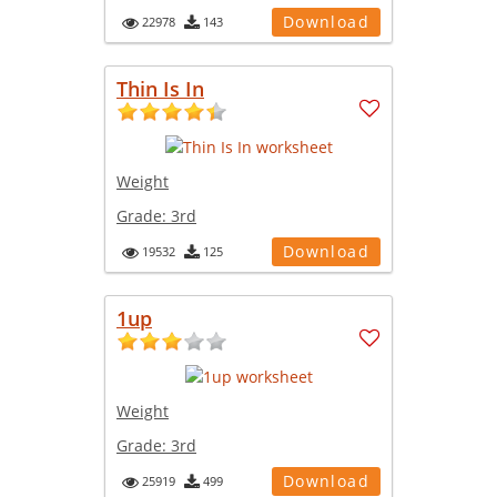
Download
22978
143
Thin Is In
Weight
Grade:
3rd
Download
19532
125
1up
Weight
Grade:
3rd
Download
25919
499