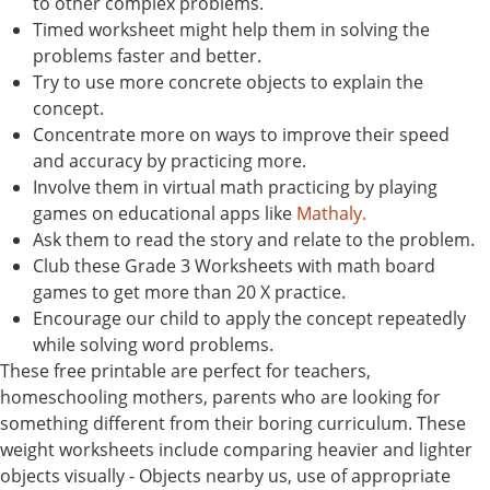
to other complex problems.
Timed worksheet might help them in solving the
problems faster and better.
Try to use more concrete objects to explain the
concept.
Concentrate more on ways to improve their speed
and accuracy by practicing more.
Involve them in virtual math practicing by playing
games on educational apps like
Mathaly.
Ask them to read the story and relate to the problem.
Club these Grade 3 Worksheets with math board
games to get more than 20 X practice.
Encourage our child to apply the concept repeatedly
while solving word problems.
These free printable are perfect for teachers,
homeschooling mothers, parents who are looking for
something different from their boring curriculum. These
weight worksheets include comparing heavier and lighter
objects visually - Objects nearby us, use of appropriate