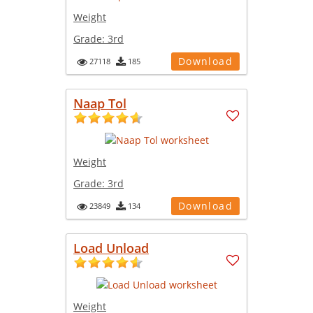
Weight
Grade:
3rd
Download
27118
185
Naap Tol
Weight
Grade:
3rd
Download
23849
134
Load Unload
Weight