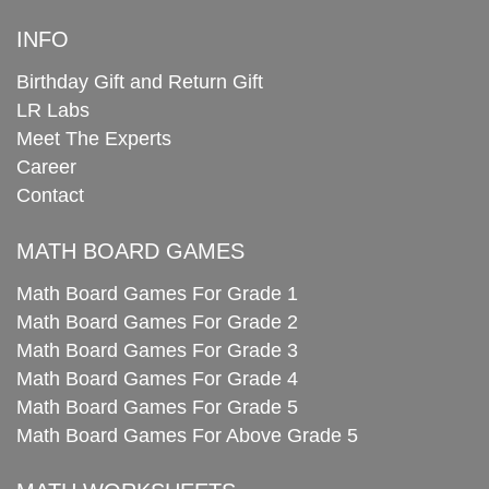
INFO
Birthday Gift and Return Gift
LR Labs
Meet The Experts
Career
Contact
MATH BOARD GAMES
Math Board Games For Grade 1
Math Board Games For Grade 2
Math Board Games For Grade 3
Math Board Games For Grade 4
Math Board Games For Grade 5
Math Board Games For Above Grade 5