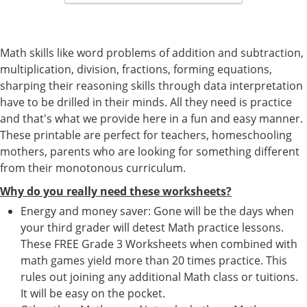
Math skills like word problems of addition and subtraction,
multiplication, division, fractions, forming equations,
sharping their reasoning skills through data interpretation
have to be drilled in their minds. All they need is practice
and that's what we provide here in a fun and easy manner.
These printable are perfect for teachers, homeschooling
mothers, parents who are looking for something different
from their monotonous curriculum.
Why do you really need these worksheets?
Energy and money saver: Gone will be the days when
your third grader will detest Math practice lessons.
These FREE Grade 3 Worksheets when combined with
math games yield more than 20 times practice. This
rules out joining any additional Math class or tuitions.
It will be easy on the pocket.