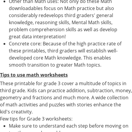
Other than Math uses: Not only do these Math
downloadables focus on Math practice but also
considerably redevelops third graders' general
knowledge, reasoning skills, Mental Math skills,
problem comprehension skills as well as develop
great data interpretation!
Concrete core: Because of the high practice rate of
these printables, third graders will establish well-
developed core Math knowledge. This enables
smooth transition to greater Math topics.
Tips to use math worksheets
These printable for grade 3 cover a multitude of topics in
third grade. Kids can practice addition, subtraction, money,
geometry and fractions and much more. A wide collection
of math activities and puzzles with stories enhance the
kid's creativity.
Few tips for Grade 3 worksheets:
Make sure to understand each step before moving on