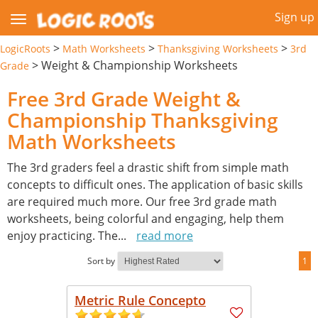
Sign up
>
>
>
LogicRoots
Math Worksheets
Thanksgiving Worksheets
3rd
>
Weight & Championship Worksheets
Grade
Free 3rd Grade Weight &
Championship Thanksgiving
Math Worksheets
The 3rd graders feel a drastic shift from simple math
concepts to difficult ones. The application of basic skills
are required much more. Our free 3rd grade math
worksheets, being colorful and engaging, help them
enjoy practicing. The
...
read more
Sort by
1
Metric Rule Concepto