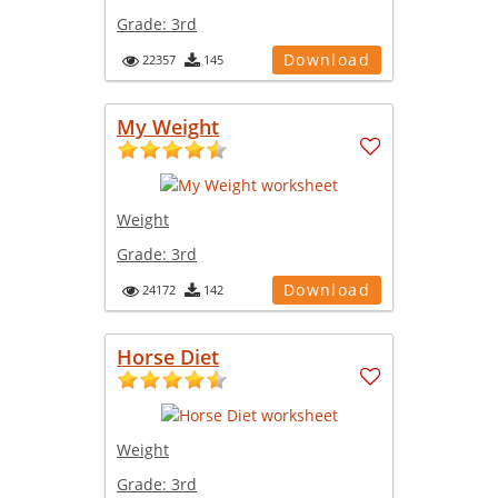
Grade:
3rd
Download
22357
145
My Weight
Weight
Grade:
3rd
Download
24172
142
Horse Diet
Weight
Grade:
3rd