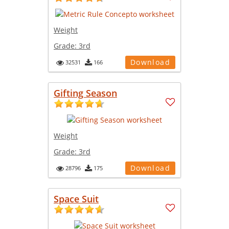
Weight
Grade:
3rd
Download
32531
166
Gifting Season
Weight
Grade:
3rd
Download
28796
175
Space Suit