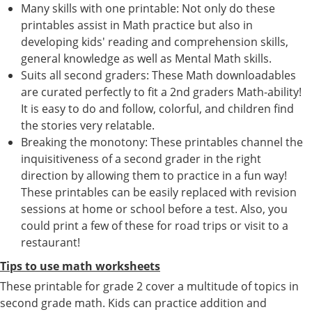
Many skills with one printable: Not only do these
printables assist in Math practice but also in
developing kids' reading and comprehension skills,
general knowledge as well as Mental Math skills.
Suits all second graders: These Math downloadables
are curated perfectly to fit a 2nd graders Math-ability!
It is easy to do and follow, colorful, and children find
the stories very relatable.
Breaking the monotony: These printables channel the
inquisitiveness of a second grader in the right
direction by allowing them to practice in a fun way!
These printables can be easily replaced with revision
sessions at home or school before a test. Also, you
could print a few of these for road trips or visit to a
restaurant!
Tips to use math worksheets
These printable for grade 2 cover a multitude of topics in
second grade math. Kids can practice addition and