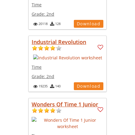
Time
Grade:
2nd
Download
20118
128
Industrial Revolution
Time
Grade:
2nd
Download
19235
140
Wonders Of Time 1 Junior