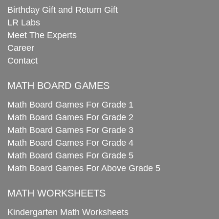
Birthday Gift and Return Gift
LR Labs
Meet The Experts
Career
Contact
MATH BOARD GAMES
Math Board Games For Grade 1
Math Board Games For Grade 2
Math Board Games For Grade 3
Math Board Games For Grade 4
Math Board Games For Grade 5
Math Board Games For Above Grade 5
MATH WORKSHEETS
Kindergarten Math Worksheets