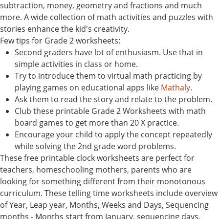
subtraction, money, geometry and fractions and much
more. A wide collection of math activities and puzzles with
stories enhance the kid's creativity.
Few tips for Grade 2 worksheets:
Second graders have lot of enthusiasm. Use that in
simple activities in class or home.
Try to introduce them to virtual math practicing by
playing games on educational apps like
Mathaly
.
Ask them to read the story and relate to the problem.
Club these printable Grade 2 Worksheets with math
board games to get more than 20 X practice.
Encourage your child to apply the concept repeatedly
while solving the 2nd grade word problems.
These free printable clock worksheets are perfect for
teachers, homeschooling mothers, parents who are
looking for something different from their monotonous
curriculum. These telling time worksheets include overview
of Year, Leap year, Months, Weeks and Days, Sequencing
months - Months start from January, sequencing days,