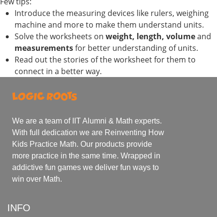
Few tips:
Introduce the measuring devices like rulers, weighing
machine and more to make them understand units.
Solve the worksheets on
weight, length, volume
and
measurements
for better understanding of units.
Read out the stories of the worksheet for them to
connect in a better way.
We are a team of IIT Alumni & Math experts.
With full dedication we are Reinventing How
Kids Practice Math. Our products provide
more practice in the same time. Wrapped in
addictive fun games we deliver fun ways to
win over Math.
INFO