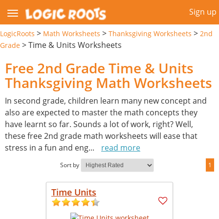
Sign up
>
>
>
LogicRoots
Math Worksheets
Thanksgiving Worksheets
2nd
>
Time & Units Worksheets
Grade
Free 2nd Grade Time & Units
Thanksgiving Math Worksheets
In second grade, children learn many new concept and
also are expected to master the math concepts they
have learnt so far. Sounds a lot of work, right? Well,
these free 2nd grade math worksheets will ease that
stress in a fun and eng
...
read more
Sort by
1
Time Units