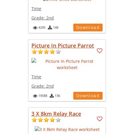
Time
Grade:
2nd
Download
4295
148
Picture In Picture Parrot
Time
Grade:
2nd
Download
19588
136
3 X 8km Relay Race