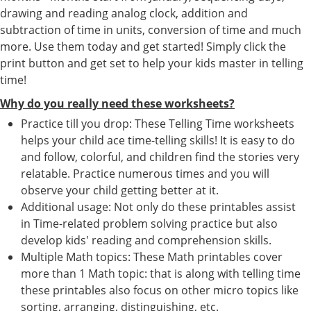
drawing and reading analog clock, addition and
subtraction of time in units, conversion of time and much
more. Use them today and get started! Simply click the
print button and get set to help your kids master in telling
time!
Why do you really need these worksheets?
Practice till you drop: These Telling Time worksheets
helps your child ace time-telling skills! It is easy to do
and follow, colorful, and children find the stories very
relatable. Practice numerous times and you will
observe your child getting better at it.
Additional usage: Not only do these printables assist
in Time-related problem solving practice but also
develop kids' reading and comprehension skills.
Multiple Math topics: These Math printables cover
more than 1 Math topic: that is along with telling time
these printables also focus on other micro topics like
sorting, arranging, distinguishing, etc.