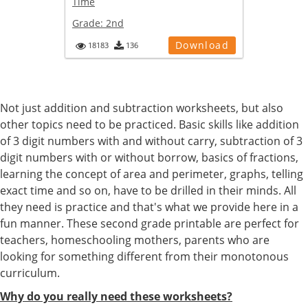
Time
Grade:
2nd
Download
18183
136
Not just addition and subtraction worksheets, but also
other topics need to be practiced. Basic skills like addition
of 3 digit numbers with and without carry, subtraction of 3
digit numbers with or without borrow, basics of fractions,
learning the concept of area and perimeter, graphs, telling
exact time and so on, have to be drilled in their minds. All
they need is practice and that's what we provide here in a
fun manner. These second grade printable are perfect for
teachers, homeschooling mothers, parents who are
looking for something different from their monotonous
curriculum.
Why do you really need these worksheets?