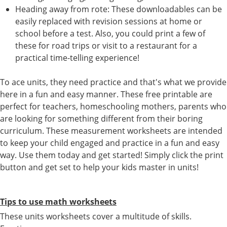
Heading away from rote: These downloadables can be
easily replaced with revision sessions at home or
school before a test. Also, you could print a few of
these for road trips or visit to a restaurant for a
practical time-telling experience!
To ace units, they need practice and that's what we provide
here in a fun and easy manner. These free printable are
perfect for teachers, homeschooling mothers, parents who
are looking for something different from their boring
curriculum. These measurement worksheets are intended
to keep your child engaged and practice in a fun and easy
way. Use them today and get started! Simply click the print
button and get set to help your kids master in units!
Tips to use math worksheets
These units worksheets cover a multitude of skills.