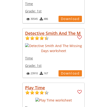
Time
Grade:
1st
Download
30545
486
Detective Smith And The M
Time
Grade:
1st
Download
23910
167
Play Time