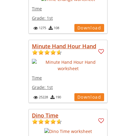
Time
Grade:
1st
Download
1275
108
Minute Hand Hour Hand
Time
Grade:
1st
Download
25228
190
Dino Time