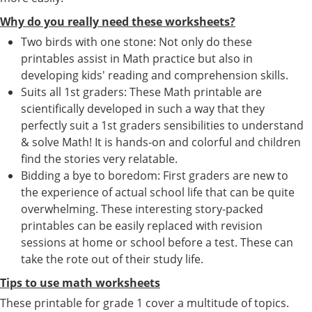
Why do you really need these worksheets?
Two birds with one stone: Not only do these
printables assist in Math practice but also in
developing kids' reading and comprehension skills.
Suits all 1st graders: These Math printable are
scientifically developed in such a way that they
perfectly suit a 1st graders sensibilities to understand
& solve Math! It is hands-on and colorful and children
find the stories very relatable.
Bidding a bye to boredom: First graders are new to
the experience of actual school life that can be quite
overwhelming. These interesting story-packed
printables can be easily replaced with revision
sessions at home or school before a test. These can
take the rote out of their study life.
Tips to use math worksheets
These printable for grade 1 cover a multitude of topics.