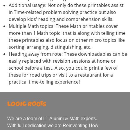
Additional usage: Not only do these printables assist
in Time-related problem solving practice but also
develop kids' reading and comprehension skills.
Multiple Math topics: These Math printables cover
more than 1 Math topic: that is along with telling time
these printables also focus on other micro topics like
sorting, arranging, distinguishing, etc.
Heading away from rote: These downloadables can be
easily replaced with revision sessions at home or
school before a test. Also, you could print a few of
these for road trips or visit to a restaurant for a
practical time-telling experience!
We are a team of IIT Alumni & Math experts.
With full dedication we are Reinventing How