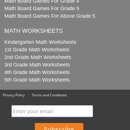
Math Board Games For Grade 4
Math Board Games For Grade 5
Math Board Games For Above Grade 5
MATH WORKSHEETS
Kindergarten Math Worksheets
1st Grade Math Worksheets
2nd Grade Math Worksheets
3rd Grade Math Worksheets
4th Grade Math Worksheets
5th Grade Math Worksheets
Privacy Policy
Terms and Conditions
Enter your email