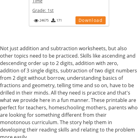
Time
Grade:
1st
Download
24675
171
Not just addition and subtraction worksheets, but also
other topics need to be practiced. Skills like ascending and
descending order up to 2 digits, addition with zero,
addition of 3 single digits, subtraction of two digit numbers
from 2 digit without borrow, understanding basics of
fractions and geometry, telling time and so on, have to be
drilled in their minds. All they need is practice and that's
what we provide here in a fun manner. These printable are
perfect for teachers, homeschooling mothers, parents who
are looking for something different from their
monotonous curriculum. The story help them in
developing their reading skills and relating to the problem
more easily.