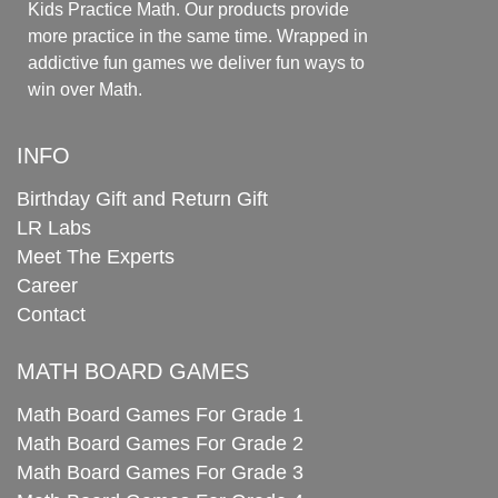
Kids Practice Math. Our products provide
more practice in the same time. Wrapped in
addictive fun games we deliver fun ways to
win over Math.
INFO
Birthday Gift and Return Gift
LR Labs
Meet The Experts
Career
Contact
MATH BOARD GAMES
Math Board Games For Grade 1
Math Board Games For Grade 2
Math Board Games For Grade 3