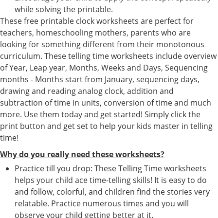
while solving the printable.
These free printable clock worksheets are perfect for
teachers, homeschooling mothers, parents who are
looking for something different from their monotonous
curriculum. These telling time worksheets include overview
of Year, Leap year, Months, Weeks and Days, Sequencing
months - Months start from January, sequencing days,
drawing and reading analog clock, addition and
subtraction of time in units, conversion of time and much
more. Use them today and get started! Simply click the
print button and get set to help your kids master in telling
time!
Why do you really need these worksheets?
Practice till you drop: These Telling Time worksheets
helps your child ace time-telling skills! It is easy to do
and follow, colorful, and children find the stories very
relatable. Practice numerous times and you will
observe your child getting better at it.