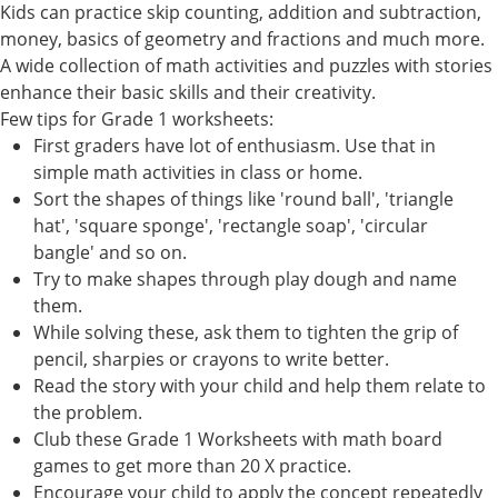
Kids can practice skip counting, addition and subtraction,
money, basics of geometry and fractions and much more.
A wide collection of math activities and puzzles with stories
enhance their basic skills and their creativity.
Few tips for Grade 1 worksheets:
First graders have lot of enthusiasm. Use that in
simple math activities in class or home.
Sort the shapes of things like 'round ball', 'triangle
hat', 'square sponge', 'rectangle soap', 'circular
bangle' and so on.
Try to make shapes through play dough and name
them.
While solving these, ask them to tighten the grip of
pencil, sharpies or crayons to write better.
Read the story with your child and help them relate to
the problem.
Club these Grade 1 Worksheets with math board
games to get more than 20 X practice.
Encourage your child to apply the concept repeatedly