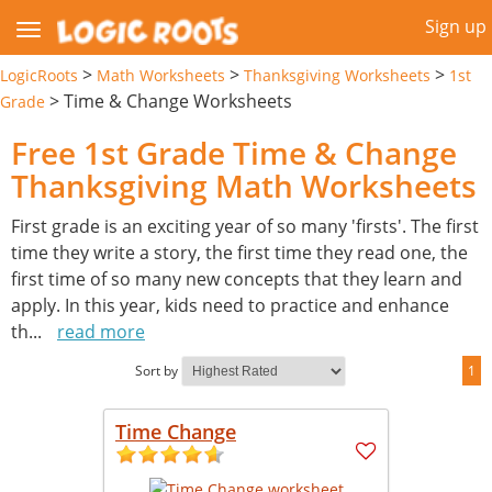
Sign up
>
>
>
LogicRoots
Math Worksheets
Thanksgiving Worksheets
1st
>
Time & Change Worksheets
Grade
Free 1st Grade Time & Change
Thanksgiving Math Worksheets
First grade is an exciting year of so many 'firsts'. The first
time they write a story, the first time they read one, the
first time of so many new concepts that they learn and
apply. In this year, kids need to practice and enhance
th
...
read more
Sort by
1
Time Change