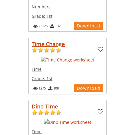
Numbers
Grade:
1st
Download
22125
132
Time Change
Time
Grade:
1st
Download
1275
108
Dino Time
Time