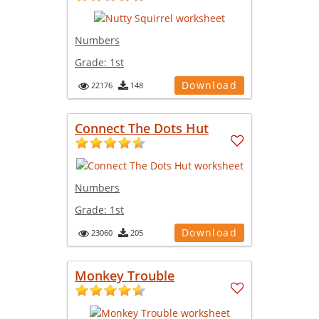
Numbers
Grade:
1st
Download
22176
148
Connect The Dots Hut
Numbers
Grade:
1st
Download
23060
205
Monkey Trouble