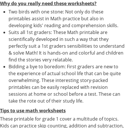
Why do you really need these worksheets?
Two birds with one stone: Not only do these
printables assist in Math practice but also in
developing kids' reading and comprehension skills.
Suits all 1st graders: These Math printable are
scientifically developed in such a way that they
perfectly suit a 1st graders sensibilities to understand
& solve Math! It is hands-on and colorful and children
find the stories very relatable.
Bidding a bye to boredom: First graders are new to
the experience of actual school life that can be quite
overwhelming. These interesting story-packed
printables can be easily replaced with revision
sessions at home or school before a test. These can
take the rote out of their study life.
Tips to use math worksheets
These printable for grade 1 cover a multitude of topics.
Kids can practice skip counting, addition and subtraction,