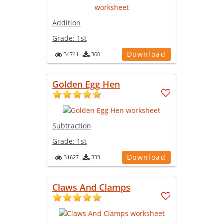
Addition
Grade:
1st
Download
34741
360
Golden Egg Hen
Subtraction
Grade:
1st
Download
31627
333
Claws And Clamps