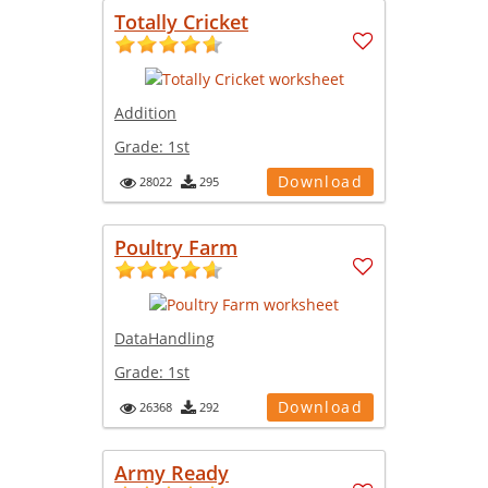
Totally Cricket
Addition
Grade:
1st
Download
28022
295
Poultry Farm
DataHandling
Grade:
1st
Download
26368
292
Army Ready