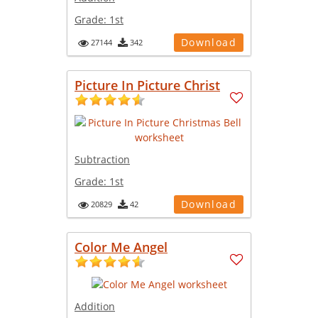
Grade:
1st
Download
27144
342
Picture In Picture Christ
Subtraction
Grade:
1st
Download
20829
42
Color Me Angel
Addition