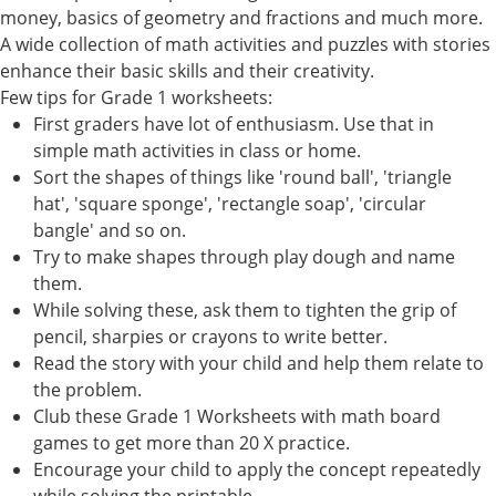
money, basics of geometry and fractions and much more.
A wide collection of math activities and puzzles with stories
enhance their basic skills and their creativity.
Few tips for Grade 1 worksheets:
First graders have lot of enthusiasm. Use that in
simple math activities in class or home.
Sort the shapes of things like 'round ball', 'triangle
hat', 'square sponge', 'rectangle soap', 'circular
bangle' and so on.
Try to make shapes through play dough and name
them.
While solving these, ask them to tighten the grip of
pencil, sharpies or crayons to write better.
Read the story with your child and help them relate to
the problem.
Club these Grade 1 Worksheets with math board
games to get more than 20 X practice.
Encourage your child to apply the concept repeatedly
while solving the printable.