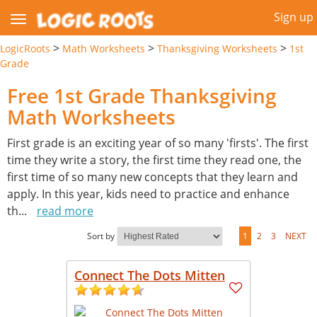
Sign up
>
>
>
LogicRoots
Math Worksheets
Thanksgiving Worksheets
1st
Grade
Free 1st Grade Thanksgiving
Math Worksheets
First grade is an exciting year of so many 'firsts'. The first
time they write a story, the first time they read one, the
first time of so many new concepts that they learn and
apply. In this year, kids need to practice and enhance
th
...
read more
Sort by
1
2
3
NEXT
Connect The Dots Mitten