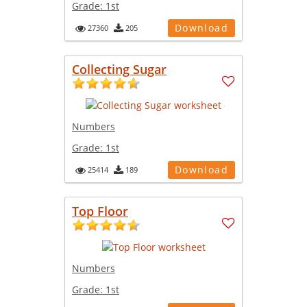
Grade:
1st
Download
27360
205
Collecting Sugar
Numbers
Grade:
1st
Download
25414
189
Top Floor
Numbers
Grade:
1st