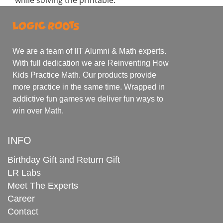
We are a team of IIT Alumni & Math experts.
With full dedication we are Reinventing How
Kids Practice Math. Our products provide
more practice in the same time. Wrapped in
addictive fun games we deliver fun ways to
win over Math.
INFO
Birthday Gift and Return Gift
LR Labs
Meet The Experts
Career
Contact