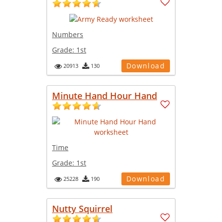
Numbers
Grade:
1st
Download
20913
130
Minute Hand Hour Hand
Time
Grade:
1st
Download
25228
190
Nutty Squirrel