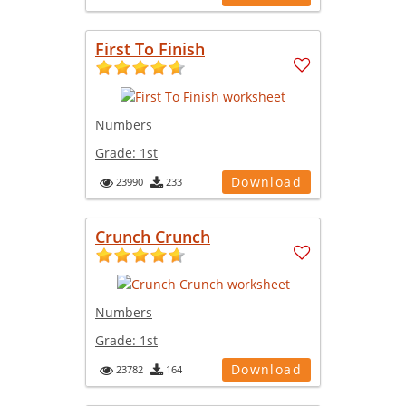
First To Finish
Numbers
Grade:
1st
Download
23990
233
Crunch Crunch
Numbers
Grade:
1st
Download
23782
164