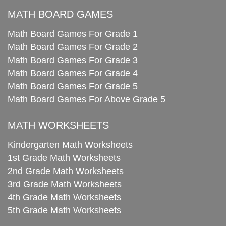
MATH BOARD GAMES
Math Board Games For Grade 1
Math Board Games For Grade 2
Math Board Games For Grade 3
Math Board Games For Grade 4
Math Board Games For Grade 5
Math Board Games For Above Grade 5
MATH WORKSHEETS
Kindergarten Math Worksheets
1st Grade Math Worksheets
2nd Grade Math Worksheets
3rd Grade Math Worksheets
4th Grade Math Worksheets
5th Grade Math Worksheets