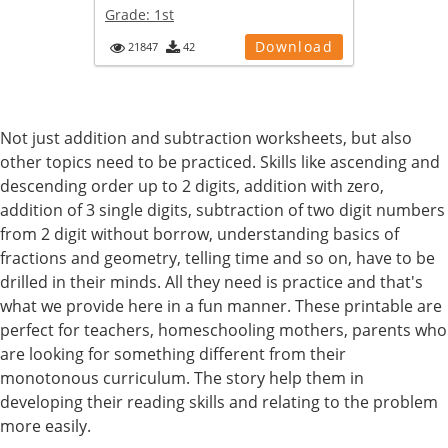
Grade:
1st
Download
21847
42
Not just addition and subtraction worksheets, but also
other topics need to be practiced. Skills like ascending and
descending order up to 2 digits, addition with zero,
addition of 3 single digits, subtraction of two digit numbers
from 2 digit without borrow, understanding basics of
fractions and geometry, telling time and so on, have to be
drilled in their minds. All they need is practice and that's
what we provide here in a fun manner. These printable are
perfect for teachers, homeschooling mothers, parents who
are looking for something different from their
monotonous curriculum. The story help them in
developing their reading skills and relating to the problem
more easily.