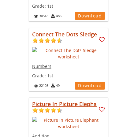
Grade:
1st
Download
30545
486
Connect The Dots Sledge
Numbers
Grade:
1st
Download
22103
49
Picture In Picture Elepha
Addition