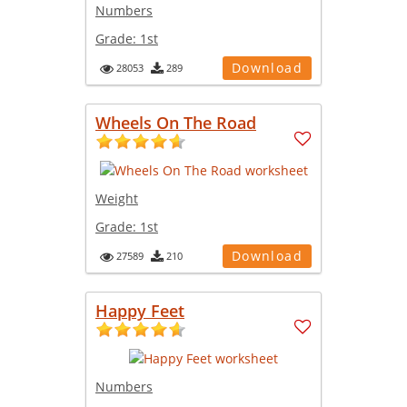
Numbers
Grade:
1st
Download
28053
289
Wheels On The Road
Weight
Grade:
1st
Download
27589
210
Happy Feet
Numbers