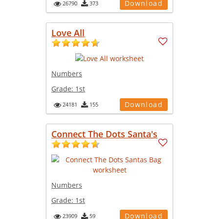
Download
26790
373
Love All
Numbers
Grade:
1st
Download
24181
155
Connect The Dots Santa's
Numbers
Grade:
1st
Download
23909
59