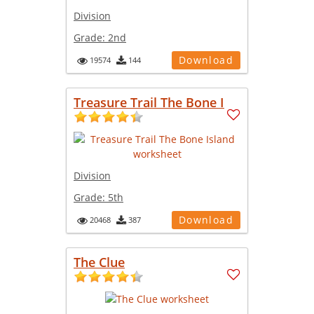
Division
Grade:
2nd
Download
19574
144
Treasure Trail The Bone I
Division
Grade:
5th
Download
20468
387
The Clue