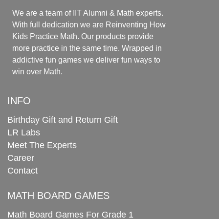
We are a team of IIT Alumni & Math experts.
With full dedication we are Reinventing How
Kids Practice Math. Our products provide
more practice in the same time. Wrapped in
addictive fun games we deliver fun ways to
win over Math.
INFO
Birthday Gift and Return Gift
LR Labs
Meet The Experts
Career
Contact
MATH BOARD GAMES
Math Board Games For Grade 1