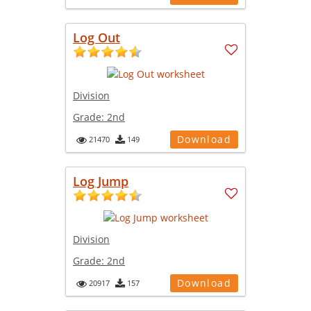
Log Out
Division
Grade:
2nd
Download
21470
149
Log Jump
Division
Grade:
2nd
Download
20917
157