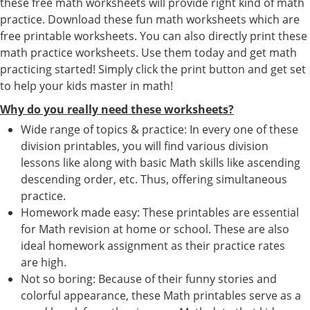
these free math worksheets will provide right kind of math
practice. Download these fun math worksheets which are
free printable worksheets. You can also directly print these
math practice worksheets. Use them today and get math
practicing started! Simply click the print button and get set
to help your kids master in math!
Why do you really need these worksheets?
Wide range of topics & practice: In every one of these
division printables, you will find various division
lessons like along with basic Math skills like ascending
descending order, etc. Thus, offering simultaneous
practice.
Homework made easy: These printables are essential
for Math revision at home or school. These are also
ideal homework assignment as their practice rates
are high.
Not so boring: Because of their funny stories and
colorful appearance, these Math printables serve as a