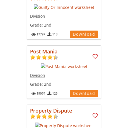
Division
Grade:
2nd
Download
17797
118
Post Mania
Division
Grade:
2nd
Download
19074
125
Property Dispute