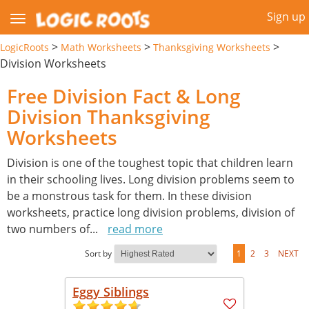
Sign up
>
>
>
LogicRoots
Math Worksheets
Thanksgiving Worksheets
Division Worksheets
Free Division Fact & Long
Division Thanksgiving
Worksheets
Division is one of the toughest topic that children learn
in their schooling lives. Long division problems seem to
be a monstrous task for them. In these division
worksheets, practice long division problems, division of
two numbers of
...
read more
Sort by
1
2
3
NEXT
Eggy Siblings