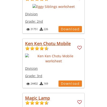
Division
Grade:
2nd
Download
31751
226
Ken Ken Chotu Mobile
Division
Grade:
3rd
Download
24402
169
Magic Lamp