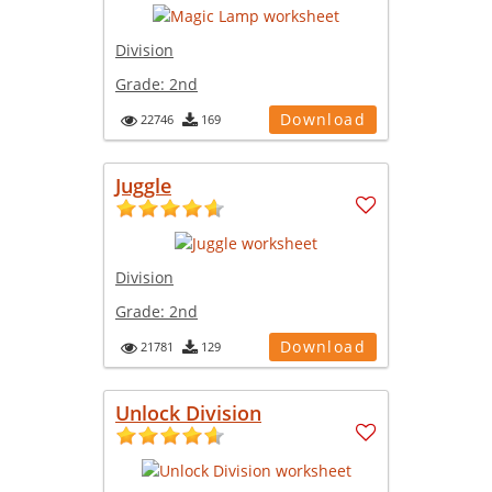
Division
Grade:
2nd
Download
22746
169
Juggle
Division
Grade:
2nd
Download
21781
129
Unlock Division