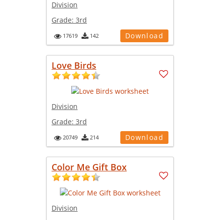
Division
Grade:
3rd
Download
17619
142
Love Birds
Division
Grade:
3rd
Download
20749
214
Color Me Gift Box
Division