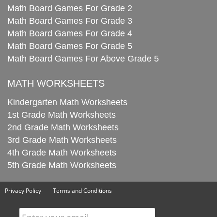
Math Board Games For Grade 2
Math Board Games For Grade 3
Math Board Games For Grade 4
Math Board Games For Grade 5
Math Board Games For Above Grade 5
MATH WORKSHEETS
Kindergarten Math Worksheets
1st Grade Math Worksheets
2nd Grade Math Worksheets
3rd Grade Math Worksheets
4th Grade Math Worksheets
5th Grade Math Worksheets
Privacy Policy
Terms and Conditions