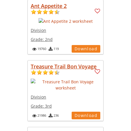
Ant Appetite 2
Division
Grade:
2nd
Download
19760
119
Treasure Trail Bon Voyage
Division
Grade:
3rd
Download
21986
236