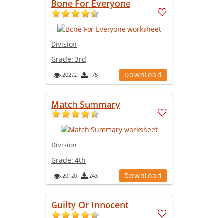
Bone For Everyone
Division
Grade:
3rd
Download
20272
175
Match Summary
Division
Grade:
4th
Download
20120
243
Guilty Or Innocent