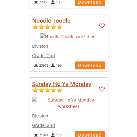
Download
22968
133
Noodle Toodle
Division
Grade:
2nd
Download
23972
193
Sunday Ho Ya Monday
Division
Grade:
2nd
Download
21914
170