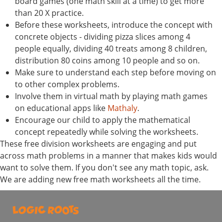
board games (one math skill at a time) to get more
than 20 X practice.
Before these worksheets, introduce the concept with
concrete objects - dividing pizza slices among 4
people equally, dividing 40 treats among 8 children,
distribution 80 coins among 10 people and so on.
Make sure to understand each step before moving on
to other complex problems.
Involve them in virtual math by playing math games
on educational apps like
Mathaly
.
Encourage our child to apply the mathematical
concept repeatedly while solving the worksheets.
These free division worksheets are engaging and put
across math problems in a manner that makes kids would
want to solve them. If you don't see any math topic, ask.
We are adding new free math worksheets all the time.