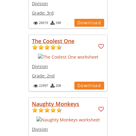
Division
Grade:
3rd
Download
26019
348
The Coolest One
Division
Grade:
2nd
Download
22997
208
Naughty Monkeys
Division