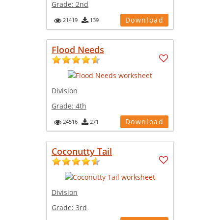
Grade:
2nd
Download
21419
139
Flood Needs
Division
Grade:
4th
Download
24516
271
Coconutty Tail
Division
Grade:
3rd