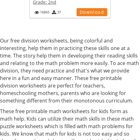
Grade:
2nd
Download
16843
37
Our free division worksheets, being colorful and
interesting, help them in practicing these skills one at a
time. The story help them in developing their reading skills
and relating to the math problem more easily. To ace math
division, they need practice and that's what we provide
here in a fun and easy manner. These free printable
division worksheets are perfect for teachers,
homeschooling mothers, parents who are looking for
something different from their monotonous curriculum.
These free printable math worksheets for kids form as
math help. Kids can utilize their math skills in these math
puzzle worksheets which is filled with math problems for
kids. We know that math for kids is not too easy and so