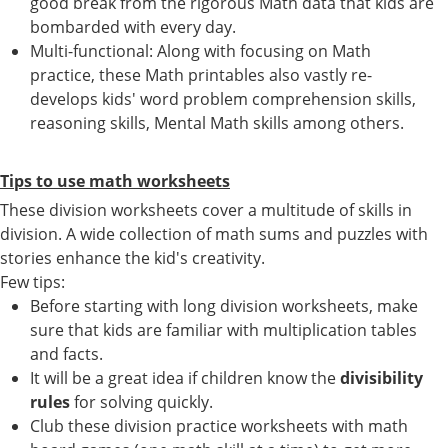
good break from the rigorous Math data that kids are
bombarded with every day.
Multi-functional: Along with focusing on Math
practice, these Math printables also vastly re-
develops kids' word problem comprehension skills,
reasoning skills, Mental Math skills among others.
Tips to use math worksheets
These division worksheets cover a multitude of skills in
division. A wide collection of math sums and puzzles with
stories enhance the kid's creativity.
Few tips:
Before starting with long division worksheets, make
sure that kids are familiar with multiplication tables
and facts.
It will be a great idea if children know the
divisibility
rules
for solving quickly.
Club these division practice worksheets with math