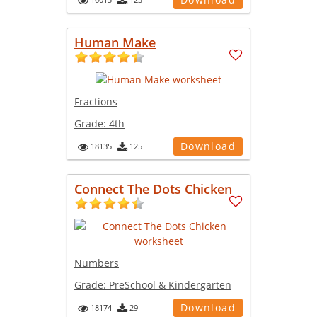
Human Make
Fractions
Grade:
4th
Download
18135
125
Connect The Dots Chicken
Numbers
Grade:
PreSchool & Kindergarten
Download
18174
29