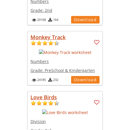
Numbers
Grade:
2nd
Download
20168
164
Monkey Track
Numbers
Grade:
PreSchool & Kindergarten
Download
24185
232
Love Birds
Division