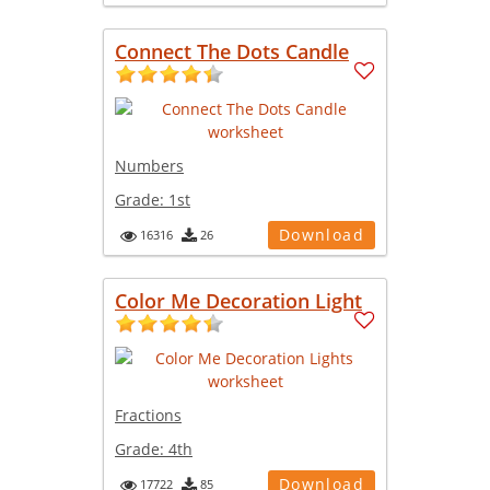
Connect The Dots Candle
Numbers
Grade:
1st
Download
16316
26
Color Me Decoration Light
Fractions
Grade:
4th
Download
17722
85