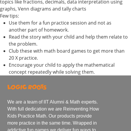
topics like fractions, decimals, data interpretation using
graphs, Venn diagrams and tally charts
Few tips:
Use them for a fun practice session and not as
another part of homework.
Read the story with your child and help them relate to
the problem.
Club these with math board games to get more than
20 X practice.
Encourage your child to apply the mathematical
concept repeatedly while solving them.
We are a team of IIT Alumni & Math experts.
With full dedication we are Reinventing How
Kids Practice Math. Our products provide
more practice in the same time. Wrapped in
addictive fun games we deliver fun ways to