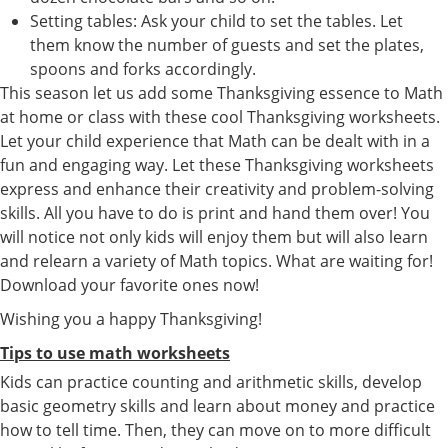
Setting tables: Ask your child to set the tables. Let
them know the number of guests and set the plates,
spoons and forks accordingly.
This season let us add some Thanksgiving essence to Math
at home or class with these cool Thanksgiving worksheets.
Let your child experience that Math can be dealt with in a
fun and engaging way. Let these Thanksgiving worksheets
express and enhance their creativity and problem-solving
skills. All you have to do is print and hand them over! You
will notice not only kids will enjoy them but will also learn
and relearn a variety of Math topics. What are waiting for!
Download your favorite ones now!
Wishing you a happy Thanksgiving!
Tips to use math worksheets
Kids can practice counting and arithmetic skills, develop
basic geometry skills and learn about money and practice
how to tell time. Then, they can move on to more difficult