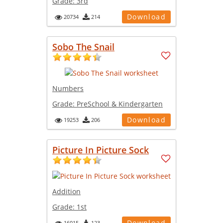
Grade:
3rd
Download
20734
214
Sobo The Snail
Numbers
Grade:
PreSchool & Kindergarten
Download
19253
206
Picture In Picture Sock
Addition
Grade:
1st
Download
16015
123