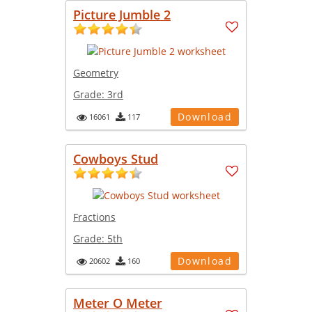
Picture Jumble 2
Geometry
Grade:
3rd
Download
16061
117
Cowboys Stud
Fractions
Grade:
5th
Download
20602
160
Meter O Meter