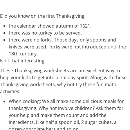
Did you know on the first Thanksgiving,
the calendar showed autumn of 1621.
there was no turkey to be served.
there were no forks. Those days only spoons and
knives were used. Forks were not introduced until the
18th century.
Isn't that interesting!
These Thanksgiving worksheets are an excellent way to
help your kids to get into a holiday spirit. Along with these
Thanksgiving worksheets, why not try these fun math
activities:
When cooking: We all make some delicious meals for
thanksgiving. Why not involve children? Ask them for
your help and make them count and add the
ingredients. Like half a spoon oil, 2 sugar cubes, a
dozen chocolate bars and so on.