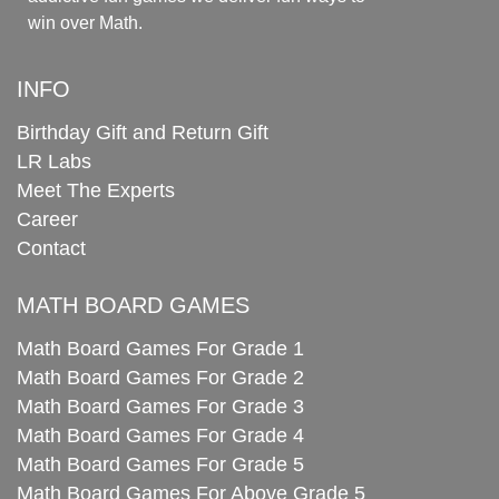
win over Math.
INFO
Birthday Gift and Return Gift
LR Labs
Meet The Experts
Career
Contact
MATH BOARD GAMES
Math Board Games For Grade 1
Math Board Games For Grade 2
Math Board Games For Grade 3
Math Board Games For Grade 4
Math Board Games For Grade 5
Math Board Games For Above Grade 5