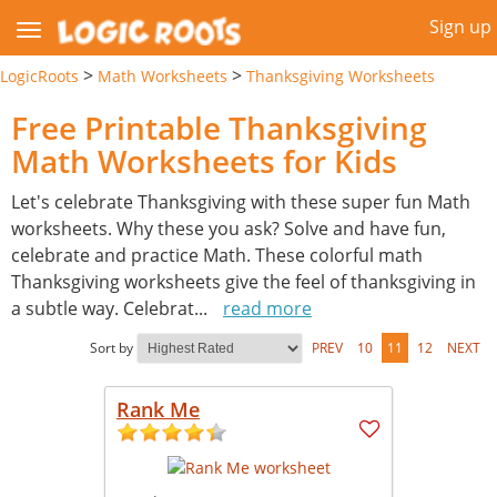
Sign up
>
>
LogicRoots
Math Worksheets
Thanksgiving Worksheets
Free Printable Thanksgiving
Math Worksheets for Kids
Let's celebrate Thanksgiving with these super fun Math
worksheets. Why these you ask? Solve and have fun,
celebrate and practice Math. These colorful math
Thanksgiving worksheets give the feel of thanksgiving in
a subtle way. Celebrat
...
read more
Sort by
PREV
10
11
12
NEXT
Rank Me