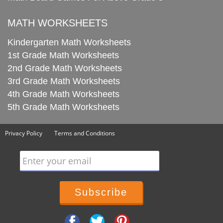
MATH WORKSHEETS
Kindergarten Math Worksheets
1st Grade Math Worksheets
2nd Grade Math Worksheets
3rd Grade Math Worksheets
4th Grade Math Worksheets
5th Grade Math Worksheets
Privacy Policy
Terms and Conditions
Enter your email