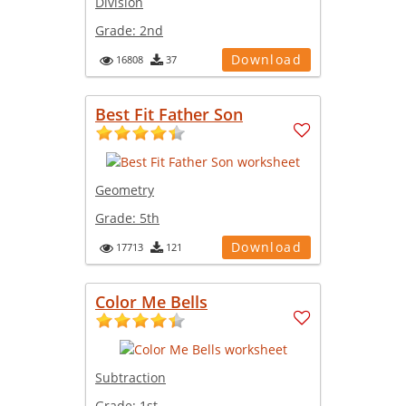
Division
Grade:
2nd
Download
16808
37
Best Fit Father Son
Geometry
Grade:
5th
Download
17713
121
Color Me Bells
Subtraction
Grade:
1st