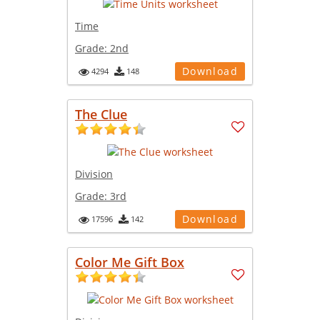
Time
Grade:
2nd
Download
4294
148
The Clue
Division
Grade:
3rd
Download
17596
142
Color Me Gift Box