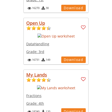
Download
16270
30
Open Up
DataHandling
Grade:
3rd
Download
16731
149
My Lands
Fractions
Grade:
4th
Download
18740
120