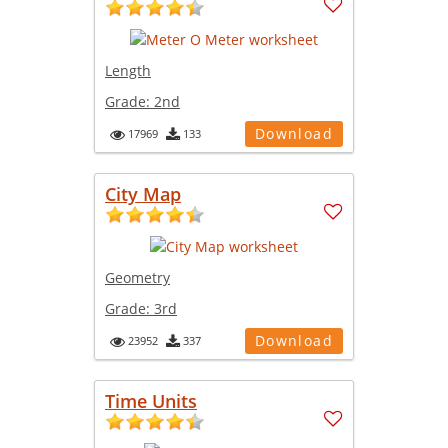
Length
Grade:
2nd
Download
17969
133
City Map
Geometry
Grade:
3rd
Download
23952
337
Time Units