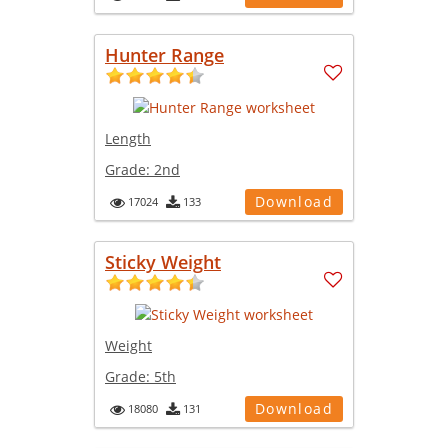
Hunter Range
Length
Grade:
2nd
Download
17024
133
Sticky Weight
Weight
Grade:
5th
Download
18080
131