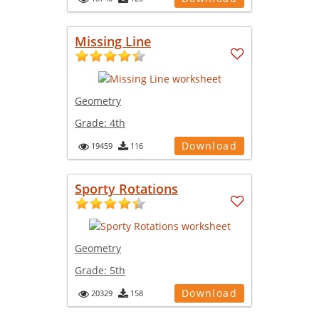
Missing Line
Geometry
Grade:
4th
Download
19459
116
Sporty Rotations
Geometry
Grade:
5th
Download
20329
158