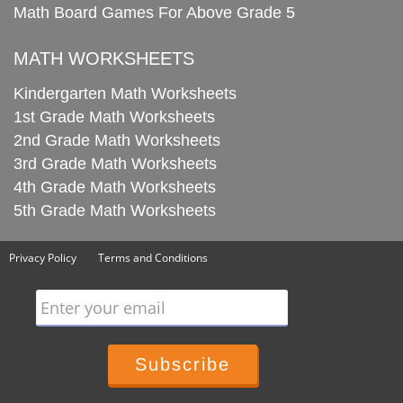
Math Board Games For Above Grade 5
MATH WORKSHEETS
Kindergarten Math Worksheets
1st Grade Math Worksheets
2nd Grade Math Worksheets
3rd Grade Math Worksheets
4th Grade Math Worksheets
5th Grade Math Worksheets
Privacy Policy
Terms and Conditions
Enter your email