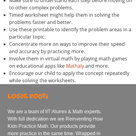
Make sure to understand each step before moving on
to other complex problems.
Timed worksheet might help them in solving the
problems faster and better.
Use these printable to identify the problem areas in a
particular topic.
Concentrate more on ways to improve their speed
and accuracy by practicing more.
Involve them in virtual math by playing math games
on educational apps like
Mathaly
and more.
Encourage our child to apply the concept repeatedly
while solving the worksheets.
We are a team of IIT Alumni & Math experts.
With full dedication we are Reinventing How
Kids Practice Math. Our products provide
more practice in the same time. Wrapped in