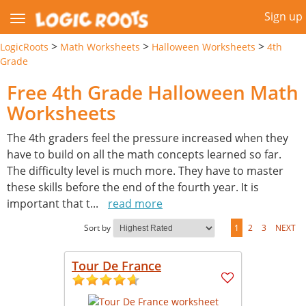
Sign up
>
>
>
LogicRoots
Math Worksheets
Halloween Worksheets
4th
Grade
Free 4th Grade Halloween Math
Worksheets
The 4th graders feel the pressure increased when they
have to build on all the math concepts learned so far.
The difficulty level is much more. They have to master
these skills before the end of the fourth year. It is
important that t
...
read more
Sort by
1
2
3
NEXT
Tour De France