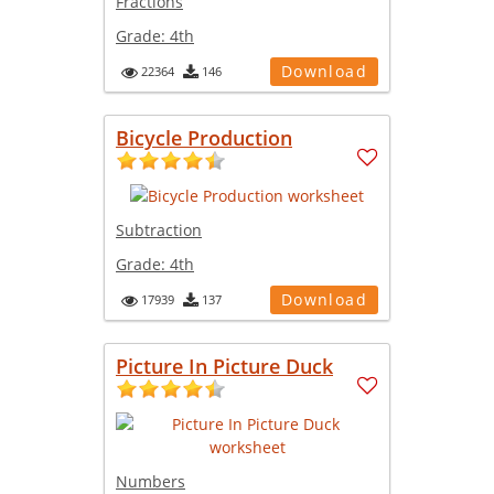
Fractions
Grade:
4th
Download
22364
146
Bicycle Production
Subtraction
Grade:
4th
Download
17939
137
Picture In Picture Duck
Numbers