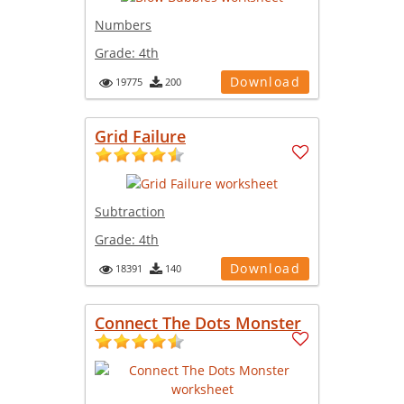
Numbers
Grade:
4th
Download
19775
200
Grid Failure
Subtraction
Grade:
4th
Download
18391
140
Connect The Dots Monster