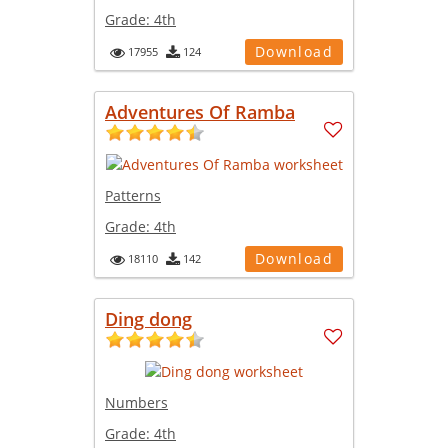
Grade:
4th
Download
17955
124
Adventures Of Ramba
Patterns
Grade:
4th
Download
18110
142
Ding dong
Numbers
Grade:
4th