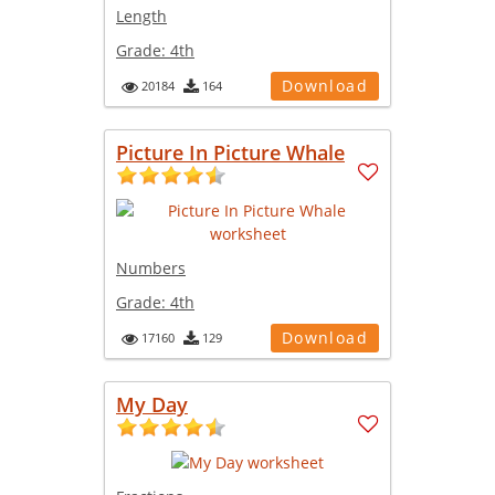
Length
Grade:
4th
Download
20184
164
Picture In Picture Whale
Numbers
Grade:
4th
Download
17160
129
My Day