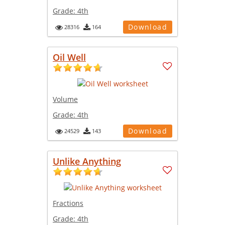
Grade:
4th
Download
28316
164
Oil Well
Volume
Grade:
4th
Download
24529
143
Unlike Anything
Fractions
Grade:
4th