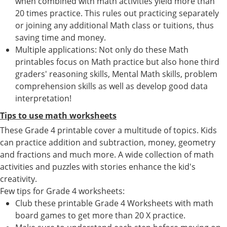
when combined with math activities yield more than
20 times practice. This rules out practicing separately
or joining any additional Math class or tuitions, thus
saving time and money.
Multiple applications: Not only do these Math
printables focus on Math practice but also hone third
graders' reasoning skills, Mental Math skills, problem
comprehension skills as well as develop good data
interpretation!
Tips to use math worksheets
These Grade 4 printable cover a multitude of topics. Kids
can practice addition and subtraction, money, geometry
and fractions and much more. A wide collection of math
activities and puzzles with stories enhance the kid's
creativity.
Few tips for Grade 4 worksheets:
Club these printable Grade 4 Worksheets with math
board games to get more than 20 X practice.