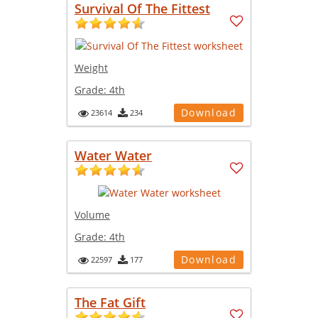
Survival Of The Fittest
Weight
Grade:
4th
Download
23614
234
Water Water
Volume
Grade:
4th
Download
22597
177
The Fat Gift