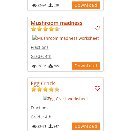
Download
22494
538
Mushroom madness
Fractions
Grade:
4th
Download
25103
305
Egg Crack
Fractions
Grade:
4th
Download
23471
247