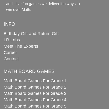
addictive fun games we deliver fun ways to
win over Math.
INFO
Birthday Gift and Return Gift
LR Labs
Meet The Experts
Career
Contact
MATH BOARD GAMES
Math Board Games For Grade 1
Math Board Games For Grade 2
Math Board Games For Grade 3
Math Board Games For Grade 4
Math Board Games For Grade 5