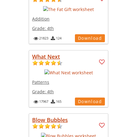
Addition
Grade:
4th
Download
21823
124
What Next
Patterns
Grade:
4th
Download
17967
165
Blow Bubbles