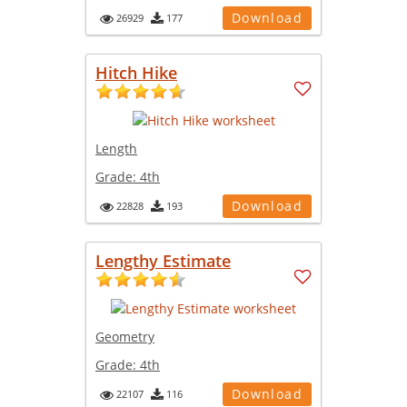
Download
26929
177
Hitch Hike
Length
Grade:
4th
Download
22828
193
Lengthy Estimate
Geometry
Grade:
4th
Download
22107
116