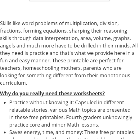
Skills like word problems of multiplication, division,
fractions, forming equations, sharping their reasoning
skills through data interpretation, area, volume, graphs,
angels and much more have to be drilled in their minds. All
they need is practice and that's what we provide here in a
fun and easy manner. These printable are perfect for
teachers, homeschooling mothers, parents who are
looking for something different from their monotonous
curriculum.
Why do you really need these worksheets?
Practice without knowing it: Capsuled in different
relatable stories, various Math topics are presented
in these free printables. Fourth graders unknowingly
practice core and minor Math lessons.
Saves energy, time, and money: These free printables