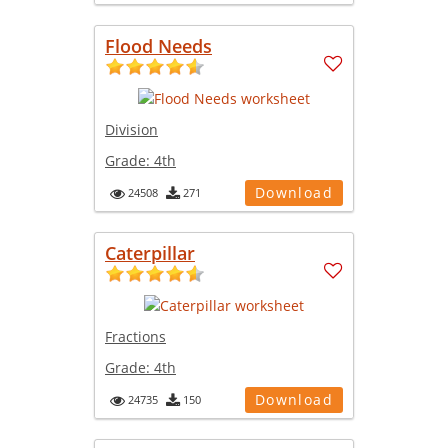
Flood Needs
Division
Grade:
4th
Download
24508
271
Caterpillar
Fractions
Grade:
4th
Download
24735
150