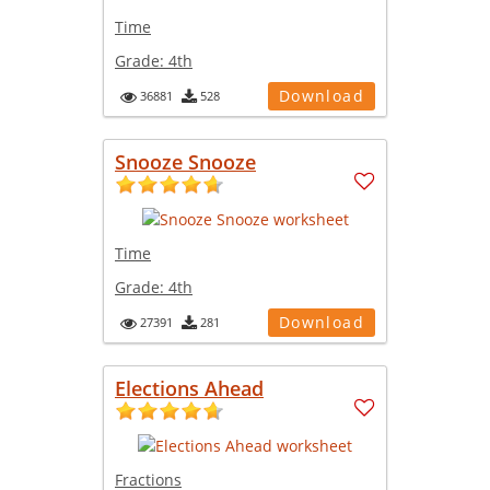
Time
Grade:
4th
Download
36881
528
Snooze Snooze
Time
Grade:
4th
Download
27391
281
Elections Ahead
Fractions