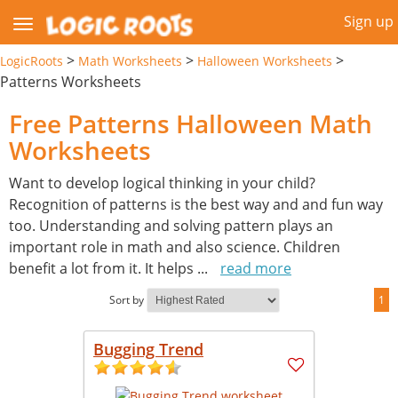
Sign up
>
>
>
LogicRoots
Math Worksheets
Halloween Worksheets
Patterns Worksheets
Free Patterns Halloween Math
Worksheets
Want to develop logical thinking in your child?
Recognition of patterns is the best way and and fun way
too. Understanding and solving pattern plays an
important role in math and also science. Children
benefit a lot from it. It helps
...
read more
Sort by
1
Bugging Trend