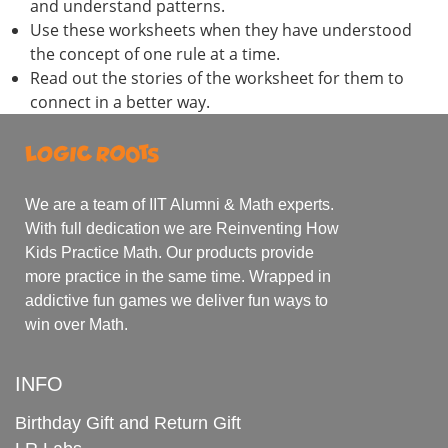
and understand patterns.
Use these worksheets when they have understood
the concept of one rule at a time.
Read out the stories of the worksheet for them to
connect in a better way.
We are a team of IIT Alumni & Math experts.
With full dedication we are Reinventing How
Kids Practice Math. Our products provide
more practice in the same time. Wrapped in
addictive fun games we deliver fun ways to
win over Math.
INFO
Birthday Gift and Return Gift