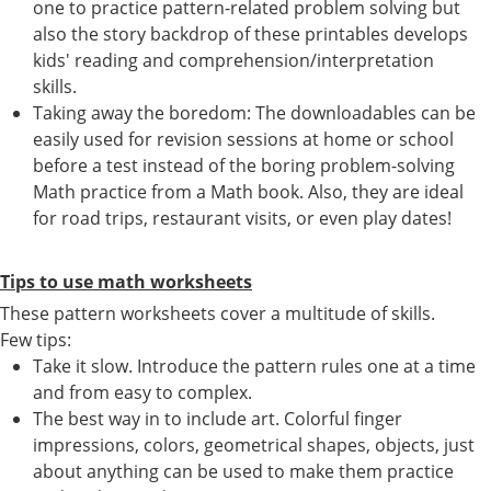
one to practice pattern-related problem solving but
also the story backdrop of these printables develops
kids' reading and comprehension/interpretation
skills.
Taking away the boredom: The downloadables can be
easily used for revision sessions at home or school
before a test instead of the boring problem-solving
Math practice from a Math book. Also, they are ideal
for road trips, restaurant visits, or even play dates!
Tips to use math worksheets
These pattern worksheets cover a multitude of skills.
Few tips:
Take it slow. Introduce the pattern rules one at a time
and from easy to complex.
The best way in to include art. Colorful finger
impressions, colors, geometrical shapes, objects, just
about anything can be used to make them practice