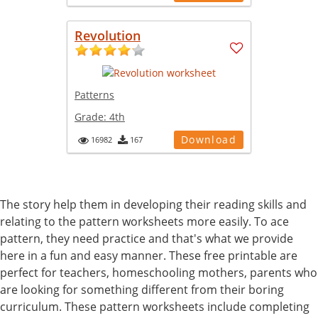
Revolution
Patterns
Grade:
4th
Download
16982
167
The story help them in developing their reading skills and
relating to the pattern worksheets more easily. To ace
pattern, they need practice and that's what we provide
here in a fun and easy manner. These free printable are
perfect for teachers, homeschooling mothers, parents who
are looking for something different from their boring
curriculum. These pattern worksheets include completing