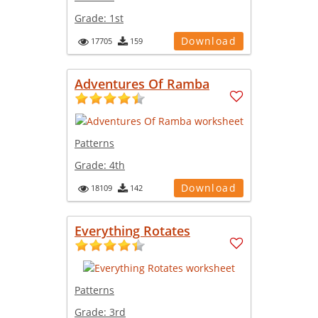
Grade:
1st
Download
17705
159
Adventures Of Ramba
Patterns
Grade:
4th
Download
18109
142
Everything Rotates
Patterns
Grade:
3rd