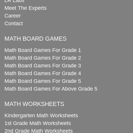
LR Labs
Meet The Experts
Career
Contact
MATH BOARD GAMES
Math Board Games For Grade 1
Math Board Games For Grade 2
Math Board Games For Grade 3
Math Board Games For Grade 4
Math Board Games For Grade 5
Math Board Games For Above Grade 5
MATH WORKSHEETS
Kindergarten Math Worksheets
1st Grade Math Worksheets
2nd Grade Math Worksheets