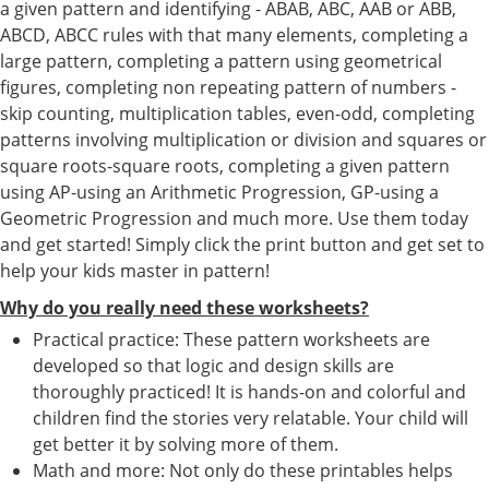
a given pattern and identifying - ABAB, ABC, AAB or ABB,
ABCD, ABCC rules with that many elements, completing a
large pattern, completing a pattern using geometrical
figures, completing non repeating pattern of numbers -
skip counting, multiplication tables, even-odd, completing
patterns involving multiplication or division and squares or
square roots-square roots, completing a given pattern
using AP-using an Arithmetic Progression, GP-using a
Geometric Progression and much more. Use them today
and get started! Simply click the print button and get set to
help your kids master in pattern!
Why do you really need these worksheets?
Practical practice: These pattern worksheets are
developed so that logic and design skills are
thoroughly practiced! It is hands-on and colorful and
children find the stories very relatable. Your child will
get better it by solving more of them.
Math and more: Not only do these printables helps