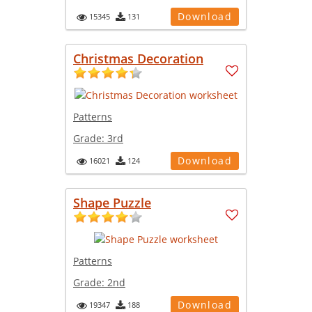
Download
15345
131
Christmas Decoration
Patterns
Grade:
3rd
Download
16021
124
Shape Puzzle
Patterns
Grade:
2nd
Download
19347
188