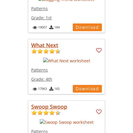
Patterns
Grade:
1st
Download
19007
184
What Next
Patterns
Grade:
4th
Download
17963
165
Swoop Swoop
Patterns