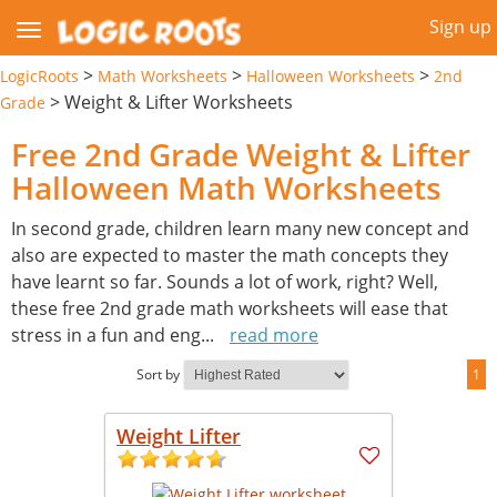
Sign up
>
>
>
LogicRoots
Math Worksheets
Halloween Worksheets
2nd
>
Weight & Lifter Worksheets
Grade
Free 2nd Grade Weight & Lifter
Halloween Math Worksheets
In second grade, children learn many new concept and
also are expected to master the math concepts they
have learnt so far. Sounds a lot of work, right? Well,
these free 2nd grade math worksheets will ease that
stress in a fun and eng
...
read more
Sort by
1
Weight Lifter