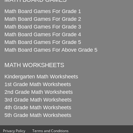
Math Board Games For Grade 1
Math Board Games For Grade 2
Math Board Games For Grade 3
Math Board Games For Grade 4
Math Board Games For Grade 5
Math Board Games For Above Grade 5
MATH WORKSHEETS
Kindergarten Math Worksheets
1st Grade Math Worksheets
2nd Grade Math Worksheets
3rd Grade Math Worksheets
4th Grade Math Worksheets
5th Grade Math Worksheets
Privacy Policy
Terms and Conditions