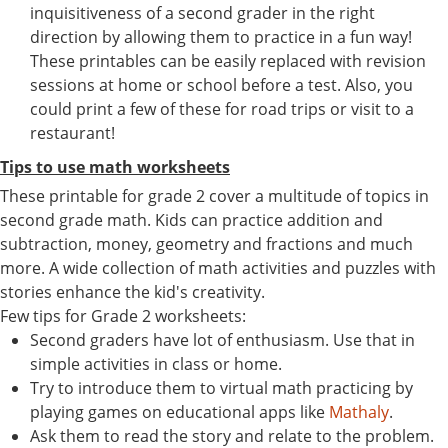
inquisitiveness of a second grader in the right
direction by allowing them to practice in a fun way!
These printables can be easily replaced with revision
sessions at home or school before a test. Also, you
could print a few of these for road trips or visit to a
restaurant!
Tips to use math worksheets
These printable for grade 2 cover a multitude of topics in
second grade math. Kids can practice addition and
subtraction, money, geometry and fractions and much
more. A wide collection of math activities and puzzles with
stories enhance the kid's creativity.
Few tips for Grade 2 worksheets:
Second graders have lot of enthusiasm. Use that in
simple activities in class or home.
Try to introduce them to virtual math practicing by
playing games on educational apps like
Mathaly
.
Ask them to read the story and relate to the problem.