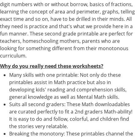
digit numbers with or without borrow, basics of fractions,
learning the concept of area and perimeter, graphs, telling
exact time and so on, have to be drilled in their minds. All
they need is practice and that's what we provide here in a
fun manner. These second grade printable are perfect for
teachers, homeschooling mothers, parents who are
looking for something different from their monotonous
curriculum.
Why do you really need these worksheets?
Many skills with one printable: Not only do these
printables assist in Math practice but also in
developing kids' reading and comprehension skills,
general knowledge as well as Mental Math skills.
Suits all second graders: These Math downloadables
are curated perfectly to fit a 2nd graders Math-ability!
It is easy to do and follow, colorful, and children find
the stories very relatable.
Breaking the monotony: These printables channel the