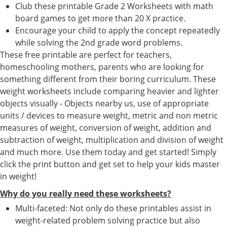
Club these printable Grade 2 Worksheets with math
board games to get more than 20 X practice.
Encourage your child to apply the concept repeatedly
while solving the 2nd grade word problems.
These free printable are perfect for teachers,
homeschooling mothers, parents who are looking for
something different from their boring curriculum. These
weight worksheets include comparing heavier and lighter
objects visually - Objects nearby us, use of appropriate
units / devices to measure weight, metric and non metric
measures of weight, conversion of weight, addition and
subtraction of weight, multiplication and division of weight
and much more. Use them today and get started! Simply
click the print button and get set to help your kids master
in weight!
Why do you really need these worksheets?
Multi-faceted: Not only do these printables assist in
weight-related problem solving practice but also