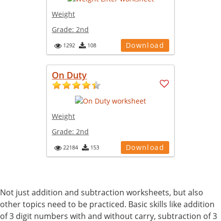
Weight
Grade:
2nd
Download
1292
108
On Duty
Weight
Grade:
2nd
Download
22184
153
Not just addition and subtraction worksheets, but also
other topics need to be practiced. Basic skills like addition
of 3 digit numbers with and without carry, subtraction of 3