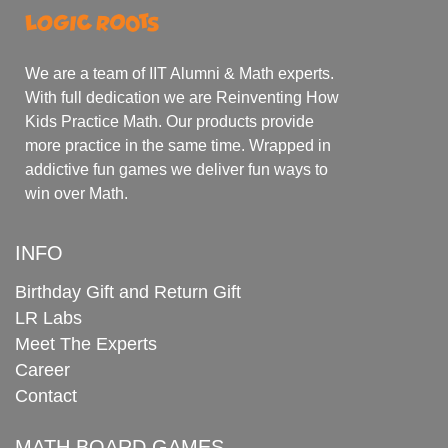
We are a team of IIT Alumni & Math experts.
With full dedication we are Reinventing How
Kids Practice Math. Our products provide
more practice in the same time. Wrapped in
addictive fun games we deliver fun ways to
win over Math.
INFO
Birthday Gift and Return Gift
LR Labs
Meet The Experts
Career
Contact
MATH BOARD GAMES