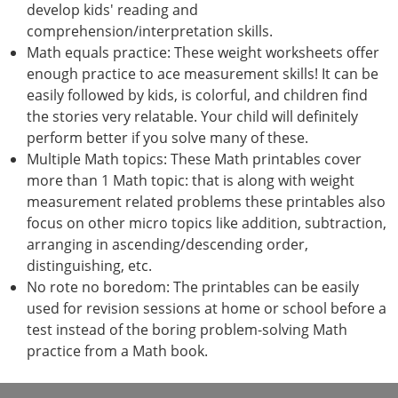
develop kids' reading and
comprehension/interpretation skills.
Math equals practice: These weight worksheets offer
enough practice to ace measurement skills! It can be
easily followed by kids, is colorful, and children find
the stories very relatable. Your child will definitely
perform better if you solve many of these.
Multiple Math topics: These Math printables cover
more than 1 Math topic: that is along with weight
measurement related problems these printables also
focus on other micro topics like addition, subtraction,
arranging in ascending/descending order,
distinguishing, etc.
No rote no boredom: The printables can be easily
used for revision sessions at home or school before a
test instead of the boring problem-solving Math
practice from a Math book.