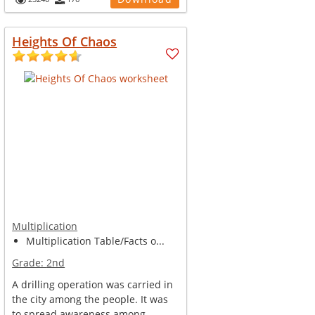
Heights Of Chaos
Multiplication
Multiplication Table/Facts o...
Grade:
2nd
A drilling operation was carried in
the city among the people. It was
to spread awareness among