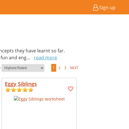
Sign up
cepts they have learnt so far.
a fun and eng
...
read more
y
1
2
3
NEXT
Eggy Siblings