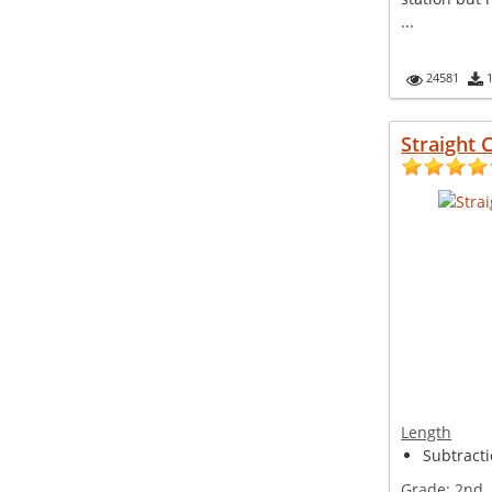
...
24581
Straight C
Length
Subtracti
Grade:
2nd