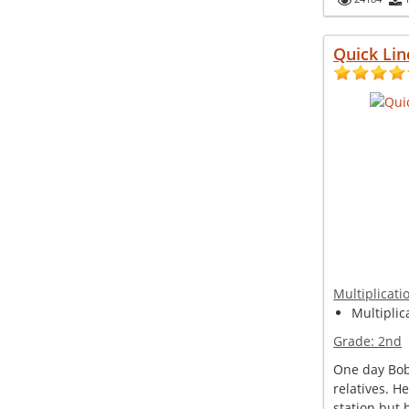
Quick Lin
Multiplicati
Multiplic
Grade:
2nd
One day Bob 
relatives. H
station but