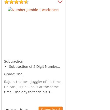
Subtraction
Subtraction of 2 Digit Numbe...
Grade:
2nd
Raju is the best juggler of his time.
He can juggle 5 balls at the same
time. One day to teach his s...
Download
25240
176