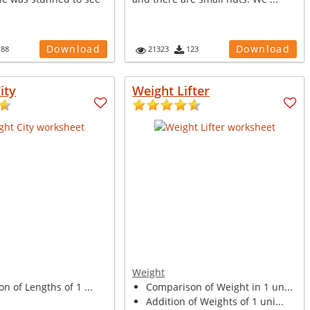
Download
Download
188
21323
123
ity
Weight Lifter
Weight
on of Lengths of 1 ...
Comparison of Weight in 1 un...
Addition of Weights of 1 uni...