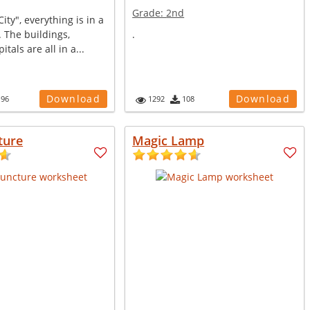
Grade:
2nd
City", everything is in a
. The buildings,
.
itals are all in a...
Download
Download
196
1292
108
ture
Magic Lamp