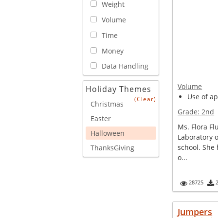
Weight
Volume
Time
Money
Data Handling
Volume
Holiday Themes
Use of ap
(Clear)
Christmas
Grade:
2nd
Easter
Ms. Flora Fl
Halloween
Laboratory o
school. She 
ThanksGiving
o...
28725
Jumpers