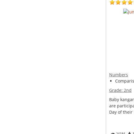
Numbers
Compariso
Grade:
2nd
Baby kangar
are particip
Day of their 
24184