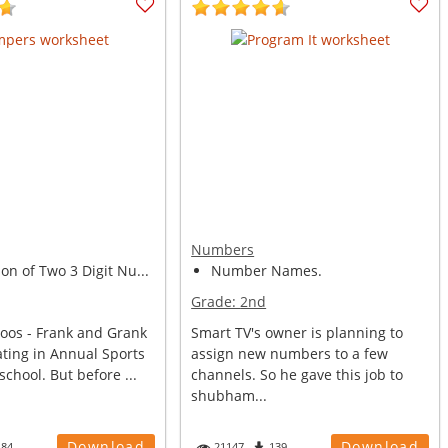
Numbers
n of Two 3 Digit Nu...
Number Names.
Grade:
2nd
oos - Frank and Grank
Smart TV's owner is planning to
ating in Annual Sports
assign new numbers to a few
school. But before ...
channels. So he gave this job to
shubham...
Download
Download
184
21147
139