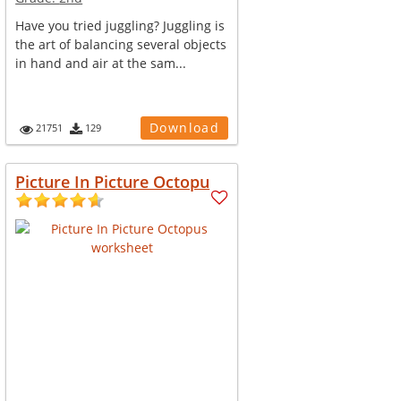
Have you tried juggling? Juggling is
the art of balancing several objects
in hand and air at the sam...
Download
21751
129
Picture In Picture Octopu