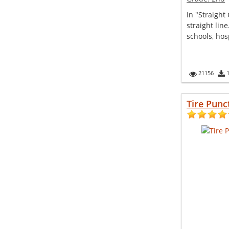
In "Straight 
straight line
schools, hosp
21156
Tire Punc