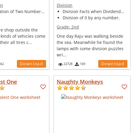
on
Division
ation of Two Number...
Division Facts when Dividend...
Division of 0 by any number.
Grade:
2nd
ire shop outside the
s kinds of vehicles come
One day Raju was walking beside
heir all tires c...
the sea. Meanwhile he found the
lamps with some division puzzles
wri...
Download
Download
362
22728
169
est One
Naughty Monkeys