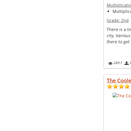
Multiplicati
Multiplic
Grade:
2nd
There is a t
city. Variou
there to get t
24917
The Cool