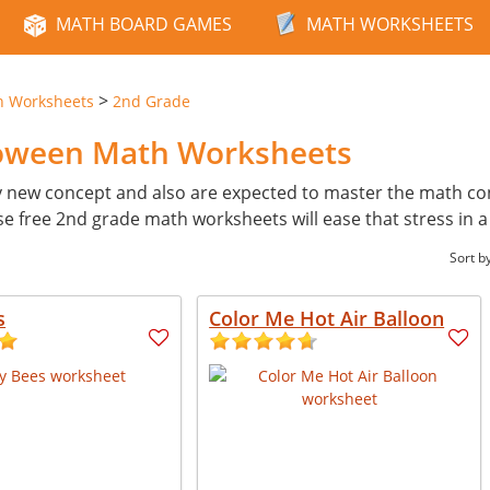
MATH BOARD GAMES
MATH WORKSHEETS
>
n Worksheets
2nd Grade
loween Math Worksheets
y new concept and also are expected to master the math con
ese free 2nd grade math worksheets will ease that stress in 
Sort b
s
Color Me Hot Air Balloon