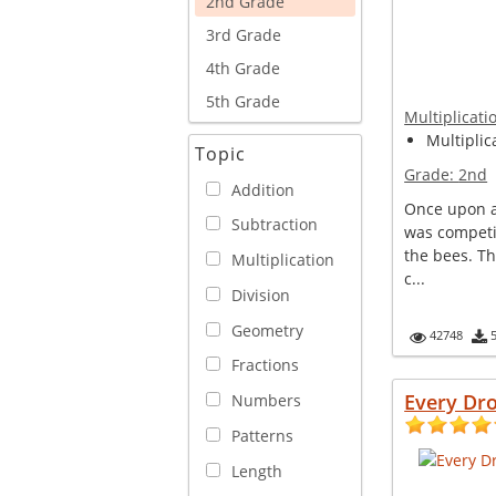
2nd Grade
3rd Grade
4th Grade
5th Grade
Multiplicati
Multiplica
Topic
Grade:
2nd
Addition
Once upon a 
Subtraction
was competi
the bees. T
Multiplication
c...
Division
Geometry
42748
Fractions
Every Dr
Numbers
Patterns
Length