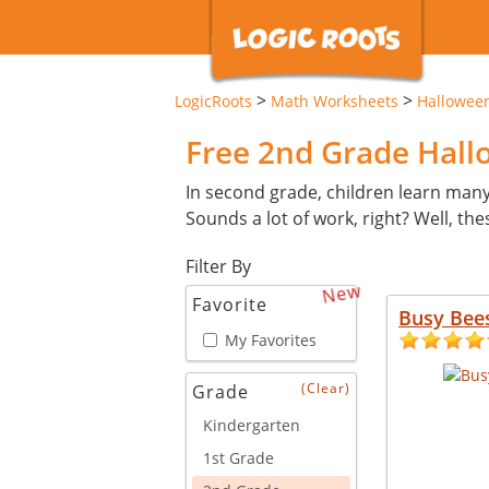
>
>
LogicRoots
Math Worksheets
Hallowee
Free 2nd Grade Hal
In second grade, children learn man
Sounds a lot of work, right? Well, th
Filter By
New
Favorite
Busy Bee
My Favorites
(Clear)
Grade
Kindergarten
1st Grade