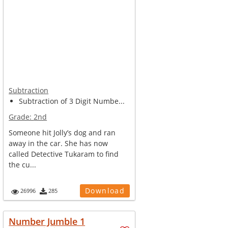
Subtraction
Subtraction of 3 Digit Numbe...
Grade:
2nd
Someone hit Jolly’s dog and ran
away in the car. She has now
called Detective Tukaram to find
the cu...
Download
26996
285
Number Jumble 1