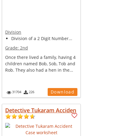
Division
Division of a 2 Digit Number...
Grade:
2nd
Once there lived a family, having 4
children named Bob, Sob, Tob and
Rob. They also had a hen in the...
Download
31704
226
Detective Tukaram Acciden