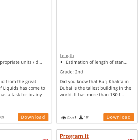
Length
propriate units / d...
Estimation of length of stan...
Grade:
2nd
uid from the great
Did you know that Burj Khalifa in
f Liquids has come to
Dubai is the tallest building in the
has a task for brainy
world. It has more than 130 f...
Download
Download
209
25521
181
Program It