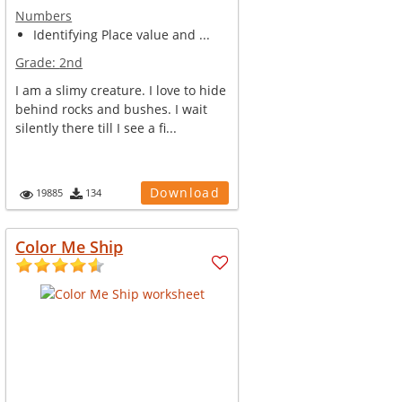
Numbers
Identifying Place value and ...
Grade:
2nd
I am a slimy creature. I love to hide
behind rocks and bushes. I wait
silently there till I see a fi...
Download
19885
134
Color Me Ship