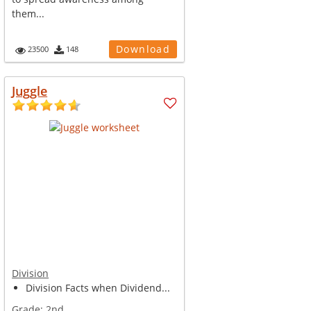
them...
Download
23500
148
Juggle
Division
Division Facts when Dividend...
Grade:
2nd