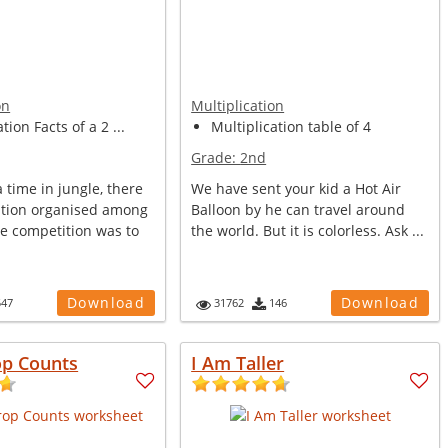
on
Multiplication
tion Facts of a 2 ...
Multiplication table of 4
Grade:
2nd
time in jungle, there
We have sent your kid a Hot Air
tion organised among
Balloon by he can travel around
he competition was to
the world. But it is colorless. Ask ...
Download
Download
547
31762
146
op Counts
I Am Taller