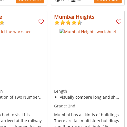
e
Mumbai Heights
on
Length
ation of Two Number...
Visually compare long and sh...
Grade:
2nd
had to visit his
Mumbai has all kinds of buildings.
e arrived at the railway
There are tall multistory buildings
 he was stunned to see
and there are small huts. We ...