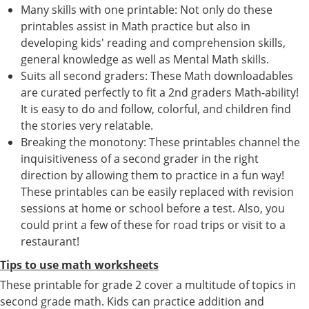
Many skills with one printable: Not only do these
printables assist in Math practice but also in
developing kids' reading and comprehension skills,
general knowledge as well as Mental Math skills.
Suits all second graders: These Math downloadables
are curated perfectly to fit a 2nd graders Math-ability!
It is easy to do and follow, colorful, and children find
the stories very relatable.
Breaking the monotony: These printables channel the
inquisitiveness of a second grader in the right
direction by allowing them to practice in a fun way!
These printables can be easily replaced with revision
sessions at home or school before a test. Also, you
could print a few of these for road trips or visit to a
restaurant!
Tips to use math worksheets
These printable for grade 2 cover a multitude of topics in
second grade math. Kids can practice addition and