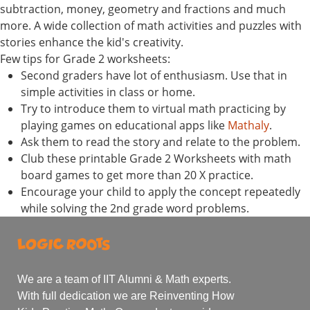
subtraction, money, geometry and fractions and much
more. A wide collection of math activities and puzzles with
stories enhance the kid's creativity.
Few tips for Grade 2 worksheets:
Second graders have lot of enthusiasm. Use that in
simple activities in class or home.
Try to introduce them to virtual math practicing by
playing games on educational apps like
Mathaly
.
Ask them to read the story and relate to the problem.
Club these printable Grade 2 Worksheets with math
board games to get more than 20 X practice.
Encourage your child to apply the concept repeatedly
while solving the 2nd grade word problems.
We are a team of IIT Alumni & Math experts.
With full dedication we are Reinventing How