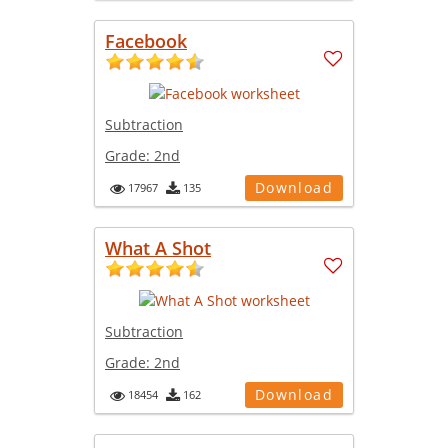
Facebook
Subtraction
Grade:
2nd
Download
17967
135
What A Shot
Subtraction
Grade:
2nd
Download
18454
162