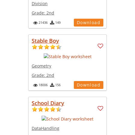
Division
Grade:
2nd
Download
21436
149
Stable Boy
Geometry
Grade:
2nd
Download
18006
156
School Diary
DataHandling