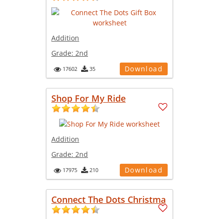
Addition
Grade:
2nd
Download
17602
35
Shop For My Ride
Addition
Grade:
2nd
Download
17975
210
Connect The Dots Christma