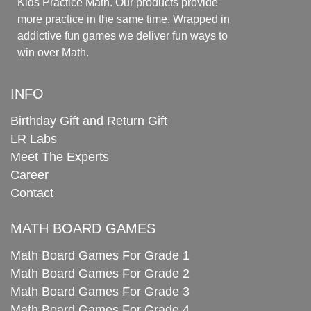
Kids Practice Math. Our products provide
more practice in the same time. Wrapped in
addictive fun games we deliver fun ways to
win over Math.
INFO
Birthday Gift and Return Gift
LR Labs
Meet The Experts
Career
Contact
MATH BOARD GAMES
Math Board Games For Grade 1
Math Board Games For Grade 2
Math Board Games For Grade 3
Math Board Games For Grade 4