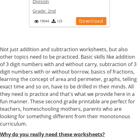
Division
Grade:
2nd
Download
19044
125
Not just addition and subtraction worksheets, but also
other topics need to be practiced. Basic skills like addition
of 3 digit numbers with and without carry, subtraction of 3
digit numbers with or without borrow, basics of fractions,
learning the concept of area and perimeter, graphs, telling
exact time and so on, have to be drilled in their minds. All
they need is practice and that's what we provide here in a
fun manner. These second grade printable are perfect for
teachers, homeschooling mothers, parents who are
looking for something different from their monotonous
curriculum.
Why do you really need these worksheets?