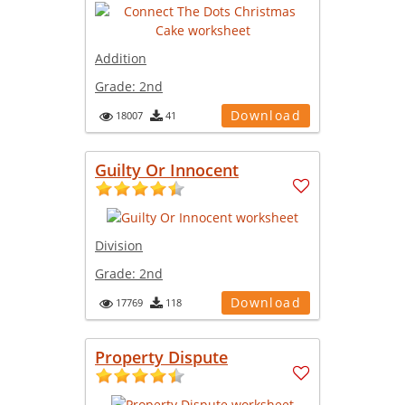
Addition
Grade:
2nd
Download
18007
41
Guilty Or Innocent
Division
Grade:
2nd
Download
17769
118
Property Dispute