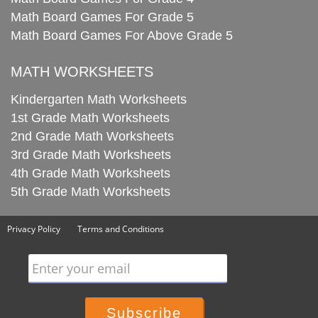
Math Board Games For Grade 5
Math Board Games For Above Grade 5
MATH WORKSHEETS
Kindergarten Math Worksheets
1st Grade Math Worksheets
2nd Grade Math Worksheets
3rd Grade Math Worksheets
4th Grade Math Worksheets
5th Grade Math Worksheets
Privacy Policy
Terms and Conditions
Enter your email