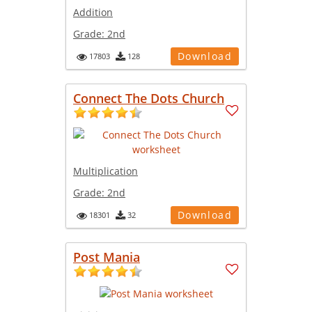
Addition
Grade:
2nd
Download
17803
128
Connect The Dots Church
Multiplication
Grade:
2nd
Download
18301
32
Post Mania