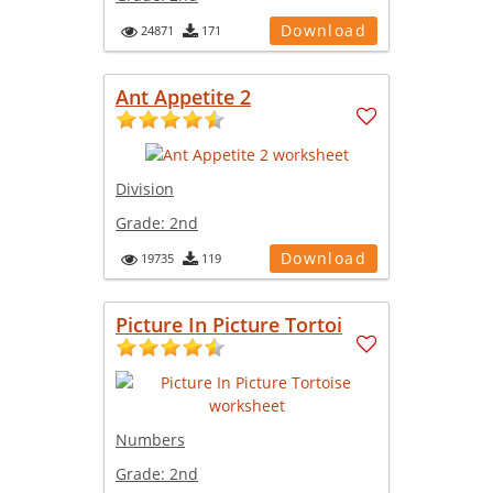
Download
24871
171
Ant Appetite 2
Division
Grade:
2nd
Download
19735
119
Picture In Picture Tortoi
Numbers
Grade:
2nd