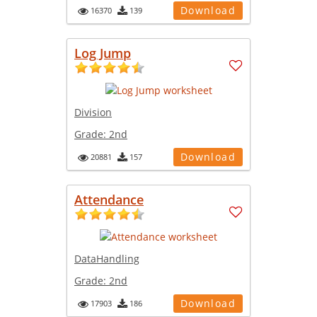
Download
16370
139
Log Jump
Division
Grade:
2nd
Download
20881
157
Attendance
DataHandling
Grade:
2nd
Download
17903
186