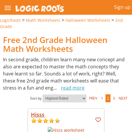
Sign up
>
>
>
LogicRoots
Math Worksheets
Halloween Worksheets
2nd
Grade
Free 2nd Grade Halloween
Math Worksheets
In second grade, children learn many new concept and
also are expected to master the math concepts they
have learnt so far. Sounds a lot of work, right? Well,
these free 2nd grade math worksheets will ease that
stress in a fun and eng
...
read more
Sort by
PREV
1
2
3
NEXT
Hisss