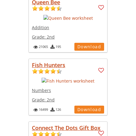
Queen Bee
Addition
Grade:
2nd
Download
21065
195
Fish Hunters
Numbers
Grade:
2nd
Download
16499
126
Connect The Dots Gift Box