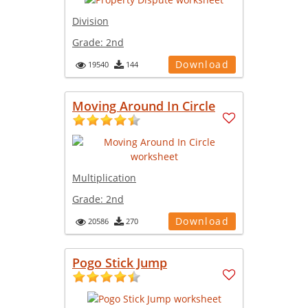
Division
Grade:
2nd
Download
19540
144
Moving Around In Circle
Multiplication
Grade:
2nd
Download
20586
270
Pogo Stick Jump