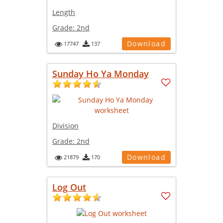
Length
Grade:
2nd
Download
17747
137
Sunday Ho Ya Monday
Division
Grade:
2nd
Download
21879
170
Log Out