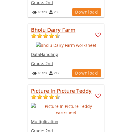
Grade:
2nd
Download
18320
235
Bholu Dairy Farm
DataHandling
Grade:
2nd
Download
18720
212
Picture In Picture Teddy
Multiplication
Grade:
2nd