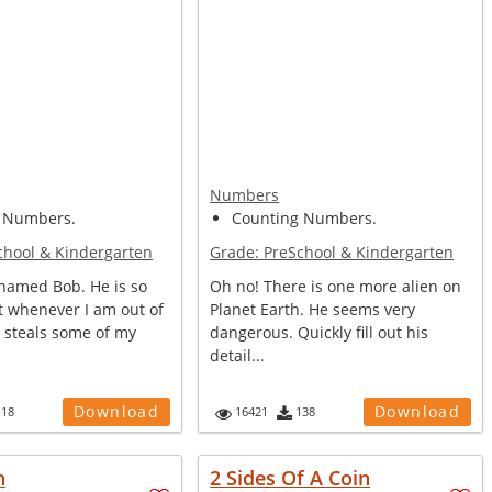
Numbers
 Numbers.
Counting Numbers.
chool & Kindergarten
Grade:
PreSchool & Kindergarten
 named Bob. He is so
Oh no! There is one more alien on
t whenever I am out of
Planet Earth. He seems very
 steals some of my
dangerous. Quickly fill out his
detail...
Download
Download
118
16421
138
h
2 Sides Of A Coin