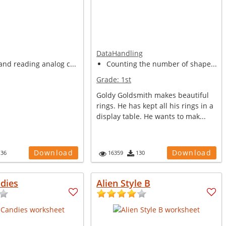
DataHandling
nd reading analog c...
Counting the number of shape...
Grade:
1st
Goldy Goldsmith makes beautiful
rings. He has kept all his rings in a
display table. He wants to mak...
Download
Download
136
16359
130
dies
Alien Style B