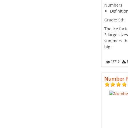
Numbers
Definitio
Grade:
5th
The ice fact
3 large size
summers the
hig...
17716
Number 