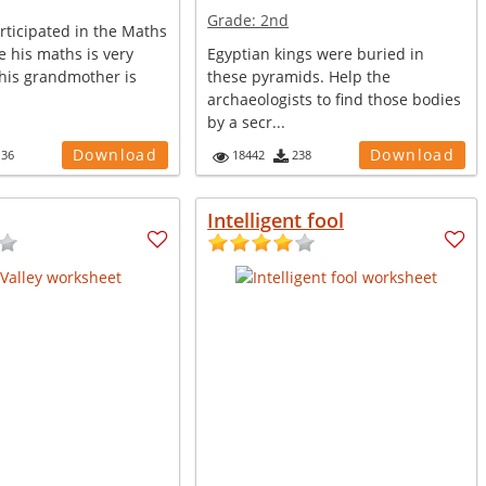
Grade:
2nd
rticipated in the Maths
 his maths is very
Egyptian kings were buried in
 his grandmother is
these pyramids. Help the
archaeologists to find those bodies
by a secr...
Download
Download
136
18442
238
Intelligent fool