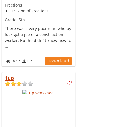
Fractions
Division of Fractions.
Grade:
5th
There was a very poor man who by
luck got a job of a construction
worker. But he didn`t know how to
...
Download
18997
157
1up