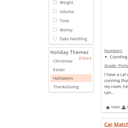
Weight
Volume
Time
Money
Data Handling
Numbers
Holiday Themes
Counting
(Clear)
Christmas
Grade:
PreS
Easter
I have a cat
Halloween
cunning tha
my room, he
ThanksGiving
can...
16504
Car Matc