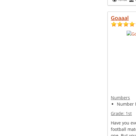
Goaaal
Numbers
Number 
Grade:
1st
Have you ev
football mat
one. But you