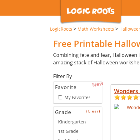
>
>
LogicRoots
Math Worksheets
Hallowee
Free Printable Hall
Combining fete and fear, Halloween i
amazing stack of Halloween workshe
Filter By
New
Favorite
Wonders 
My Favorites
(Clear)
Grade
Kindergarten
1st Grade