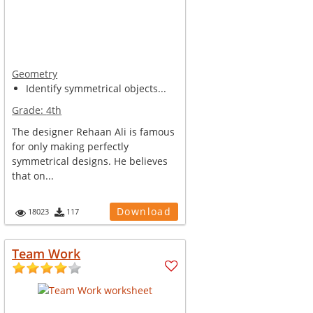
Geometry
Identify symmetrical objects...
Grade:
4th
The designer Rehaan Ali is famous
for only making perfectly
symmetrical designs. He believes
that on...
Download
18023
117
Team Work