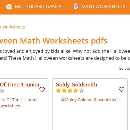
MATH BOARD GAMES
MATH WORKSHEETS
n Worksheets
oween Math Worksheets pdfs
s loved and enjoyed by kids alike. Why not add the Hallowe
ets! These Math Halloween worksheets are designed to be 
Sort b
Of Time 1 Junior
Goldy Goldsmith