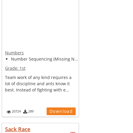
Numbers
Number Sequencing (Missing N...
Grade:
1st
Team work of any kind requires a
lot of discipline and ants know it
best. Instead of fighting with e...
Download
20724
289
Sack Race