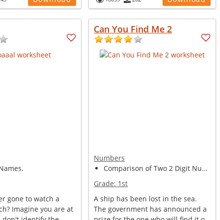
Can You Find Me 2
Numbers
Names.
Comparison of Two 2 Digit Nu...
Grade:
1st
er gone to watch a
A ship has been lost in the sea.
ch? Imagine you are at
The government has announced a
 don't identify the
prize for the one who will find it o...