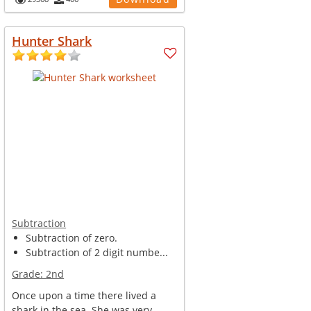
Hunter Shark
Subtraction
Subtraction of zero.
Subtraction of 2 digit numbe...
Grade:
2nd
Once upon a time there lived a
shark in the sea. She was very