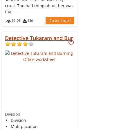
cruel. The bad thing about her was
tha...
Download
19101
186
Detective Tukaram and Bur
Division
Division
Mulitplicaiton