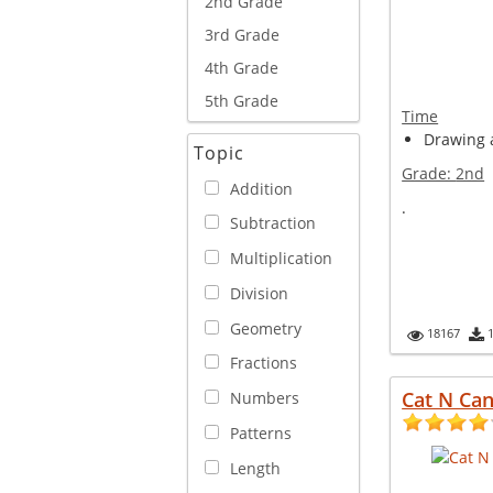
2nd Grade
3rd Grade
4th Grade
5th Grade
Time
Drawing a
Topic
Grade:
2nd
Addition
.
Subtraction
Multiplication
Division
Geometry
18167
Fractions
Cat N Can
Numbers
Patterns
Length