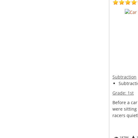
Subtraction
Subtracti
Grade:
1st
Before a car
were sitting
racers quietl
18786