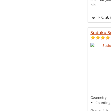
pla...
14472
Sudoku S
Geometry
Counting 
Grade:
4th