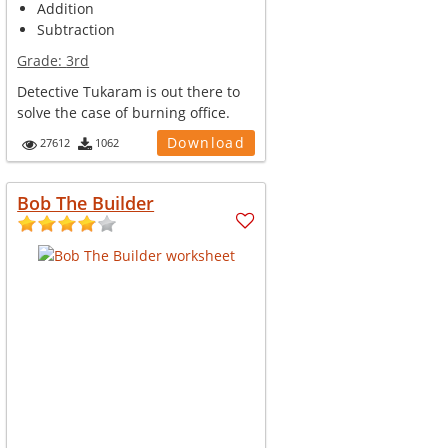
Addition
Subtraction
Grade:
3rd
Detective Tukaram is out there to
solve the case of burning office.
Help him pickup the clues and fi...
Download
27612
1062
Bob The Builder