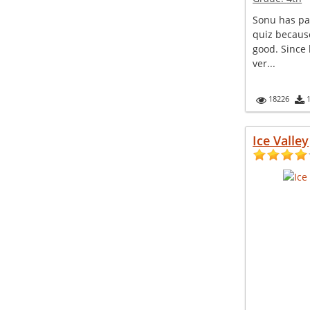
Sonu has pa
quiz because
good. Since
ver...
18226
Ice Valley