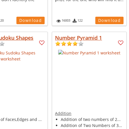
Download
Download
120
16003
122
udoku Shapes
Number Pyramid 1
Addition
of Faces,Edges and ...
Addition of two numbers of 2...
Addition of Two Numbers of 3...