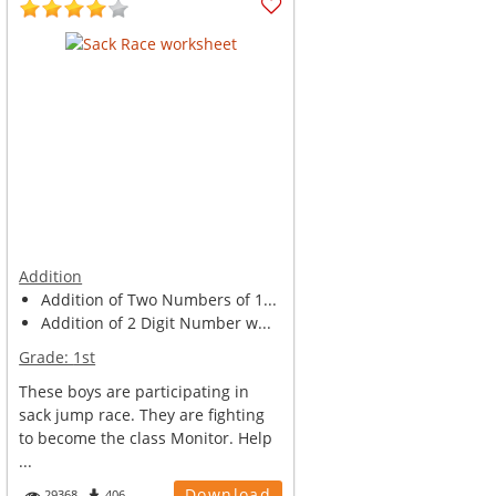
Addition
Addition of Two Numbers of 1...
Addition of 2 Digit Number w...
Grade:
1st
These boys are participating in
sack jump race. They are fighting
to become the class Monitor. Help
...
Download
29368
406