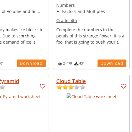
Numbers
n of Volume and fin...
Factors and Multiples
Grade:
4th
ory makes ice blocks in
Complete the numbers in the
s. Due to scorching
petals of this strange flower. It is a
 demand of ice is
fool that is going to push your t...
Download
Download
101
24479
431
Pyramid
Cloud Table