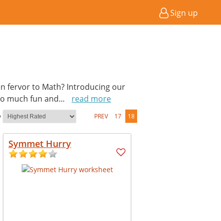
Sign up
en fervor to Math? Introducing our
so much fun and
...
read more
y
PREV
17
18
Symmet Hurry