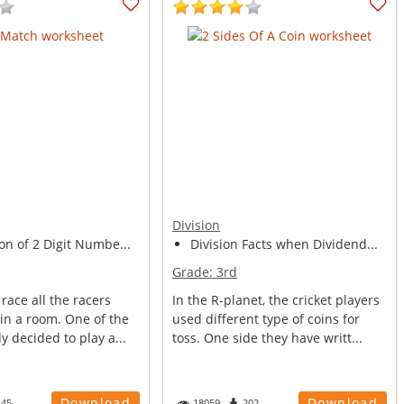
Division
on of 2 Digit Numbe...
Division Facts when Dividend...
Grade:
3rd
 race all the racers
In the R-planet, the cricket players
 in a room. One of the
used different type of coins for
y decided to play a...
toss. One side they have writt...
Download
Download
145
18059
202