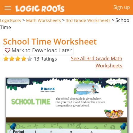
Sign up
>
>
>
School
LogicRoots
Math Worksheets
3rd Grade Worksheets
Time
School Time Worksheet
Mark to Download Later
See All 3rd Grade Math
13 Ratings
Worksheets