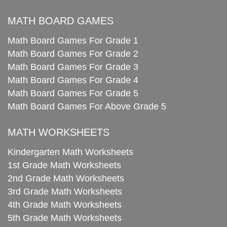
MATH BOARD GAMES
Math Board Games For Grade 1
Math Board Games For Grade 2
Math Board Games For Grade 3
Math Board Games For Grade 4
Math Board Games For Grade 5
Math Board Games For Above Grade 5
MATH WORKSHEETS
Kindergarten Math Worksheets
1st Grade Math Worksheets
2nd Grade Math Worksheets
3rd Grade Math Worksheets
4th Grade Math Worksheets
5th Grade Math Worksheets