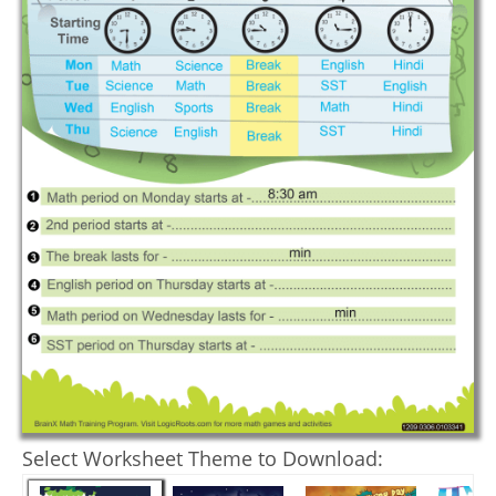
Select Worksheet Theme to Download: