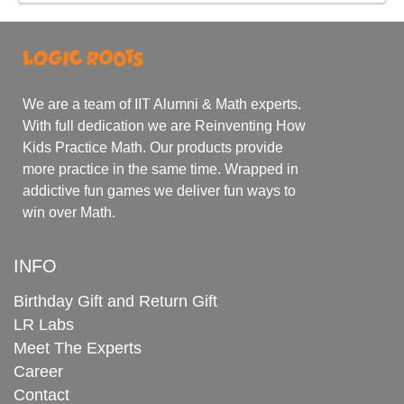
We are a team of IIT Alumni & Math experts.
With full dedication we are Reinventing How
Kids Practice Math. Our products provide
more practice in the same time. Wrapped in
addictive fun games we deliver fun ways to
win over Math.
INFO
Birthday Gift and Return Gift
LR Labs
Meet The Experts
Career
Contact