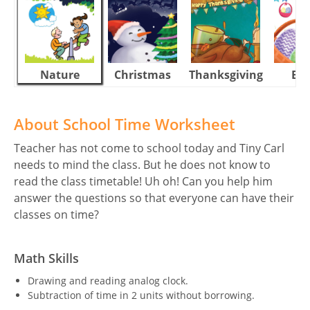
Nature
Christmas
Thanksgiving
Eas
About School Time Worksheet
Teacher has not come to school today and Tiny Carl
needs to mind the class. But he does not know to
read the class timetable! Uh oh! Can you help him
answer the questions so that everyone can have their
classes on time?
Math Skills
Drawing and reading analog clock.
Subtraction of time in 2 units without borrowing.