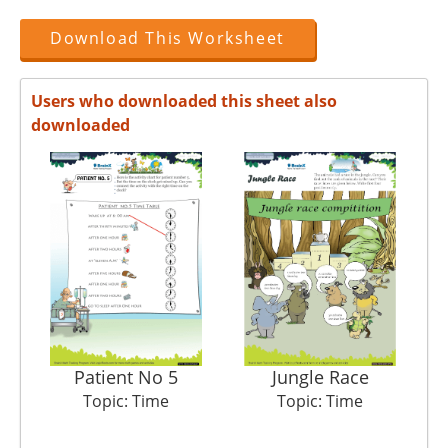
Download This Worksheet
Users who downloaded this sheet also
downloaded
Patient No 5
Jungle Race
Topic: Time
Topic: Time