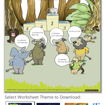
Select Worksheet Theme to Download: