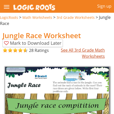
Sign up
>
>
>
Jungle
LogicRoots
Math Worksheets
3rd Grade Worksheets
Race
Jungle Race Worksheet
Mark to Download Later
See All 3rd Grade Math
28 Ratings
Worksheets