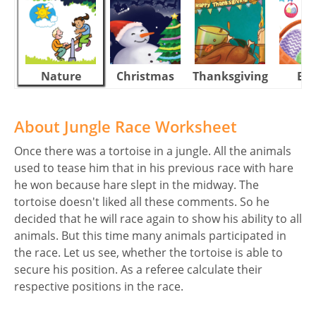
Nature
Christmas
Thanksgiving
Eas
About Jungle Race Worksheet
Once there was a tortoise in a jungle. All the animals
used to tease him that in his previous race with hare
he won because hare slept in the midway. The
tortoise doesn't liked all these comments. So he
decided that he will race again to show his ability to all
animals. But this time many animals participated in
the race. Let us see, whether the tortoise is able to
secure his position. As a referee calculate their
respective positions in the race.