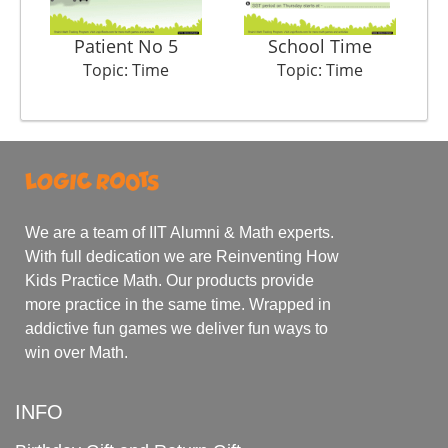
Patient No 5
School Time
Topic: Time
Topic: Time
We are a team of IIT Alumni & Math experts.
With full dedication we are Reinventing How
Kids Practice Math. Our products provide
more practice in the same time. Wrapped in
addictive fun games we deliver fun ways to
win over Math.
INFO