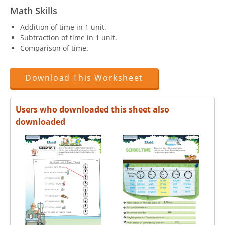
Math Skills
Addition of time in 1 unit.
Subtraction of time in 1 unit.
Comparison of time.
Download This Worksheet
Users who downloaded this sheet also
downloaded