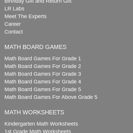
Birthday Gift and Return Gift
LR Labs
Meet The Experts
Career
Contact
MATH BOARD GAMES
Math Board Games For Grade 1
Math Board Games For Grade 2
Math Board Games For Grade 3
Math Board Games For Grade 4
Math Board Games For Grade 5
Math Board Games For Above Grade 5
MATH WORKSHEETS
Kindergarten Math Worksheets
1st Grade Math Worksheets