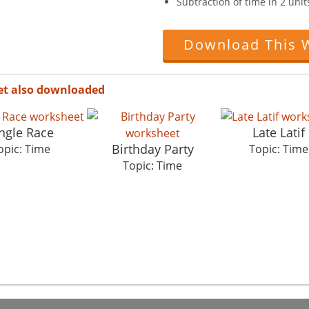
Subtraction of time in 2 uni
Download This 
et also downloaded
ngle Race
Late Latif
Birthday Party
opic: Time
Topic: Time
Topic: Time