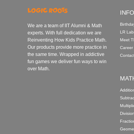
INF
Birthda
We are a team of IIT Alumni & Math
LR Lab
experts. With full dedication we are
Meet T
Reinventing How Kids Practice Math.
Our products provide more practice in
Career
the same time. Wrapped in addictive
Contac
fun games we deliver fun ways to win
over Math.
MAT
Additi
Subtra
Multipl
Divisio
Fracti
Geomet