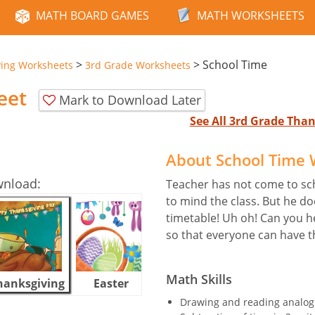
MATH BOARD GAMES
MATH WORKSHEETS
>
>
School Time
ving Worksheets
3rd Grade Worksheets
eet
Mark to Download Later
See All 3rd Grade Tha
About School Time
wnload:
Teacher has not come to sc
to mind the class. But he do
timetable! Uh oh! Can you 
so that everyone can have t
Math Skills
hanksgiving
Easter
Halloween
Drawing and reading analog 