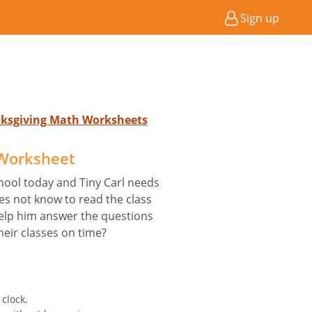
Sign up
nksgiving Math Worksheets
 Worksheet
hool today and Tiny Carl needs
es not know to read the class
help him answer the questions
heir classes on time?
clock.