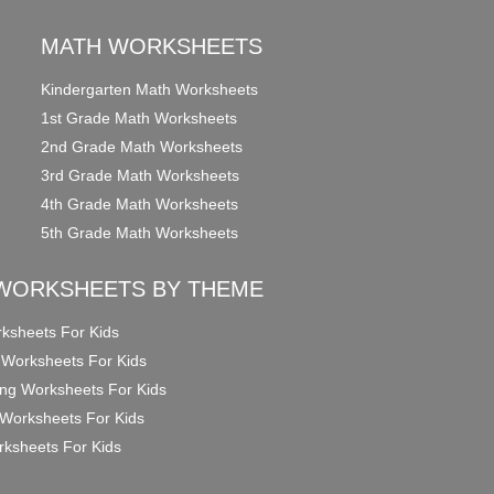
MATH WORKSHEETS
Kindergarten Math Worksheets
1st Grade Math Worksheets
2nd Grade Math Worksheets
3rd Grade Math Worksheets
4th Grade Math Worksheets
5th Grade Math Worksheets
WORKSHEETS BY THEME
ksheets For Kids
 Worksheets For Kids
ng Worksheets For Kids
Worksheets For Kids
ksheets For Kids