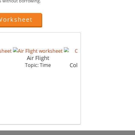
ts without borrowing.
Worksheet
Air Flight
Colours Of Time 1
Co
Topic: Time
Topic: Time