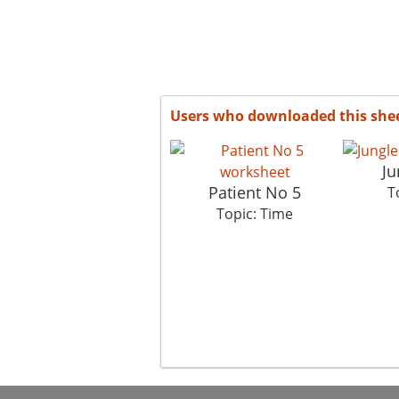
Users who downloaded this she
Ju
Patient No 5
T
Topic: Time