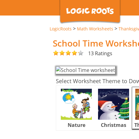
>
>
LogicRoots
Math Worksheets
Thanksgi
School Time Worksh
13 Ratings
Select Worksheet Theme to Do
Nature
Christmas
T