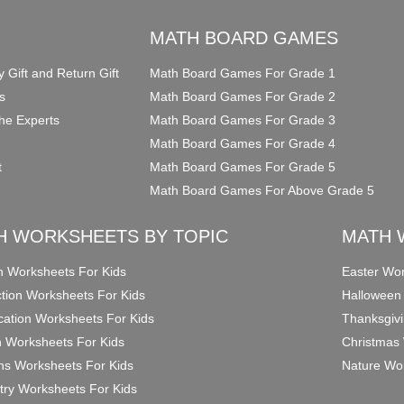
O
MATH BOARD GAMES
y Gift and Return Gift
Math Board Games For Grade 1
s
Math Board Games For Grade 2
he Experts
Math Board Games For Grade 3
Math Board Games For Grade 4
t
Math Board Games For Grade 5
Math Board Games For Above Grade 5
H WORKSHEETS BY TOPIC
MATH 
on Worksheets For Kids
Easter Wor
ction Worksheets For Kids
Halloween
ication Worksheets For Kids
Thanksgivi
n Worksheets For Kids
Christmas 
ons Worksheets For Kids
Nature Wor
ry Worksheets For Kids