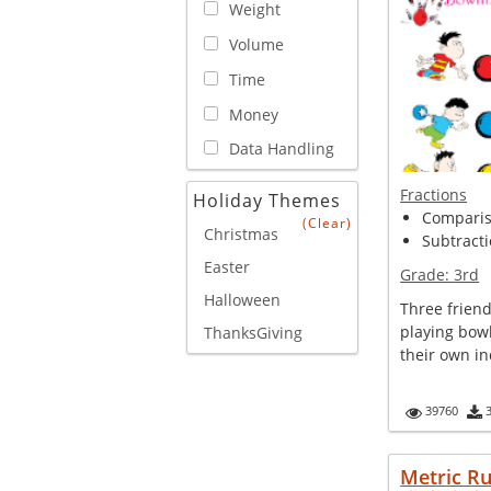
Weight
Volume
Time
Money
Data Handling
Fractions
Holiday Themes
Compariso
(Clear)
Christmas
Subtracti
Easter
Grade:
3rd
Halloween
Three friend
playing bow
ThanksGiving
their own ind
39760
Metric R