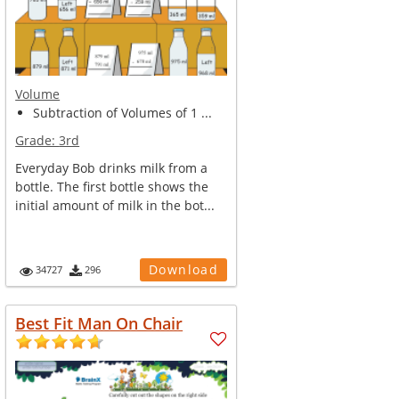
Volume
Subtraction of Volumes of 1 ...
Grade:
3rd
Everyday Bob drinks milk from a
bottle. The first bottle shows the
initial amount of milk in the bot...
Download
34727
296
Best Fit Man On Chair