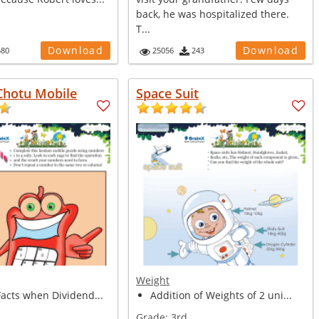
back, he was hospitalized there.
T...
Download
Download
580
25056
243
Chotu Mobile
Space Suit
Weight
Facts when Dividend...
Addition of Weights of 2 uni...
Grade:
3rd