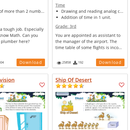
Time
of more than 2 numb...
Drawing and reading analog c...
Addition of time in 1 unit.
Grade:
3rd
a tough job. Especially
 know Math. Can you
You are appointed as assistant to
e plumber here?
the manager of the airport. The
time table of some flights is inco...
Download
Download
304
25858
192
vision
Ship Of Desert