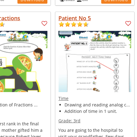
ractions
Patient No 5
Time
tion of Fractions ...
Drawing and reading analog c...
Addition of time in 1 unit.
Grade:
3rd
rst rank in the final
s mother gifted him a
You are going to the hospital to
because Robert loves...
visit your grandfather. Few days