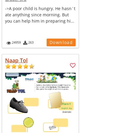
->A poor child is hungry. He hasn`t
ate anything since morning. But
you can help him in preparing hi...
Download
24959
263
Naap Tol