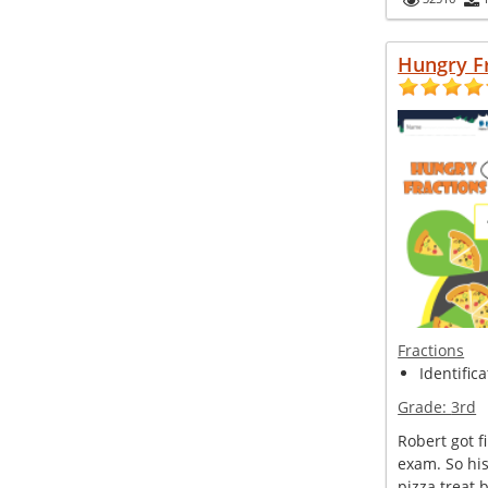
Hungry F
Fractions
Identifica
Grade:
3rd
Robert got fi
exam. So hi
pizza treat 