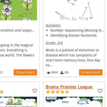
Numbers
smallest and larges...
Number sequencing (Missing N...
Identifying Roman Numerals.
Grade:
3rd
 going in the magical
els. Everything is
Bholu is a patient of Alzheimer (a
hat world. The flowers
disease which has symptoms of
short term memory loss). One day
he...
Download
Download
321
34341
236
Brainx Premier League