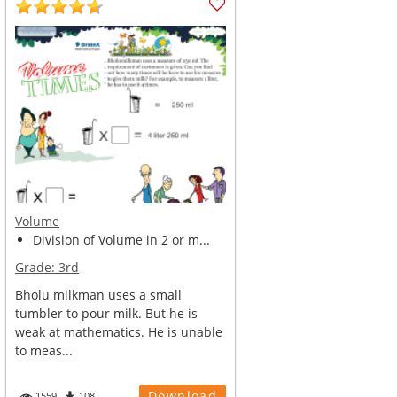
Volume
Division of Volume in 2 or m...
Grade:
3rd
Bholu milkman uses a small
tumbler to pour milk. But he is
weak at mathematics. He is unable
to meas...
Download
1559
108