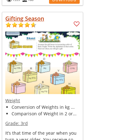
Gifting Season
Weight
Conversion of Weights in kg ...
Comparison of Weight in 2 or...
Grade:
3rd
It’s that time of the year when you
turn a year older. You receive so