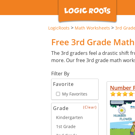
>
>
LogicRoots
Math Worksheets
3rd Grad
Free 3rd Grade Mat
The 3rd graders feel a drastic shift 
more. Our free 3rd grade math works
Filter By
New
Favorite
Number 
My Favorites
(Clear)
Grade
Kindergarten
1st Grade