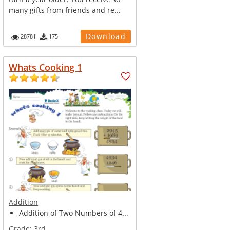
many gifts from friends and re...
Download
28781
175
Whats Cooking 1
Addition
Addition of Two Numbers of 4...
Grade:
3rd