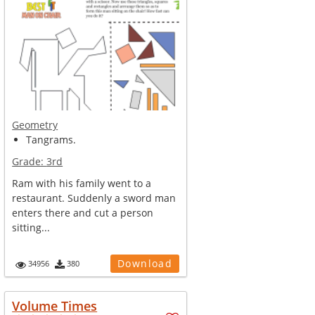
Geometry
Tangrams.
Grade:
3rd
Ram with his family went to a
restaurant. Suddenly a sword man
enters there and cut a person
sitting...
Download
34956
380
Volume Times