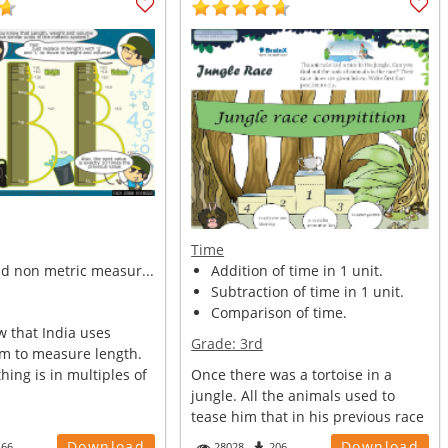
Time
nd non metric measur...
Addition of time in 1 unit.
Subtraction of time in 1 unit.
Comparison of time.
w that India uses
Grade:
3rd
em to measure length.
thing is in multiples of
Once there was a tortoise in a
jungle. All the animals used to
tease him that in his previous race
w...
Download
Download
166
28028
206