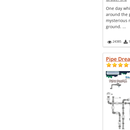
One day whi
around the p
mysterious m
ground. ...
24385
Pipe Dre