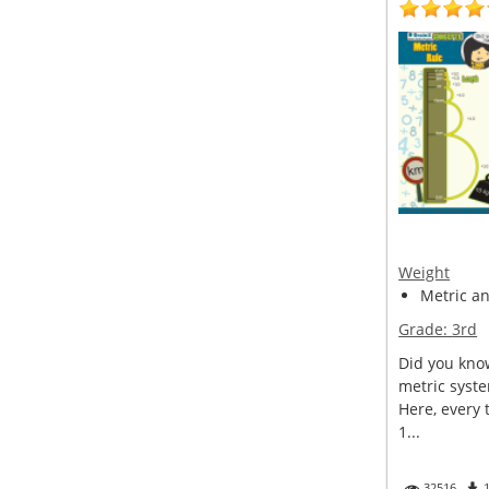
Weight
Metric a
Grade:
3rd
Did you kno
metric syst
Here, every 
1...
32516