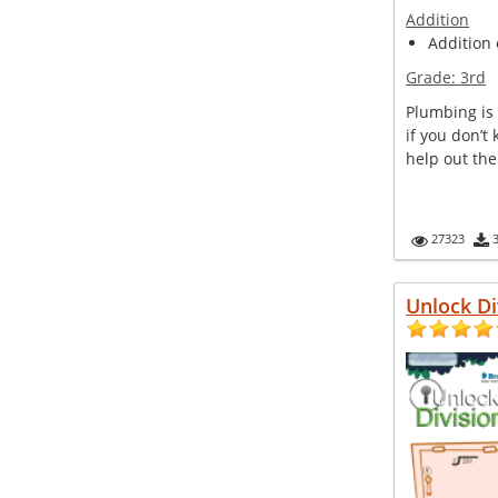
Addition
Addition 
Grade:
3rd
Plumbing is 
if you don’t
help out th
27323
Unlock Di