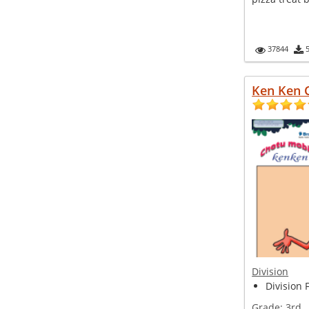
37844
Ken Ken 
Division
Division 
Grade:
3rd