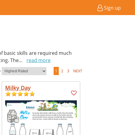
Sign up
of basic skills are required much
cing. The
...
read more
y
1
2
3
NEXT
Milky Day