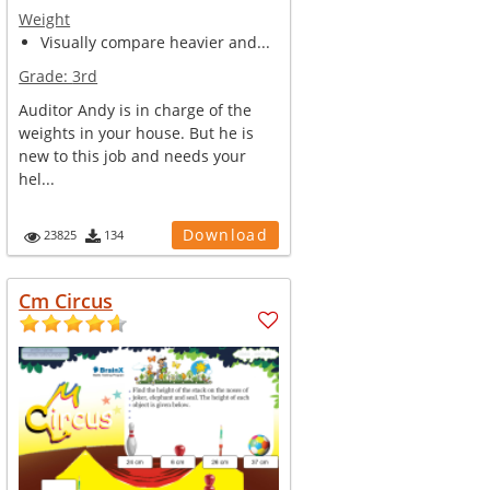
Weight
Visually compare heavier and...
Grade:
3rd
Auditor Andy is in charge of the
weights in your house. But he is
new to this job and needs your
hel...
Download
23825
134
Cm Circus