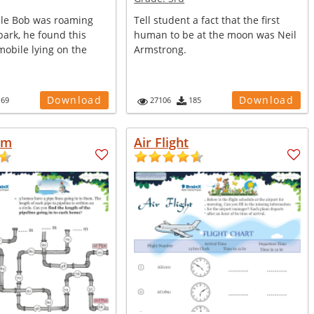
le Bob was roaming
Tell student a fact that the first
ark, he found this
human to be at the moon was Neil
obile lying on the
Armstrong.
Download
Download
169
27106
185
am
Air Flight