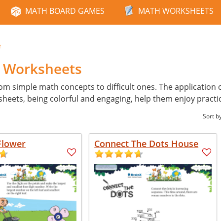
MATH BOARD GAMES
MATH WORKSHEETS
e
h Worksheets
from simple math concepts to difficult ones. The application 
heets, being colorful and engaging, help them enjoy practi
Sort b
Flower
Connect The Dots House