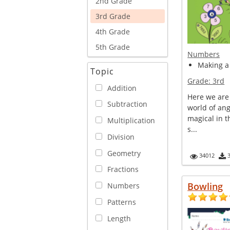
2nd Grade
3rd Grade
4th Grade
5th Grade
Numbers
Making a 
Topic
Grade:
3rd
Addition
Here we are
Subtraction
world of ang
magical in t
Multiplication
s...
Division
Geometry
34012
Fractions
Bowling
Numbers
Patterns
Length