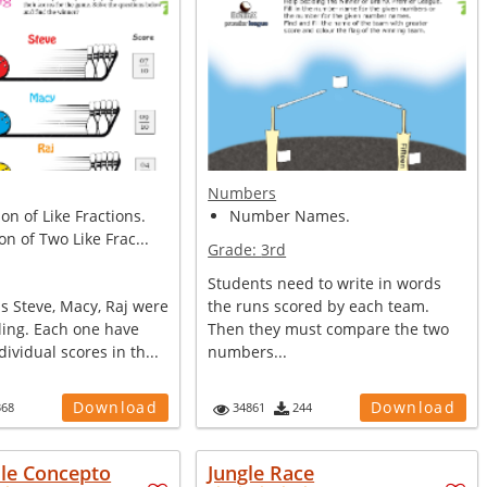
Numbers
n of Like Fractions.
Number Names.
on of Two Like Frac...
Grade:
3rd
Students need to write in words
s Steve, Macy, Raj were
the runs scored by each team.
ling. Each one have
Then they must compare the two
ividual scores in th...
numbers...
Download
Download
368
34861
244
ule Concepto
Jungle Race