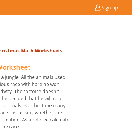
Sign up
Christmas Math Worksheets
Worksheet
 a jungle. All the animals used
vious race with hare he won
idway. The tortoise doesn't
 he decided that he will race
all animals. But this time many
race. Let us see, whether the
s position. As a referee calculate
 the race.