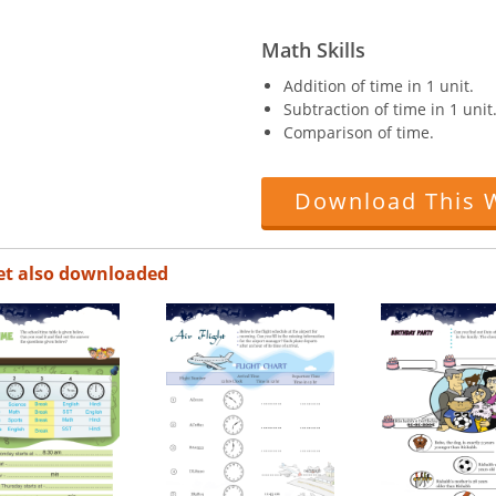
Math Skills
Addition of time in 1 unit.
Subtraction of time in 1 unit
Comparison of time.
Download This 
et also downloaded