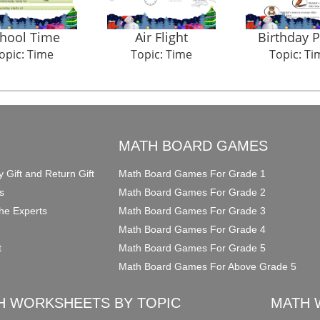
hool Time
Air Flight
Birthday P
opic: Time
Topic: Time
Topic: Ti
O
MATH BOARD GAMES
y Gift and Return Gift
Math Board Games For Grade 1
s
Math Board Games For Grade 2
he Experts
Math Board Games For Grade 3
Math Board Games For Grade 4
t
Math Board Games For Grade 5
Math Board Games For Above Grade 5
H WORKSHEETS BY TOPIC
MATH 