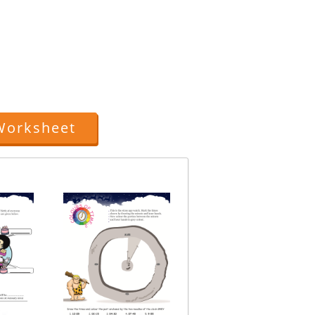
.
Worksheet