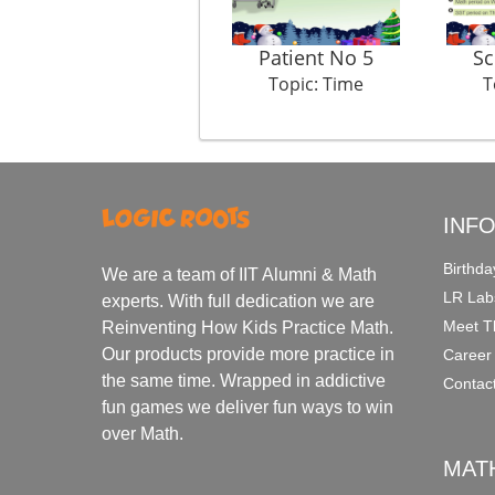
Patient No 5
Sc
Topic: Time
T
INF
Birthda
We are a team of IIT Alumni & Math
LR Lab
experts. With full dedication we are
Meet T
Reinventing How Kids Practice Math.
Our products provide more practice in
Career
the same time. Wrapped in addictive
Contac
fun games we deliver fun ways to win
over Math.
MAT