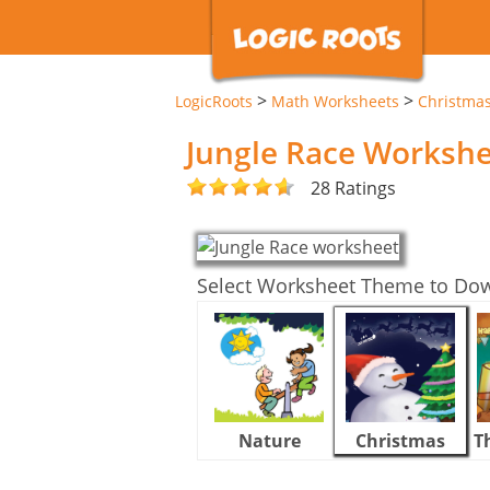
>
>
LogicRoots
Math Worksheets
Christma
Jungle Race Worksh
28 Ratings
Select Worksheet Theme to Do
Nature
Christmas
T