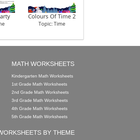
arty
Colours Of Time 2
Late Latif
me
Topic: Time
Topic: Time
MATH WORKSHEETS
Kindergarten Math Worksheets
1st Grade Math Worksheets
2nd Grade Math Worksheets
3rd Grade Math Worksheets
4th Grade Math Worksheets
5th Grade Math Worksheets
WORKSHEETS BY THEME