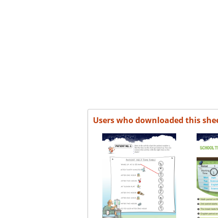
Users who downloaded this she