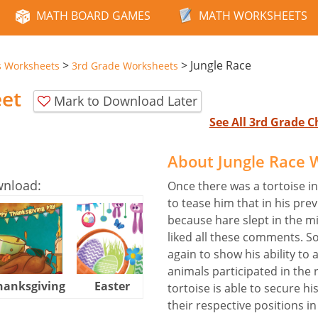
MATH BOARD GAMES
MATH WORKSHEETS
>
>
Jungle Race
s Worksheets
3rd Grade Worksheets
eet
Mark to Download Later
See All 3rd Grade 
About Jungle Race 
wnload:
Once there was a tortoise in
to tease him that in his pre
because hare slept in the m
liked all these comments. So
again to show his ability to 
animals participated in the 
hanksgiving
Easter
Halloween
tortoise is able to secure hi
their respective positions in