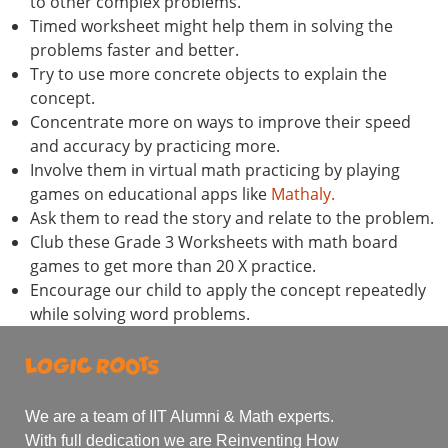
to other complex problems.
Timed worksheet might help them in solving the
problems faster and better.
Try to use more concrete objects to explain the
concept.
Concentrate more on ways to improve their speed
and accuracy by practicing more.
Involve them in virtual math practicing by playing
games on educational apps like
Mathaly.
Ask them to read the story and relate to the problem.
Club these Grade 3 Worksheets with math board
games to get more than 20 X practice.
Encourage our child to apply the concept repeatedly
while solving word problems.
We are a team of IIT Alumni & Math experts.
With full dedication we are Reinventing How