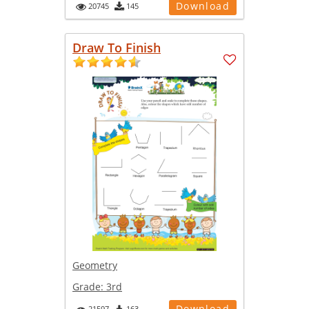
Download
20745
145
Draw To Finish
Geometry
Grade:
3rd
Download
21597
163