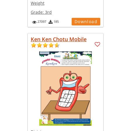
Weight
Grade:
3rd
Download
27097
185
Ken Ken Chotu Mobile