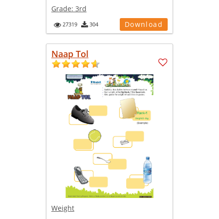
Grade:
3rd
Download
27319
304
Naap Tol
Weight