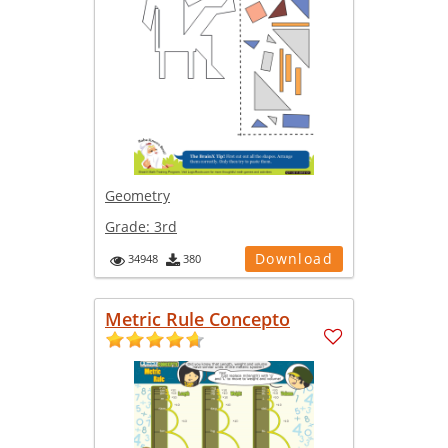
Geometry
Grade:
3rd
Download
34948
380
Metric Rule Concepto