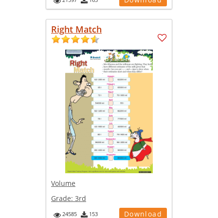
Right Match
Volume
Grade:
3rd
Download
24585
153