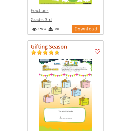
Fractions
Grade:
3rd
Download
37834
580
Gifting Season