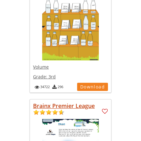
Volume
Grade:
3rd
Download
34722
296
Brainx Premier League