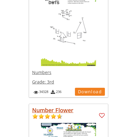
Numbers
Grade:
3rd
Download
34328
236
Number Flower