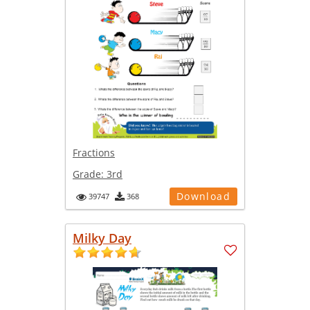
Fractions
Grade:
3rd
Download
39747
368
Milky Day