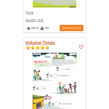
Time
Grade:
3rd
Download
28019
206
Volume Times