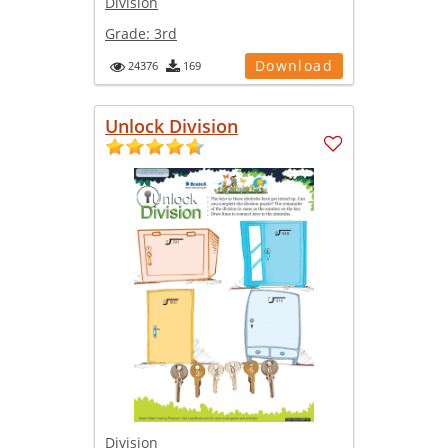
Division
Grade:
3rd
Download
24376
169
Unlock Division
Division