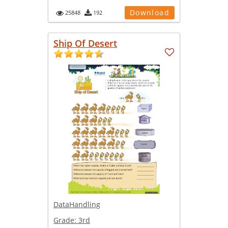
Download
25848
192
Ship Of Desert
DataHandling
Grade:
3rd