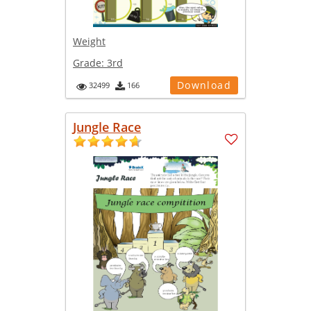
Weight
Grade:
3rd
Download
32499
166
Jungle Race