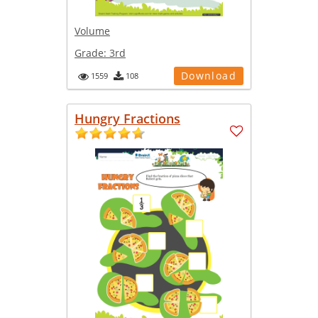
Volume
Grade:
3rd
Download
1559
108
Hungry Fractions