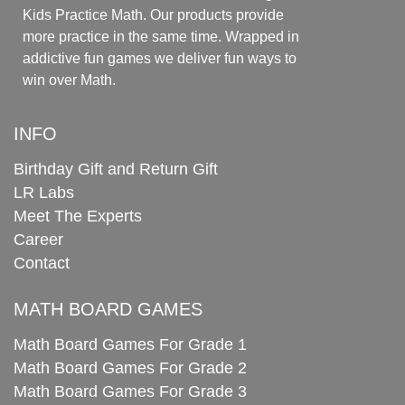
Kids Practice Math. Our products provide
more practice in the same time. Wrapped in
addictive fun games we deliver fun ways to
win over Math.
INFO
Birthday Gift and Return Gift
LR Labs
Meet The Experts
Career
Contact
MATH BOARD GAMES
Math Board Games For Grade 1
Math Board Games For Grade 2
Math Board Games For Grade 3