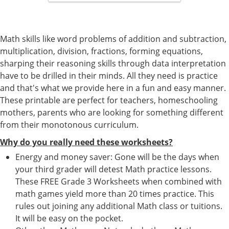
Math skills like word problems of addition and subtraction,
multiplication, division, fractions, forming equations,
sharping their reasoning skills through data interpretation
have to be drilled in their minds. All they need is practice
and that's what we provide here in a fun and easy manner.
These printable are perfect for teachers, homeschooling
mothers, parents who are looking for something different
from their monotonous curriculum.
Why do you really need these worksheets?
Energy and money saver: Gone will be the days when
your third grader will detest Math practice lessons.
These FREE Grade 3 Worksheets when combined with
math games yield more than 20 times practice. This
rules out joining any additional Math class or tuitions.
It will be easy on the pocket.