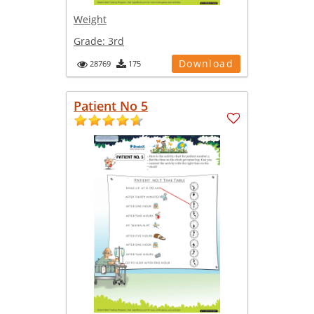
Weight
Grade:
3rd
Download
28769
175
Patient No 5