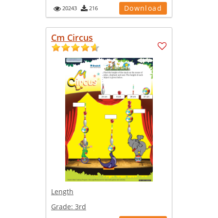
Download
20243
216
Cm Circus
Length
Grade:
3rd