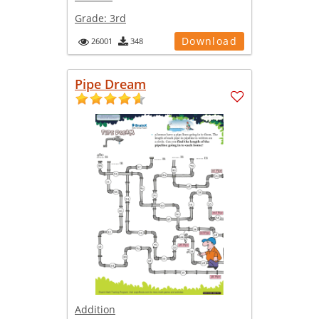
Grade:
3rd
Download
26001
348
Pipe Dream
Addition