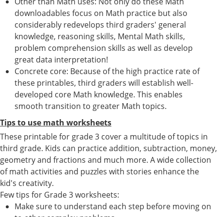
Other than Math uses: Not only do these Math
downloadables focus on Math practice but also
considerably redevelops third graders' general
knowledge, reasoning skills, Mental Math skills,
problem comprehension skills as well as develop
great data interpretation!
Concrete core: Because of the high practice rate of
these printables, third graders will establish well-
developed core Math knowledge. This enables
smooth transition to greater Math topics.
Tips to use math worksheets
These printable for grade 3 cover a multitude of topics in
third grade. Kids can practice addition, subtraction, money,
geometry and fractions and much more. A wide collection
of math activities and puzzles with stories enhance the
kid's creativity.
Few tips for Grade 3 worksheets:
Make sure to understand each step before moving on