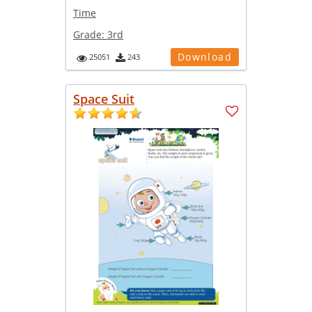
Time
Grade:
3rd
Download
25051
243
Space Suit