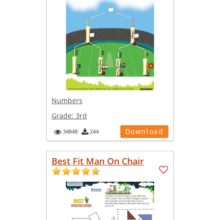
Numbers
Grade:
3rd
Download
34848
244
Best Fit Man On Chair