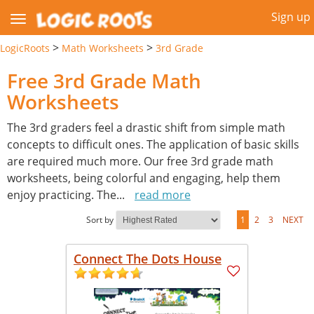
Sign up
>
>
LogicRoots
Math Worksheets
3rd Grade
Free 3rd Grade Math
Worksheets
The 3rd graders feel a drastic shift from simple math
concepts to difficult ones. The application of basic skills
are required much more. Our free 3rd grade math
worksheets, being colorful and engaging, help them
enjoy practicing. The
...
read more
Sort by
1
2
3
NEXT
Connect The Dots House