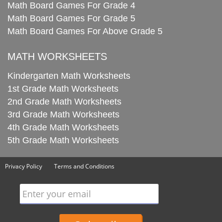
Math Board Games For Grade 4
Math Board Games For Grade 5
Math Board Games For Above Grade 5
MATH WORKSHEETS
Kindergarten Math Worksheets
1st Grade Math Worksheets
2nd Grade Math Worksheets
3rd Grade Math Worksheets
4th Grade Math Worksheets
5th Grade Math Worksheets
Privacy Policy
Terms and Conditions
Enter your email