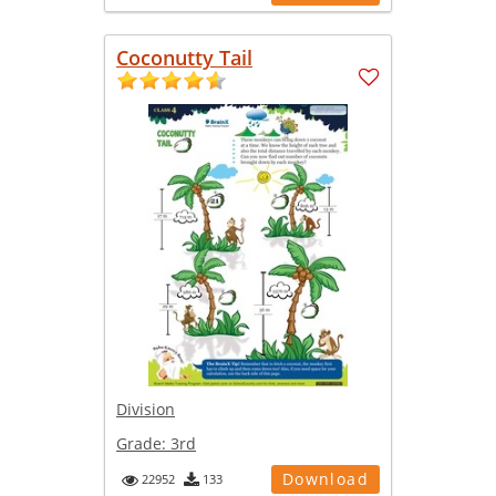
Coconutty Tail
Division
Grade:
3rd
Download
22952
133