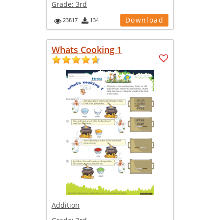
Grade:
3rd
Download
23817
134
Whats Cooking 1
Addition