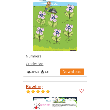
Numbers
Grade:
3rd
Download
33998
321
Bowling