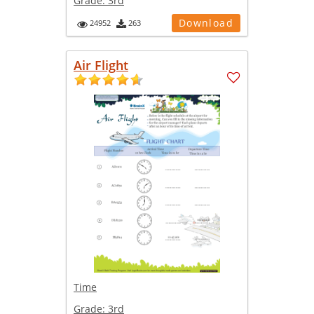
Grade:
3rd
Download
24952
263
Air Flight
Time
Grade:
3rd