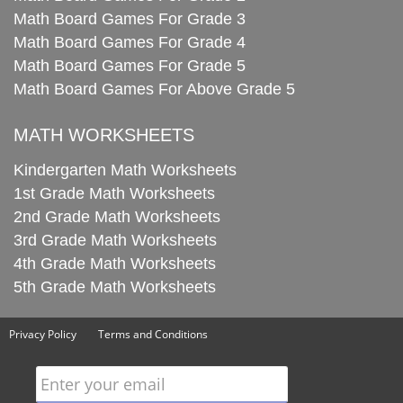
Math Board Games For Grade 3
Math Board Games For Grade 4
Math Board Games For Grade 5
Math Board Games For Above Grade 5
MATH WORKSHEETS
Kindergarten Math Worksheets
1st Grade Math Worksheets
2nd Grade Math Worksheets
3rd Grade Math Worksheets
4th Grade Math Worksheets
5th Grade Math Worksheets
Privacy Policy
Terms and Conditions
Enter your email