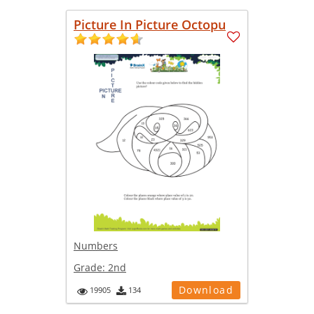
Picture In Picture Octopu
Numbers
Grade:
2nd
Download
19905
134