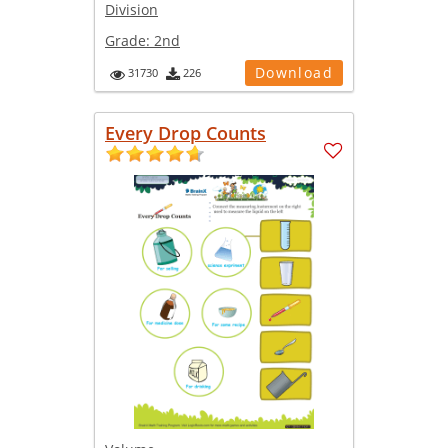
Division
Grade:
2nd
Download
31730
226
Every Drop Counts