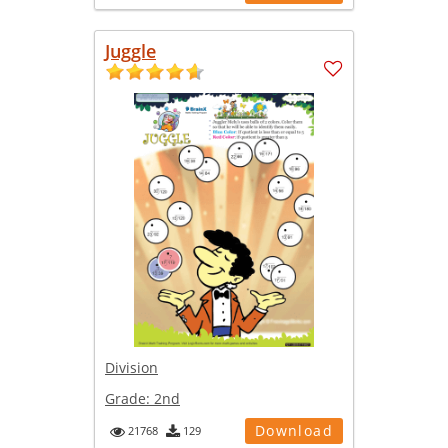
Juggle
Division
Grade:
2nd
Download
21768
129