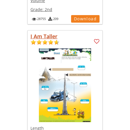
Volume
Grade:
2nd
Download
28755
209
I Am Taller
Length