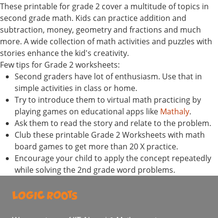
These printable for grade 2 cover a multitude of topics in
second grade math. Kids can practice addition and
subtraction, money, geometry and fractions and much
more. A wide collection of math activities and puzzles with
stories enhance the kid's creativity.
Few tips for Grade 2 worksheets:
Second graders have lot of enthusiasm. Use that in
simple activities in class or home.
Try to introduce them to virtual math practicing by
playing games on educational apps like
Mathaly
.
Ask them to read the story and relate to the problem.
Club these printable Grade 2 Worksheets with math
board games to get more than 20 X practice.
Encourage your child to apply the concept repeatedly
while solving the 2nd grade word problems.