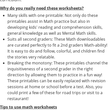
Why do you really need these worksheets?
Many skills with one printable: Not only do these
printables assist in Math practice but also in
developing kids' reading and comprehension skills,
general knowledge as well as Mental Math skills.
Suits all second graders: These Math downloadables
are curated perfectly to fit a 2nd graders Math-ability!
It is easy to do and follow, colorful, and children find
the stories very relatable.
Breaking the monotony: These printables channel the
inquisitiveness of a second grader in the right
direction by allowing them to practice in a fun way!
These printables can be easily replaced with revision
sessions at home or school before a test. Also, you
could print a few of these for road trips or visit to a
restaurant!
Tips to use math worksheets