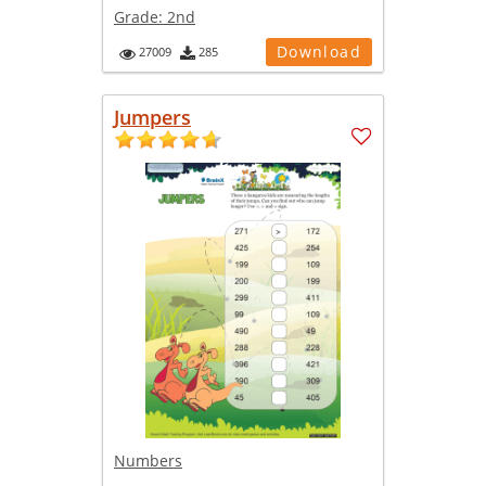
Grade:
2nd
Download
27009
285
Jumpers
Numbers