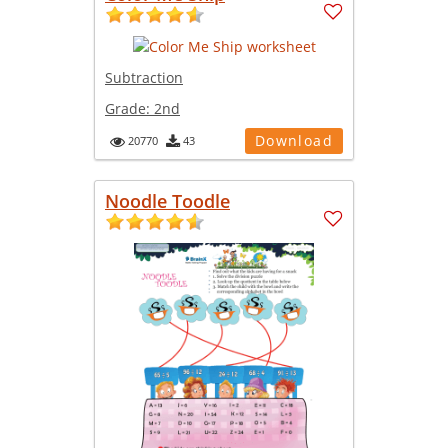
Subtraction
Grade:
2nd
Download
20770
43
Noodle Toodle