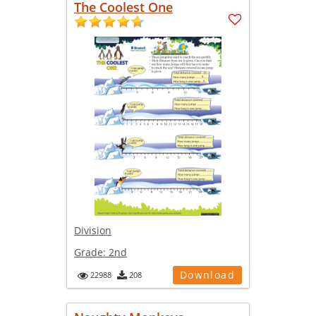
The Coolest One
Division
Grade:
2nd
Download
22988
208