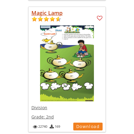
Magic Lamp
Division
Grade:
2nd
Download
22740
169