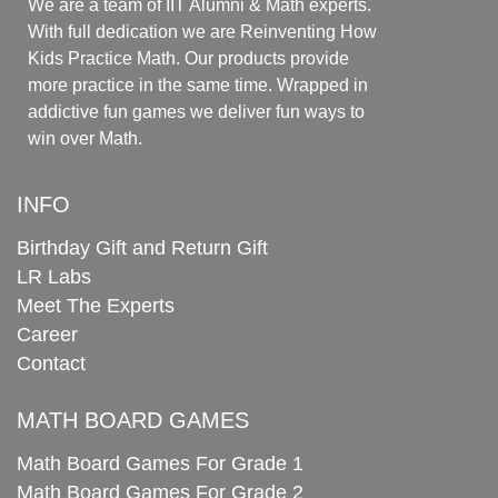
We are a team of IIT Alumni & Math experts.
With full dedication we are Reinventing How
Kids Practice Math. Our products provide
more practice in the same time. Wrapped in
addictive fun games we deliver fun ways to
win over Math.
INFO
Birthday Gift and Return Gift
LR Labs
Meet The Experts
Career
Contact
MATH BOARD GAMES
Math Board Games For Grade 1
Math Board Games For Grade 2