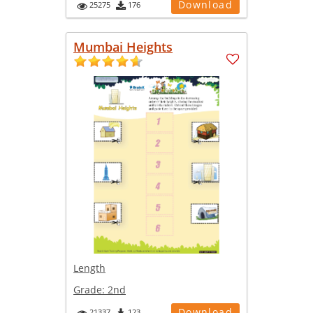
Download
25275
176
Mumbai Heights
Length
Grade:
2nd
Download
21337
123