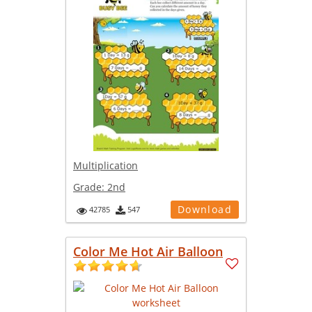
Multiplication
Grade:
2nd
Download
42785
547
Color Me Hot Air Balloon