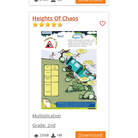
Heights Of Chaos
Multiplication
Grade:
2nd
Download
23508
148