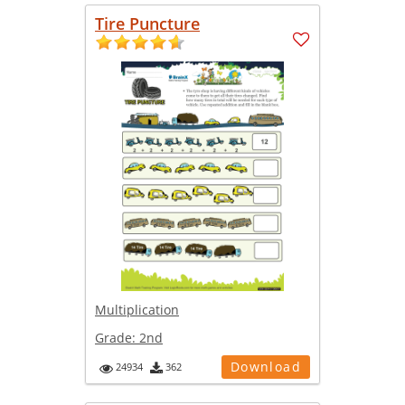
Tire Puncture
Multiplication
Grade:
2nd
Download
24934
362