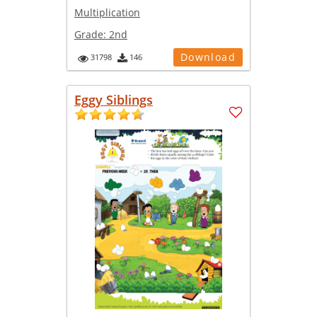
Multiplication
Grade:
2nd
Download
31798
146
Eggy Siblings