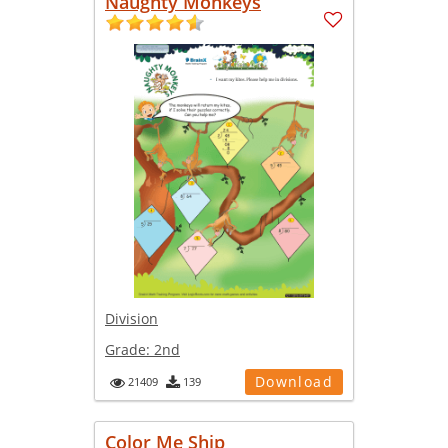
Naughty Monkeys
Division
Grade:
2nd
Download
21409
139
Color Me Ship