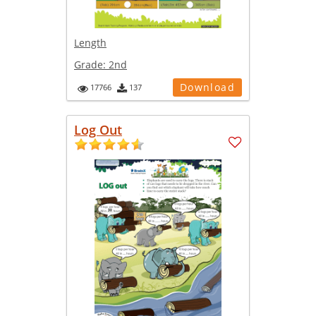
Length
Grade:
2nd
Download
17766
137
Log Out