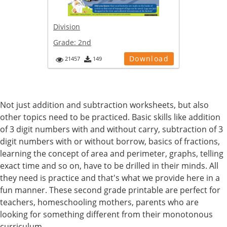
Division
Grade:
2nd
Download
21457
149
Not just addition and subtraction worksheets, but also
other topics need to be practiced. Basic skills like addition
of 3 digit numbers with and without carry, subtraction of 3
digit numbers with or without borrow, basics of fractions,
learning the concept of area and perimeter, graphs, telling
exact time and so on, have to be drilled in their minds. All
they need is practice and that's what we provide here in a
fun manner. These second grade printable are perfect for
teachers, homeschooling mothers, parents who are
looking for something different from their monotonous
curriculum.