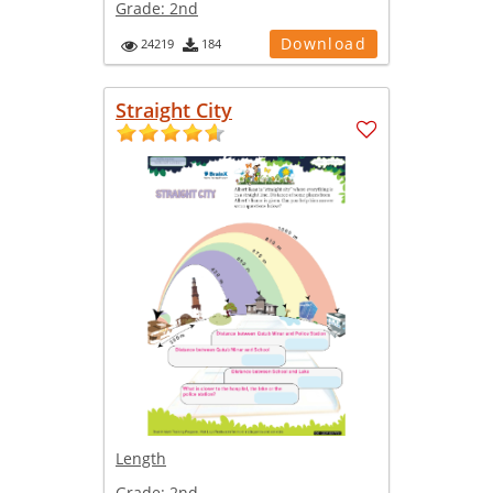
Grade:
2nd
Download
24219
184
Straight City
Length
Grade:
2nd