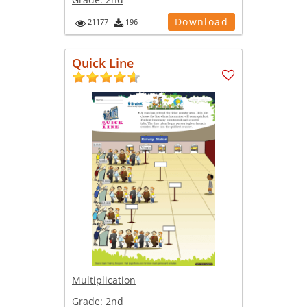
Download
21177
196
Quick Line
Multiplication
Grade:
2nd