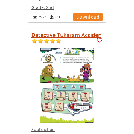
Grade:
2nd
Download
25539
181
Detective Tukaram Acciden
Subtraction