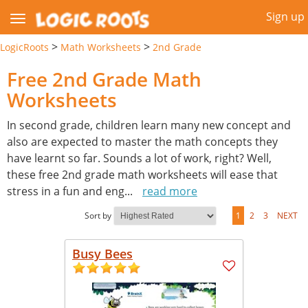
Sign up
>
>
LogicRoots
Math Worksheets
2nd Grade
Free 2nd Grade Math
Worksheets
In second grade, children learn many new concept and
also are expected to master the math concepts they
have learnt so far. Sounds a lot of work, right? Well,
these free 2nd grade math worksheets will ease that
stress in a fun and eng
...
read more
Sort by
1
2
3
NEXT
Busy Bees