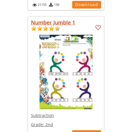
Download
21155
139
Number Jumble 1
Subtraction
Grade:
2nd