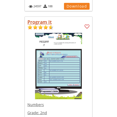
Download
24597
188
Program It
Numbers
Grade:
2nd