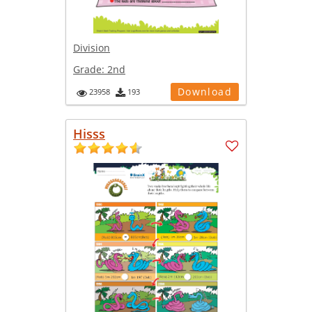
Division
Grade:
2nd
Download
23958
193
Hisss