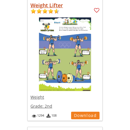
Weight Lifter
Weight
Grade:
2nd
Download
1294
108