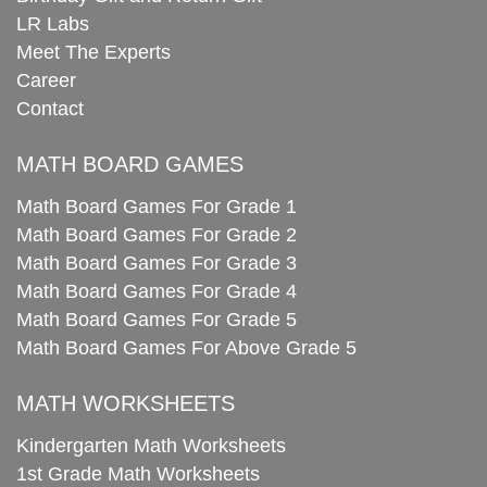
LR Labs
Meet The Experts
Career
Contact
MATH BOARD GAMES
Math Board Games For Grade 1
Math Board Games For Grade 2
Math Board Games For Grade 3
Math Board Games For Grade 4
Math Board Games For Grade 5
Math Board Games For Above Grade 5
MATH WORKSHEETS
Kindergarten Math Worksheets
1st Grade Math Worksheets