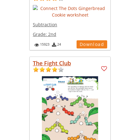
Subtraction
Grade:
2nd
Download
15923
24
The Fight Club