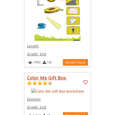
Length
Grade:
2nd
Download
17972
133
Color Me Gift Box
Division
Grade:
2nd