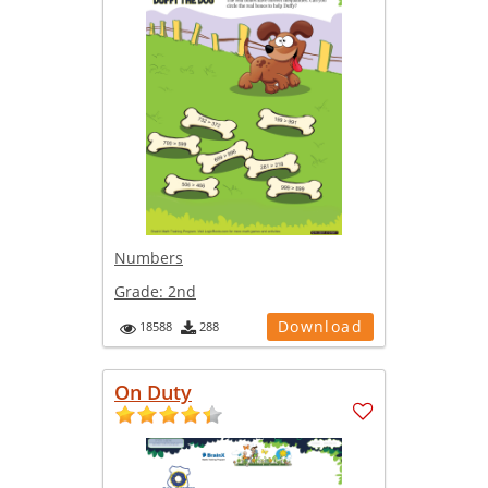
Numbers
Grade:
2nd
Download
18588
288
On Duty