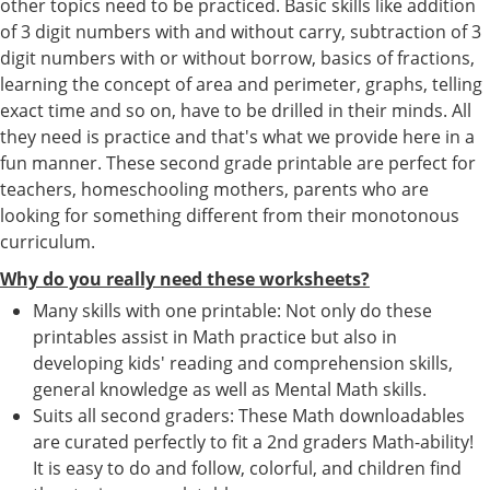
other topics need to be practiced. Basic skills like addition
of 3 digit numbers with and without carry, subtraction of 3
digit numbers with or without borrow, basics of fractions,
learning the concept of area and perimeter, graphs, telling
exact time and so on, have to be drilled in their minds. All
they need is practice and that's what we provide here in a
fun manner. These second grade printable are perfect for
teachers, homeschooling mothers, parents who are
looking for something different from their monotonous
curriculum.
Why do you really need these worksheets?
Many skills with one printable: Not only do these
printables assist in Math practice but also in
developing kids' reading and comprehension skills,
general knowledge as well as Mental Math skills.
Suits all second graders: These Math downloadables
are curated perfectly to fit a 2nd graders Math-ability!
It is easy to do and follow, colorful, and children find