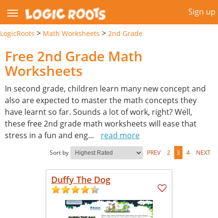
Sign up
>
>
LogicRoots
Math Worksheets
2nd Grade
Free 2nd Grade Math
Worksheets
In second grade, children learn many new concept and
also are expected to master the math concepts they
have learnt so far. Sounds a lot of work, right? Well,
these free 2nd grade math worksheets will ease that
stress in a fun and eng
...
read more
Sort by
PREV
2
3
4
NEXT
Duffy The Dog