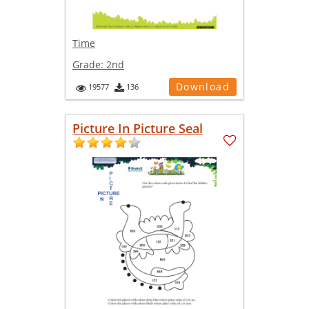
Time
Grade:
2nd
Download
19577
136
Picture In Picture Seal