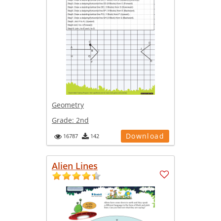
Geometry
Grade:
2nd
Download
16787
142
Alien Lines