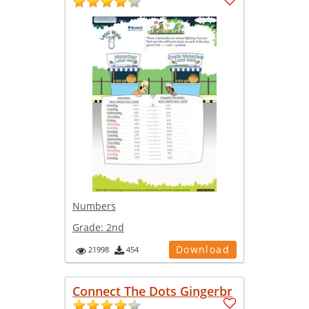
Numbers
Grade:
2nd
Download
21998
454
Connect The Dots Gingerbr