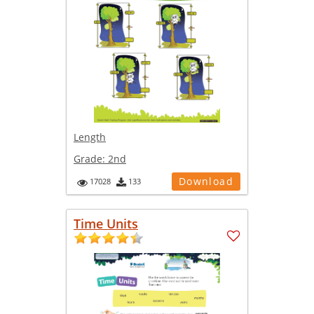
Length
Grade:
2nd
Download
17028
133
Time Units