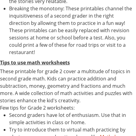
the stories very relatable.
Breaking the monotony: These printables channel the
inquisitiveness of a second grader in the right
direction by allowing them to practice in a fun way!
These printables can be easily replaced with revision
sessions at home or school before a test. Also, you
could print a few of these for road trips or visit to a
restaurant!
Tips to use math worksheets
These printable for grade 2 cover a multitude of topics in
second grade math. Kids can practice addition and
subtraction, money, geometry and fractions and much
more. A wide collection of math activities and puzzles with
stories enhance the kid's creativity.
Few tips for Grade 2 worksheets:
Second graders have lot of enthusiasm. Use that in
simple activities in class or home.
Try to introduce them to virtual math practicing by