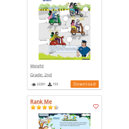
Weight
Grade:
2nd
Download
22201
153
Rank Me