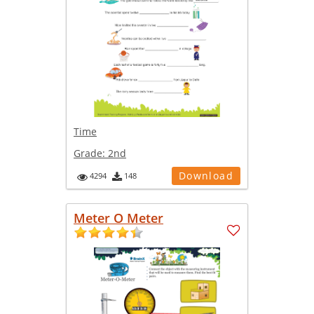
Time
Grade:
2nd
Download
4294
148
Meter O Meter