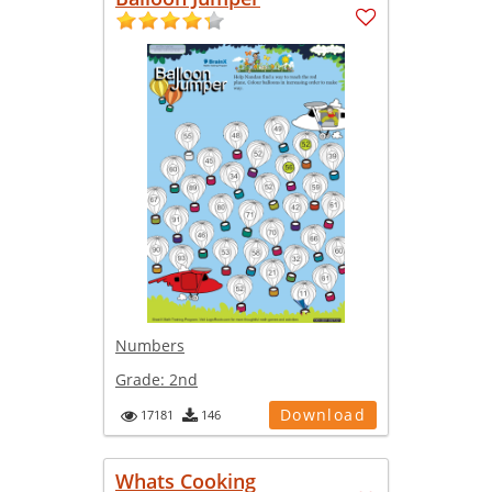
Numbers
Grade:
2nd
Download
17181
146
Whats Cooking