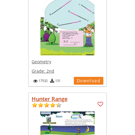
Geometry
Grade:
2nd
Download
17532
131
Hunter Range