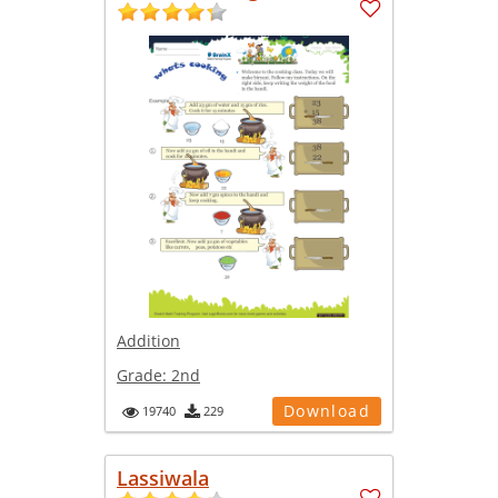
Addition
Grade:
2nd
Download
19740
229
Lassiwala