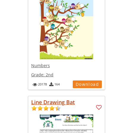
Numbers
Grade:
2nd
Download
20178
164
Line Drawing Bat