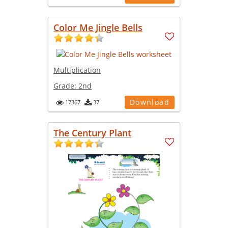
Color Me Jingle Bells
Multiplication
Grade:
2nd
Download
17367
37
The Century Plant