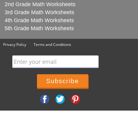
2nd Grade Math Worksheets
3rd Grade Math Worksheets
4th Grade Math Worksheets
5th Grade Math Worksheets
Privacy Policy
Terms and Conditions
Enter your email