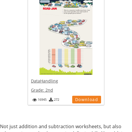
DataHandling
Grade:
2nd
Download
16945
272
Not just addition and subtraction worksheets, but also