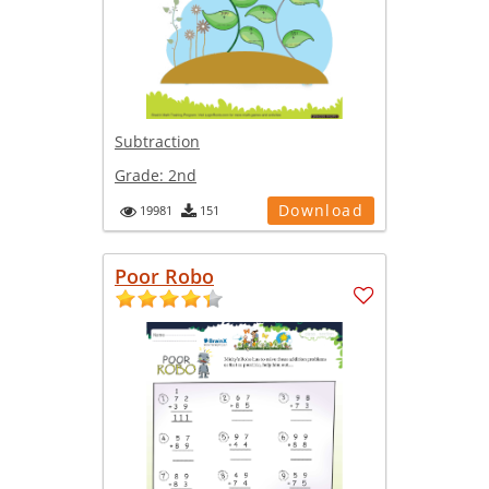
Subtraction
Grade:
2nd
Download
19981
151
Poor Robo