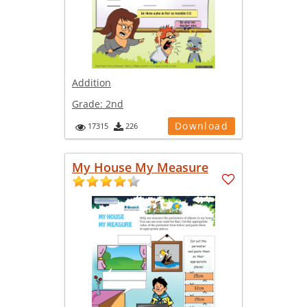
Addition
Grade:
2nd
Download
17315
226
My House My Measure