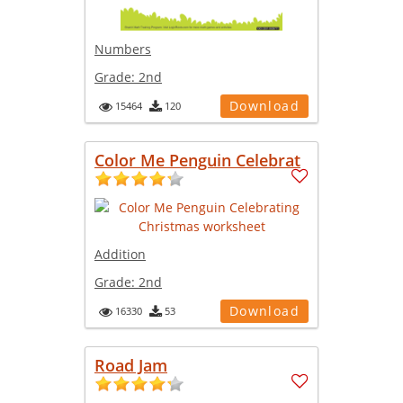
Numbers
Grade:
2nd
Download
15464
120
Color Me Penguin Celebrat
Addition
Grade:
2nd
Download
16330
53
Road Jam