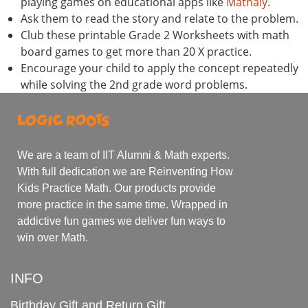
playing games on educational apps like
Mathaly
.
Ask them to read the story and relate to the problem.
Club these printable Grade 2 Worksheets with math
board games to get more than 20 X practice.
Encourage your child to apply the concept repeatedly
while solving the 2nd grade word problems.
We are a team of IIT Alumni & Math experts.
With full dedication we are Reinventing How
Kids Practice Math. Our products provide
more practice in the same time. Wrapped in
addictive fun games we deliver fun ways to
win over Math.
INFO
Birthday Gift and Return Gift