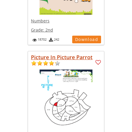
Numbers
Grade:
2nd
Download
18702
242
Picture In Picture Parrot