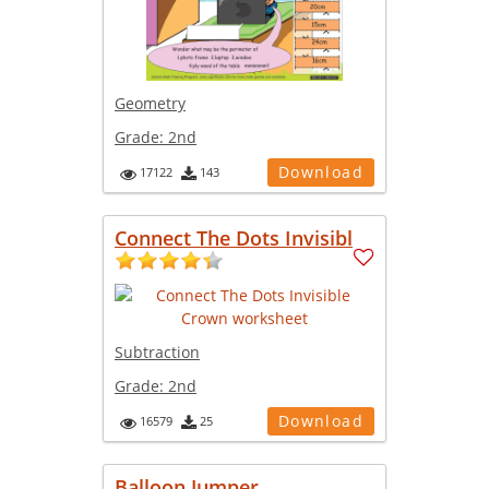
Geometry
Grade:
2nd
Download
17122
143
Connect The Dots Invisibl
Subtraction
Grade:
2nd
Download
16579
25
Balloon Jumper