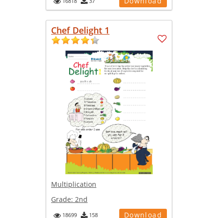
Download
16818
37
Chef Delight 1
Multiplication
Grade:
2nd
Download
18699
158