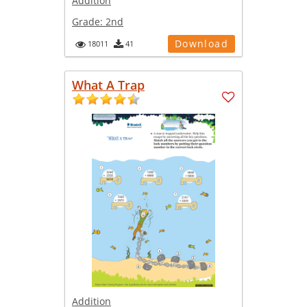
Addition
Grade:
2nd
Download
18011
41
What A Trap
Addition