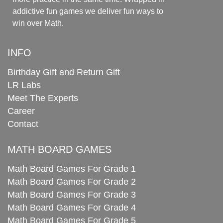
addictive fun games we deliver fun ways to
win over Math.
INFO
Birthday Gift and Return Gift
LR Labs
Meet The Experts
Career
Contact
MATH BOARD GAMES
Math Board Games For Grade 1
Math Board Games For Grade 2
Math Board Games For Grade 3
Math Board Games For Grade 4
Math Board Games For Grade 5