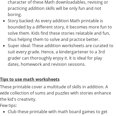
character of these Math downloadables, revising or
practicing addition skills will be only fun and not
boring.
Story backed: As every addition Math printable is
bounded by a different story, it becomes more fun to
solve them. Kids find these stories relatable and fun,
thus helping them to solve and practice better.
Super ideal: These addition worksheets are curated to
suit every grade. Hence, a kindergartener to a 3rd
grader can thoroughly enjoy it. It is ideal for play
dates, homework and revision sessions.
Tips to use math worksheets
These printable cover a multitude of skills in addition. A
wide collection of sums and puzzles with stories enhance
the kid's creativity.
Few tips:
Club these printable with math board games to get