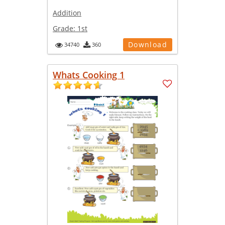
Addition
Grade:
1st
Download
34740
360
Whats Cooking 1