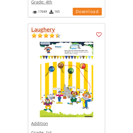
Grade:
4th
Download
17649
165
Laughery
Addition
Grade:
1st