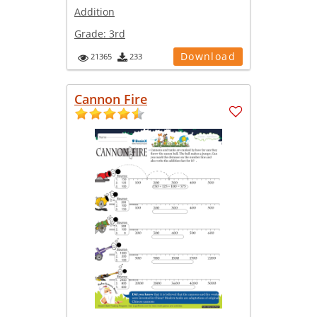
Addition
Grade:
3rd
Download
21365
233
Cannon Fire