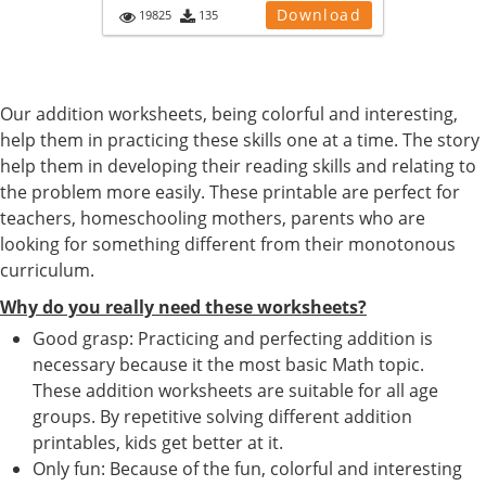
Download
19825
135
Our addition worksheets, being colorful and interesting,
help them in practicing these skills one at a time. The story
help them in developing their reading skills and relating to
the problem more easily. These printable are perfect for
teachers, homeschooling mothers, parents who are
looking for something different from their monotonous
curriculum.
Why do you really need these worksheets?
Good grasp: Practicing and perfecting addition is
necessary because it the most basic Math topic.
These addition worksheets are suitable for all age
groups. By repetitive solving different addition
printables, kids get better at it.
Only fun: Because of the fun, colorful and interesting