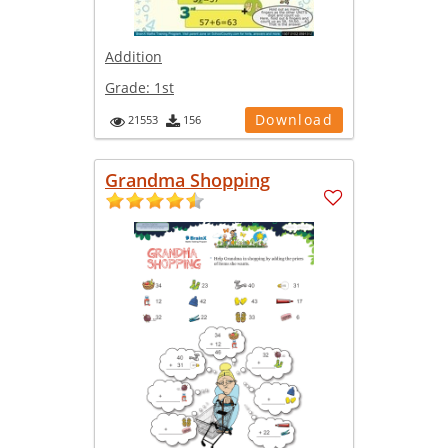
Addition
Grade:
1st
Download
21553
156
Grandma Shopping