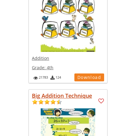
Addition
Grade:
4th
Download
21783
124
Big Addition Technique