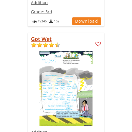
Addition
Grade:
3rd
Download
19346
162
Got Wet