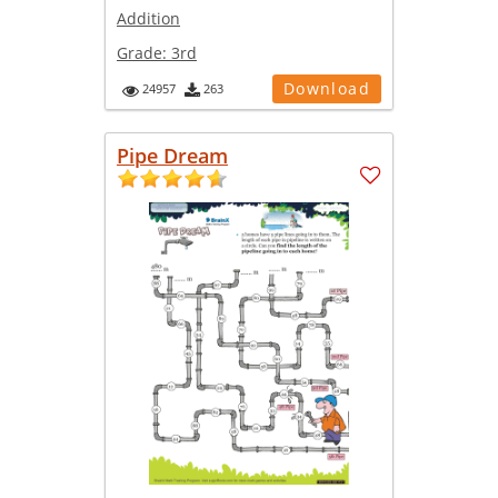
Addition
Grade:
3rd
Download
24957
263
Pipe Dream