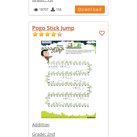
Download
18707
156
Pogo Stick Jump
Addition
Grade:
2nd