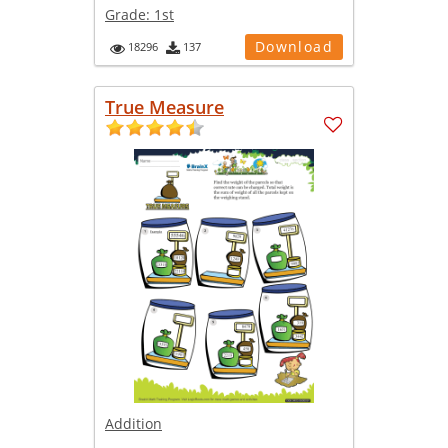
Grade:
1st
Download
18296
137
True Measure
Addition