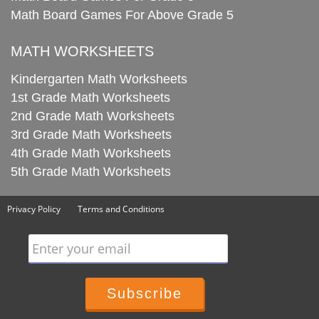
Math Board Games For Above Grade 5
MATH WORKSHEETS
Kindergarten Math Worksheets
1st Grade Math Worksheets
2nd Grade Math Worksheets
3rd Grade Math Worksheets
4th Grade Math Worksheets
5th Grade Math Worksheets
Privacy Policy
Terms and Conditions
Enter your email