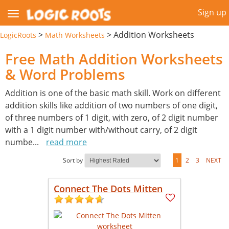
Sign up
>
>
Addition Worksheets
LogicRoots
Math Worksheets
Free Math Addition Worksheets
& Word Problems
Addition is one of the basic math skill. Work on different
addition skills like addition of two numbers of one digit,
of three numbers of 1 digit, with zero, of 2 digit number
with a 1 digit number with/without carry, of 2 digit
numbe
...
read more
Sort by
1
2
3
NEXT
Connect The Dots Mitten