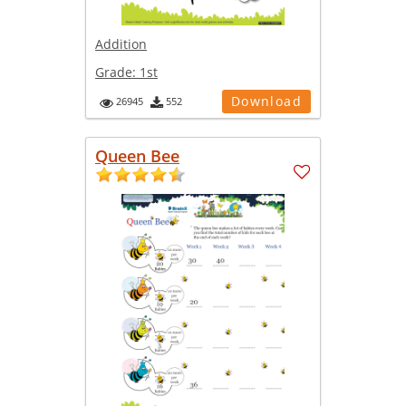
Addition
Grade:
1st
Download
26945
552
Queen Bee