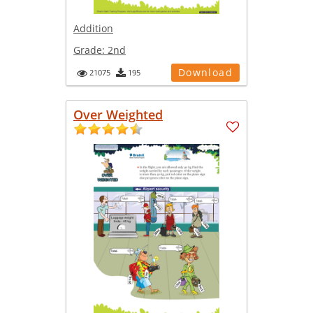
Addition
Grade:
2nd
Download
21075
195
Over Weighted