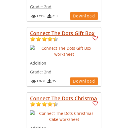
Grade:
2nd
Download
17985
210
Connect The Dots Gift Box
Addition
Grade:
2nd
Download
17608
35
Connect The Dots Christma