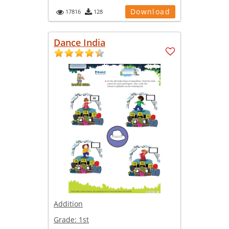
Download
17816
128
Dance India
Addition
Grade:
1st