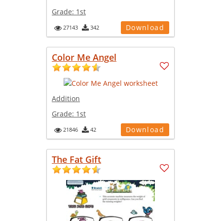
Grade:
1st
Download
27143
342
Color Me Angel
Addition
Grade:
1st
Download
21846
42
The Fat Gift