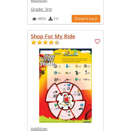
Addition
Grade:
3rd
Download
18721
111
Shop For My Ride
Addition