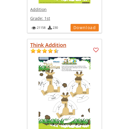
Addition
Grade:
1st
Download
21158
230
Think Addition