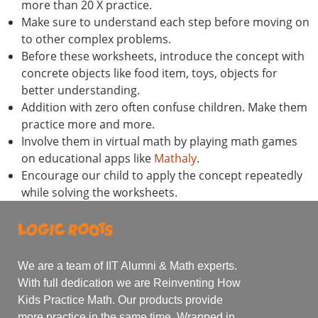
more than 20 X practice.
Make sure to understand each step before moving on
to other complex problems.
Before these worksheets, introduce the concept with
concrete objects like food item, toys, objects for
better understanding.
Addition with zero often confuse children. Make them
practice more and more.
Involve them in virtual math by playing math games
on educational apps like
Mathaly
.
Encourage our child to apply the concept repeatedly
while solving the worksheets.
We are a team of IIT Alumni & Math experts.
With full dedication we are Reinventing How
Kids Practice Math. Our products provide
more practice in the same time. Wrapped in