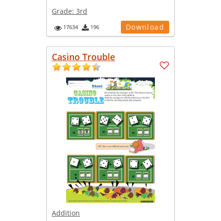
Grade:
3rd
Download
17634
196
Casino Trouble
Addition