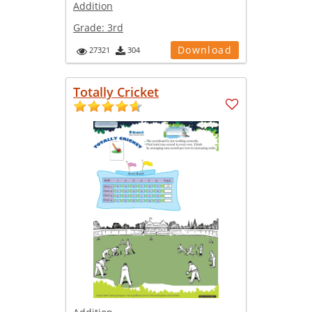
Addition
Grade:
3rd
Download
27321
304
Totally Cricket