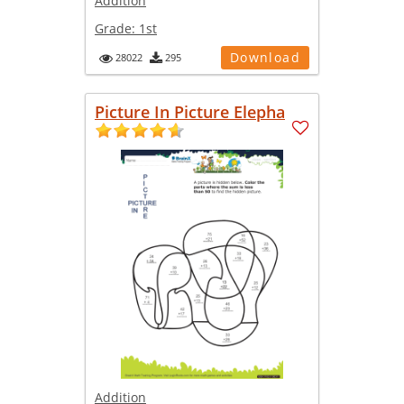
Addition
Grade:
1st
Download
28022
295
Picture In Picture Elepha
Addition