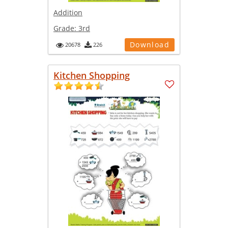
Addition
Grade:
3rd
Download
20678
226
Kitchen Shopping