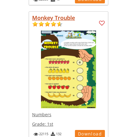
Monkey Trouble
Numbers
Grade:
1st
Download
22115
132