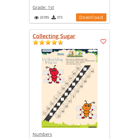
Grade:
1st
Download
26785
373
Collecting Sugar
Numbers