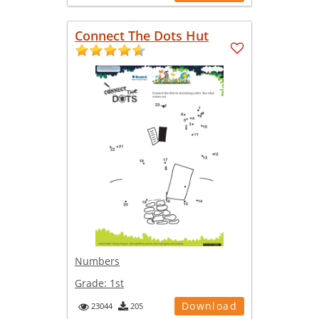
Connect The Dots Hut
Numbers
Grade:
1st
Download
23044
205