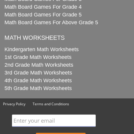
Math Board Games For Grade 4
Math Board Games For Grade 5
Math Board Games For Above Grade 5
MATH WORKSHEETS
Kindergarten Math Worksheets
1st Grade Math Worksheets
2nd Grade Math Worksheets
3rd Grade Math Worksheets
4th Grade Math Worksheets
5th Grade Math Worksheets
Privacy Policy
Terms and Conditions
Enter your email