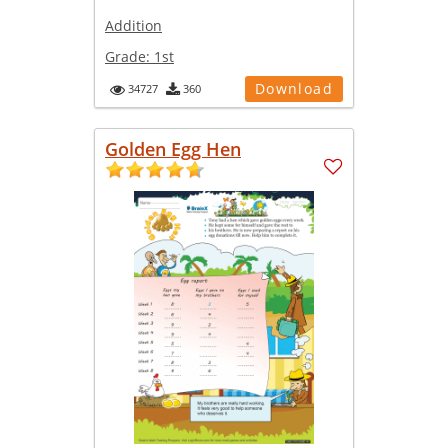
Addition
Grade:
1st
Download
34727
360
Golden Egg Hen