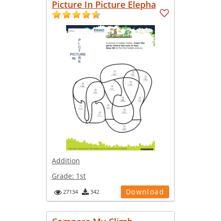
Picture In Picture Elepha
Addition
Grade:
1st
Download
27134
342