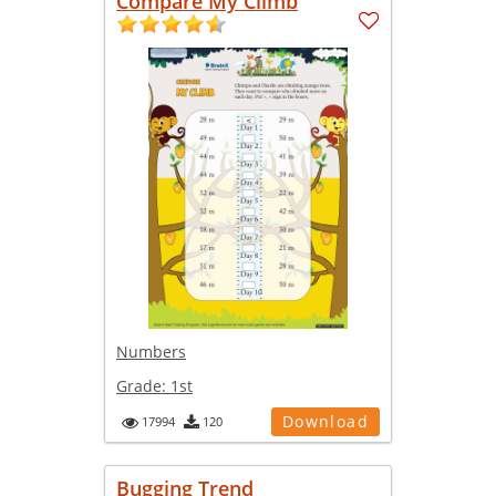
Compare My Climb
Numbers
Grade:
1st
Download
17994
120
Bugging Trend