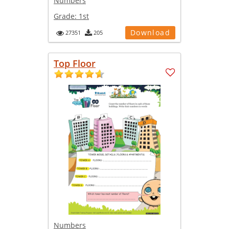
Numbers
Grade:
1st
Download
27351
205
Top Floor
Numbers