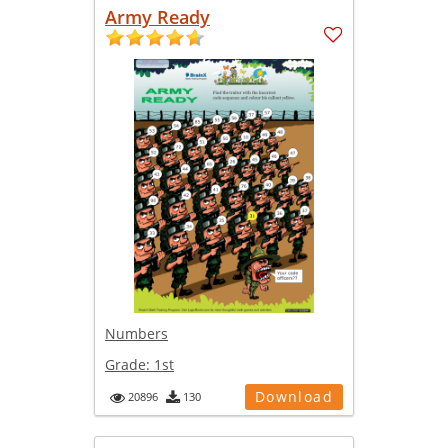
Army Ready
Numbers
Grade:
1st
Download
20896
130