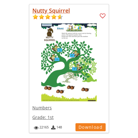
Nutty Squirrel
Numbers
Grade:
1st
Download
22165
148