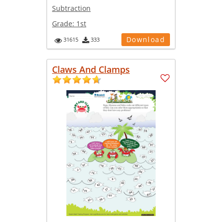
Subtraction
Grade:
1st
Download
31615
333
Claws And Clamps