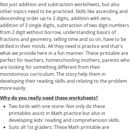
Not just addition and subtraction worksheets, but also
other topics need to be practiced. Skills like ascending and
descending order up to 2 digits, addition with zero,
addition of 3 single digits, subtraction of two digit numbers
from 2 digit without borrow, understanding basics of
fractions and geometry, telling time and so on, have to be
drilled in their minds. All they need is practice and that's
what we provide here in a fun manner. These printable are
perfect for teachers, homeschooling mothers, parents who
are looking for something different from their
monotonous curriculum. The story help them in
developing their reading skills and relating to the problem
more easily.
Why do you really need these worksheets?
Two birds with one stone: Not only do these
printables assist in Math practice but also in
developing kids' reading and comprehension skills.
Suits all 1st graders: These Math printable are