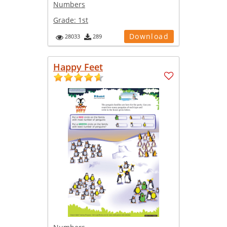
Numbers
Grade:
1st
Download
28033
289
Happy Feet