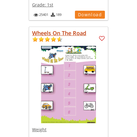
Grade:
1st
Download
25401
189
Wheels On The Road
Weight