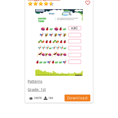
Patterns
Grade:
1st
Download
18978
184