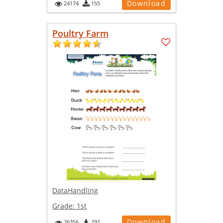
Download
24174
155
Poultry Farm
DataHandling
Grade:
1st
Download
26356
292