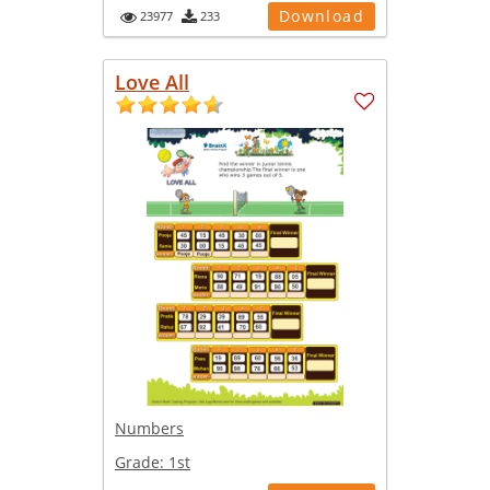
Download
23977
233
Love All
Numbers
Grade:
1st