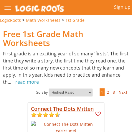
Sign up
>
>
LogicRoots
Math Worksheets
1st Grade
Free 1st Grade Math
Worksheets
First grade is an exciting year of so many 'firsts'. The first
time they write a story, the first time they read one, the
first time of so many new concepts that they learn and
apply. In this year, kids need to practice and enhance
th
...
read more
Sort by
1
2
3
NEXT
Connect The Dots Mitten