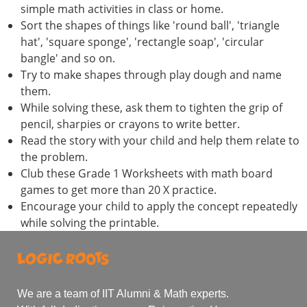
simple math activities in class or home.
Sort the shapes of things like 'round ball', 'triangle
hat', 'square sponge', 'rectangle soap', 'circular
bangle' and so on.
Try to make shapes through play dough and name
them.
While solving these, ask them to tighten the grip of
pencil, sharpies or crayons to write better.
Read the story with your child and help them relate to
the problem.
Club these Grade 1 Worksheets with math board
games to get more than 20 X practice.
Encourage your child to apply the concept repeatedly
while solving the printable.
We are a team of IIT Alumni & Math experts.