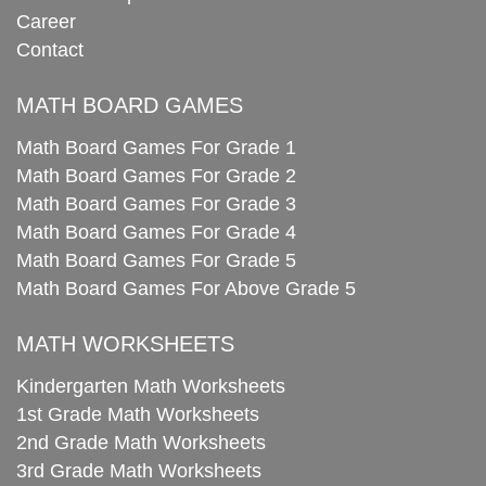
Career
Contact
MATH BOARD GAMES
Math Board Games For Grade 1
Math Board Games For Grade 2
Math Board Games For Grade 3
Math Board Games For Grade 4
Math Board Games For Grade 5
Math Board Games For Above Grade 5
MATH WORKSHEETS
Kindergarten Math Worksheets
1st Grade Math Worksheets
2nd Grade Math Worksheets
3rd Grade Math Worksheets