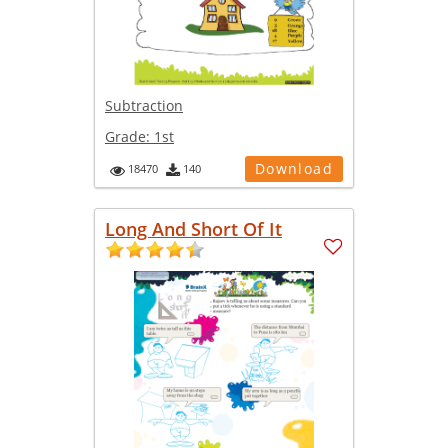
Subtraction
Grade:
1st
Download
18470
140
Long And Short Of It