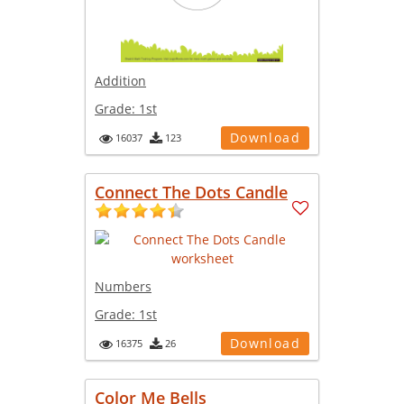
Addition
Grade:
1st
Download
16037
123
Connect The Dots Candle
Numbers
Grade:
1st
Download
16375
26
Color Me Bells