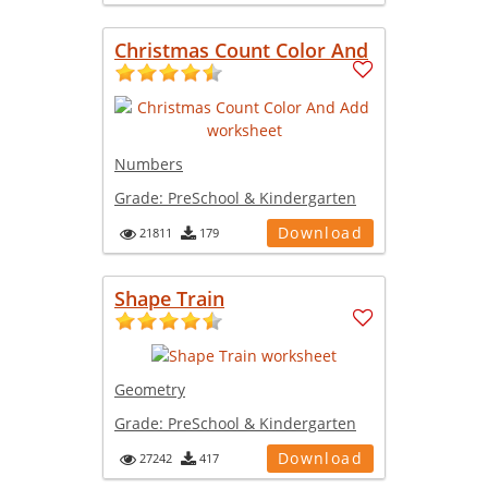
Christmas Count Color And
Numbers
Grade:
PreSchool & Kindergarten
Download
21811
179
Shape Train
Geometry
Grade:
PreSchool & Kindergarten
Download
27242
417