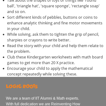
Talk about the shapes of toys or things like 'round
ball', 'triangle hat', 'square sponge', 'rectangle soap'
and so on.
Sort different kinds of pebbles, buttons or coins to
enhance analytic thinking and fine motor movements
in your child.
While solving, ask them to tighten the grip of pencil,
sharpies or crayons to write better.
Read the story with your child and help them relate to
the problem.
Club these Kindergarten worksheets with math board
games to get more than 20 X practice.
Encourage your child to apply the mathematical
concept repeatedly while solving these.
We are a team of IIT Alumni & Math experts.
With full dedication we are Reinventing How