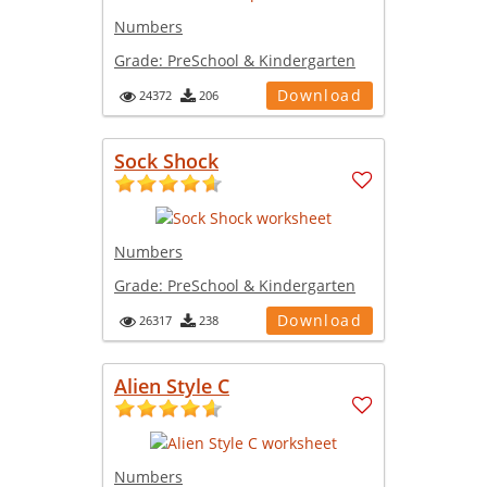
Numbers
Grade:
PreSchool & Kindergarten
Download
24372
206
Sock Shock
Numbers
Grade:
PreSchool & Kindergarten
Download
26317
238
Alien Style C
Numbers