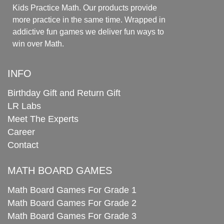
Kids Practice Math. Our products provide
more practice in the same time. Wrapped in
addictive fun games we deliver fun ways to
win over Math.
INFO
Birthday Gift and Return Gift
LR Labs
Meet The Experts
Career
Contact
MATH BOARD GAMES
Math Board Games For Grade 1
Math Board Games For Grade 2
Math Board Games For Grade 3