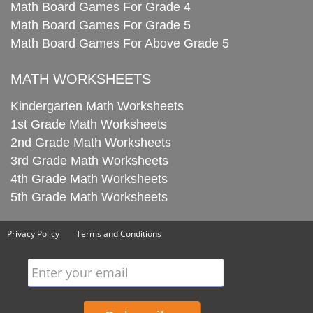
Math Board Games For Grade 4
Math Board Games For Grade 5
Math Board Games For Above Grade 5
MATH WORKSHEETS
Kindergarten Math Worksheets
1st Grade Math Worksheets
2nd Grade Math Worksheets
3rd Grade Math Worksheets
4th Grade Math Worksheets
5th Grade Math Worksheets
Privacy Policy
Terms and Conditions
Enter your email