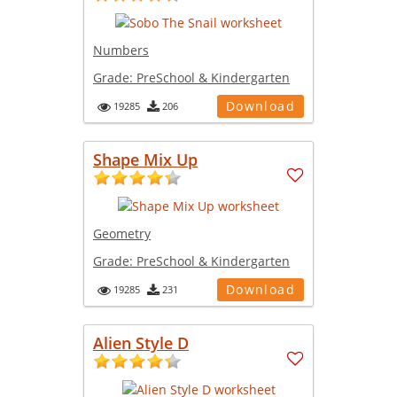
Numbers
Grade:
PreSchool & Kindergarten
Download
19285
206
Shape Mix Up
Geometry
Grade:
PreSchool & Kindergarten
Download
19285
231
Alien Style D