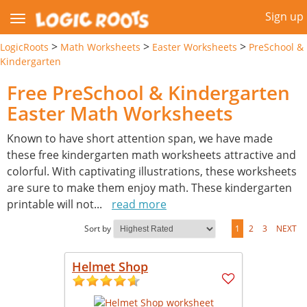
Sign up
>
>
>
LogicRoots
Math Worksheets
Easter Worksheets
PreSchool &
Kindergarten
Free PreSchool & Kindergarten
Easter Math Worksheets
Known to have short attention span, we have made
these free kindergarten math worksheets attractive and
colorful. With captivating illustrations, these worksheets
are sure to make them enjoy math. These kindergarten
printable will not
...
read more
Sort by
1
2
3
NEXT
Helmet Shop