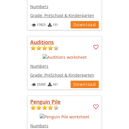
Numbers
Grade:
PreSchool & Kindergarten
Download
17823
131
Auditions
Numbers
Grade:
PreSchool & Kindergarten
Download
23260
161
Penguin Pile
Numbers