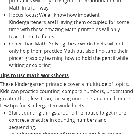
printables will only strengthen their foundation in
Math in a fun way!
Hocus focus: We all know how impatient
Kindergarteners are! Having them occupied for some
time with these amazing Math printables will only
teach them to focus.
Other than Math: Solving these worksheets will not
only help them practice Math but also fine-tune their
pincer grasp by learning how to hold the pencil while
writing or coloring.
Tips to use math worksheets
These Kindergarten printable cover a multitude of topics.
Kids can practice counting, compare numbers, understand
greater than, less than, missing numbers and much more.
Few tips for Kindergarten worksheets:
Start counting things around the house to get more
concrete practice in counting numbers and
sequencing.