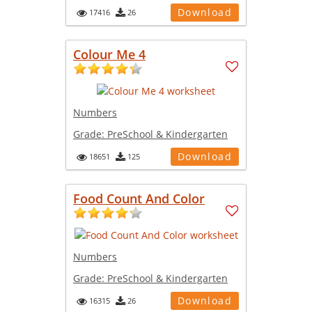
Download
17416
26
Colour Me 4
Numbers
Grade:
PreSchool & Kindergarten
Download
18651
125
Food Count And Color
Numbers
Grade:
PreSchool & Kindergarten
Download
16315
26