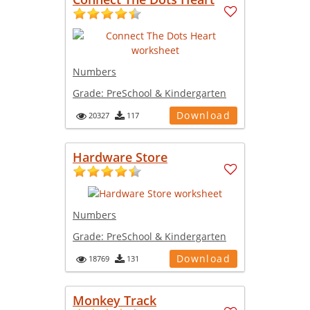
Numbers
Grade:
PreSchool & Kindergarten
Download
20327
117
Hardware Store
Numbers
Grade:
PreSchool & Kindergarten
Download
18769
131
Monkey Track