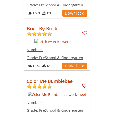
Grade:
PreSchool & Kindergarten
Download
17771
121
Brick By Brick
Numbers
Grade:
PreSchool & Kindergarten
Download
17557
122
Color Me Bumblebee
Numbers
Grade:
PreSchool & Kindergarten