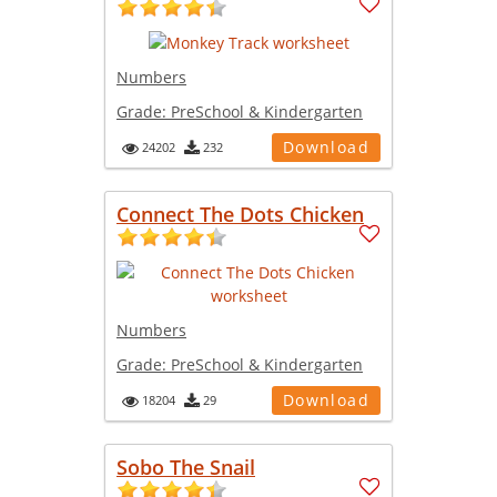
Numbers
Grade:
PreSchool & Kindergarten
Download
24202
232
Connect The Dots Chicken
Numbers
Grade:
PreSchool & Kindergarten
Download
18204
29
Sobo The Snail