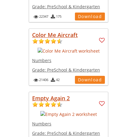
Grade:
PreSchool & Kindergarten
Download
22347
175
Color Me Aircraft
Numbers
Grade:
PreSchool & Kindergarten
Download
21406
42
Empty Again 2
Numbers
Grade:
PreSchool & Kindergarten