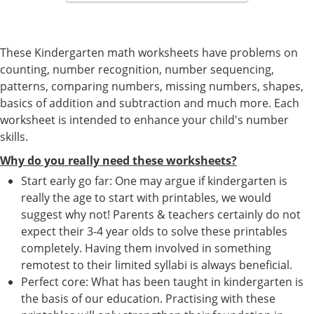
These Kindergarten math worksheets have problems on
counting, number recognition, number sequencing,
patterns, comparing numbers, missing numbers, shapes,
basics of addition and subtraction and much more. Each
worksheet is intended to enhance your child's number
skills.
Why do you really need these worksheets?
Start early go far: One may argue if kindergarten is
really the age to start with printables, we would
suggest why not! Parents & teachers certainly do not
expect their 3-4 year olds to solve these printables
completely. Having them involved in something
remotest to their limited syllabi is always beneficial.
Perfect core: What has been taught in kindergarten is
the basis of our education. Practising with these