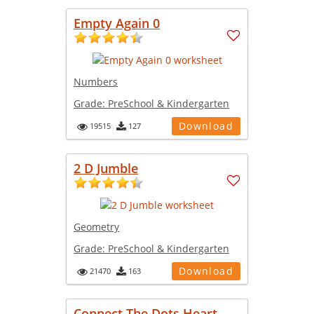
Empty Again 0
Numbers
Grade:
PreSchool & Kindergarten
Download
19515
127
2 D Jumble
Geometry
Grade:
PreSchool & Kindergarten
Download
21470
163
Connect The Dots Heart