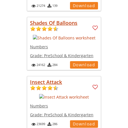
Download
21274
139
Shades Of Balloons
Numbers
Grade:
PreSchool & Kindergarten
Download
24162
284
Insect Attack
Numbers
Grade:
PreSchool & Kindergarten
Download
23699
286