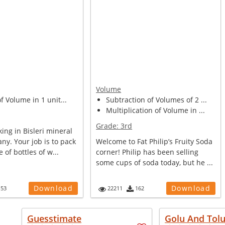
Volume
of Volume in 1 unit...
Subtraction of Volumes of 2 ...
Multiplication of Volume in ...
Grade:
3rd
ing in Bisleri mineral
y. Your job is to pack
Welcome to Fat Philip’s Fruity Soda
e of bottles of w...
corner! Philip has been selling
some cups of soda today, but he ...
Download
Download
153
22211
162
Guesstimate
Golu And Tol