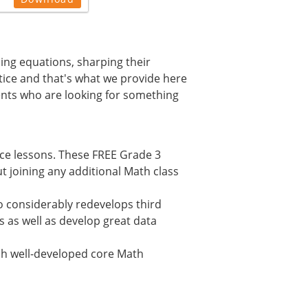
ming equations, sharping their
ctice and that's what we provide here
ents who are looking for something
ice lessons. These FREE Grade 3
 joining any additional Math class
 considerably redevelops third
s as well as develop great data
lish well-developed core Math