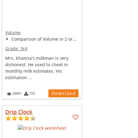
Volume
Comparison of Volume in 2 or...
Grade:
3rd
Mrs. Khanna's milkman is very
dishonest. He used to cheat in
monthly milk estimates. His
estimation ...
Download
24601
153
Drip Clock