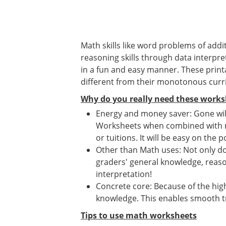
Math skills like word problems of addit
reasoning skills through data interpret
in a fun and easy manner. These print
different from their monotonous curr
Why do you really need these works
Energy and money saver: Gone will
Worksheets when combined with mat
or tuitions. It will be easy on the p
Other than Math uses: Not only d
graders' general knowledge, reason
interpretation!
Concrete core: Because of the high
knowledge. This enables smooth tr
Tips to use math worksheets