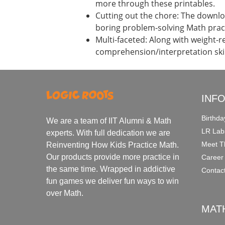
more through these printables.
Cutting out the chore: The downloa
boring problem-solving Math prac
Multi-faceted: Along with weight-r
comprehension/interpretation skil
INF
Birthda
We are a team of IIT Alumni & Math
LR Lab
experts. With full dedication we are
Meet T
Reinventing How Kids Practice Math.
Our products provide more practice in
Career
the same time. Wrapped in addictive
Contac
fun games we deliver fun ways to win
over Math.
MAT