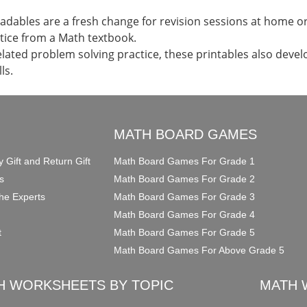
dables are a fresh change for revision sessions at home or 
tice from a Math textbook.
elated problem solving practice, these printables also devel
ls.
O
MATH BOARD GAMES
y Gift and Return Gift
Math Board Games For Grade 1
s
Math Board Games For Grade 2
he Experts
Math Board Games For Grade 3
Math Board Games For Grade 4
t
Math Board Games For Grade 5
Math Board Games For Above Grade 5
H WORKSHEETS BY TOPIC
MATH 