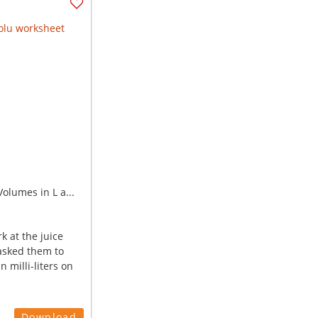
olumes in L a...
k at the juice
asked them to
n milli-liters on
Download