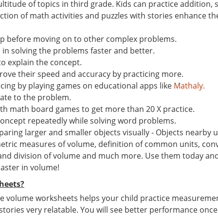
ltitude of topics in third grade. Kids can practice addition
ion of math activities and puzzles with stories enhance the 
ep before moving on to other complex problems.
n solving the problems faster and better.
to explain the concept.
ove their speed and accuracy by practicing more.
ticing by playing games on educational apps like
Mathaly.
late to the problem.
th math board games to get more than 20 X practice.
concept repeatedly while solving word problems.
ing larger and smaller objects visually - Objects nearby us
tric measures of volume, definition of common units, conv
 and division of volume and much more. Use them today and g
master in volume!
heets?
e volume worksheets helps your child practice measurement s
 stories very relatable. You will see better performance once