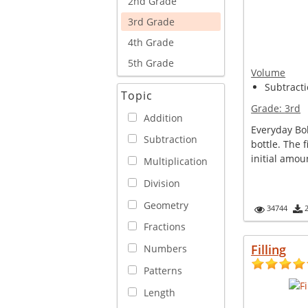
2nd Grade
3rd Grade
4th Grade
5th Grade
Volume
Subtracti
Topic
Grade:
3rd
Addition
Everyday Bo
Subtraction
bottle. The 
initial amoun
Multiplication
Division
Geometry
34744
Fractions
Filling
Numbers
Patterns
Length