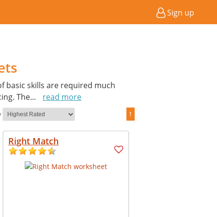
Sign up
ets
of basic skills are required much
cing. The
...
read more
y
1
Right Match