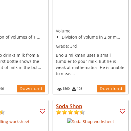
Volume
on of Volumes of 1 ...
Division of Volume in 2 or m...
Grade:
3rd
b drinks milk from a
Bholu milkman uses a small
first bottle shows the
tumbler to pour milk. But he is
t of milk in the bot...
weak at mathematics. He is unable
to meas...
Download
Download
296
1560
108
Soda Shop