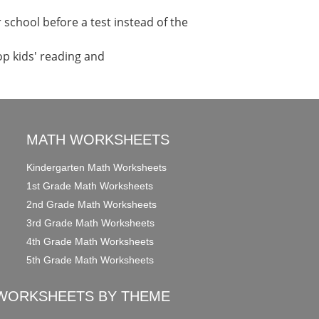
school before a test instead of the
op kids' reading and
MATH WORKSHEETS
Kindergarten Math Worksheets
1st Grade Math Worksheets
2nd Grade Math Worksheets
3rd Grade Math Worksheets
4th Grade Math Worksheets
5th Grade Math Worksheets
WORKSHEETS BY THEME