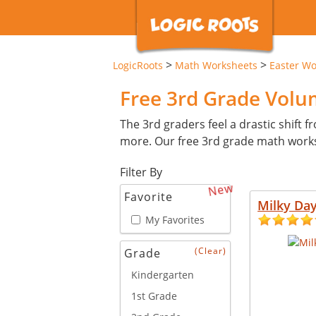
>
>
LogicRoots
Math Worksheets
Easter Wo
Free 3rd Grade Vol
The 3rd graders feel a drastic shift 
more. Our free 3rd grade math works
Filter By
New
Favorite
Milky Da
My Favorites
(Clear)
Grade
Kindergarten
1st Grade