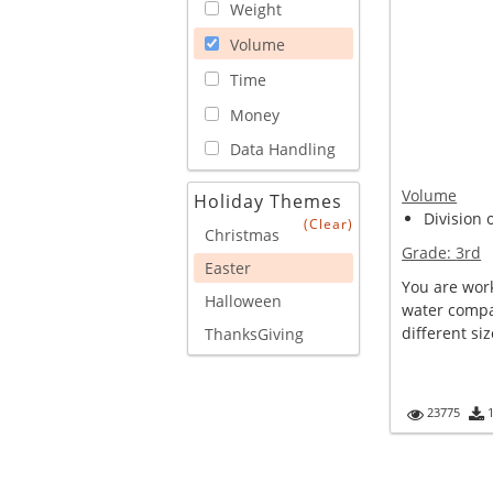
Weight
Volume
Time
Money
Data Handling
Volume
Holiday Themes
Division 
(Clear)
Christmas
Grade:
3rd
Easter
You are work
Halloween
water compan
different siz
ThanksGiving
23775