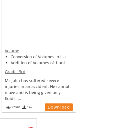
Volume
Conversion of Volumes in L a...
Addition of Volumes of 1 uni...
Grade:
3rd
Mr John has suffered severe
injuries in an accident. He cannot
move and is being given only
fluids. ...
Download
22048
142
u