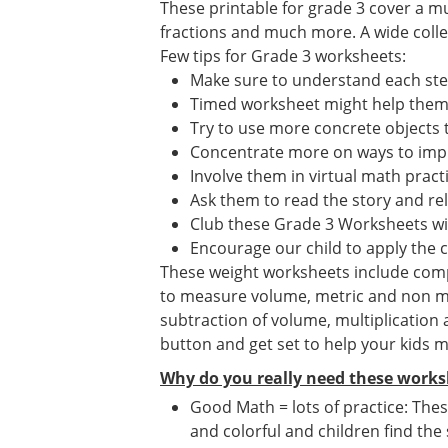
These printable for grade 3 cover a mu
fractions and much more. A wide collect
Few tips for Grade 3 worksheets:
Make sure to understand each st
Timed worksheet might help them i
Try to use more concrete objects 
Concentrate more on ways to impr
Involve them in virtual math prac
Ask them to read the story and re
Club these Grade 3 Worksheets wi
Encourage our child to apply the 
These weight worksheets include compar
to measure volume, metric and non me
subtraction of volume, multiplication
button and get set to help your kids 
Why do you really need these works
Good Math = lots of practice: Thes
and colorful and children find the