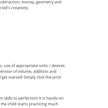
, subtraction, money, geometry and
kid's creativity.
, use of appropriate units / devices
ersion of volume, addition and
et started! Simply click the print
kills to perfection! It is hands-on
 the child starts practicing much