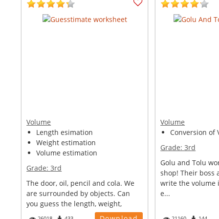
Volume
Volume
Length esimation
Conversion of V
Weight estimation
Grade:
3rd
Volume estimation
Golu and Tolu wor
Grade:
3rd
shop! Their boss 
The door, oil, pencil and cola. We
write the volume i
are surrounded by objects. Can
e...
you guess the length, weight,
volu...
Download
26018
433
21160
144