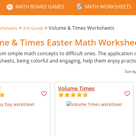
MATH BOARD GAMES
MATH WORKSHEETS
>
>
Volume & Times Worksheets
rksheets
3rd Grade
ume & Times Easter Math Workshe
from simple math concepts to difficult ones. The application 
heets, being colorful and engaging, help them enjoy practi
Sort b
y
Volume Times