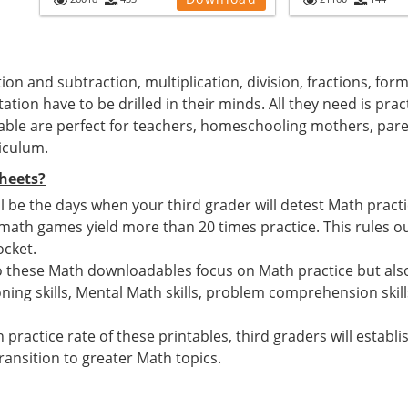
ion and subtraction, multiplication, division, fractions, for
ation have to be drilled in their minds. All they need is pra
able are perfect for teachers, homeschooling mothers, par
iculum.
heets?
 be the days when your third grader will detest Math pract
h games yield more than 20 times practice. This rules out
ocket.
o these Math downloadables focus on Math practice but also
ing skills, Mental Math skills, problem comprehension skill
 practice rate of these printables, third graders will estab
ansition to greater Math topics.